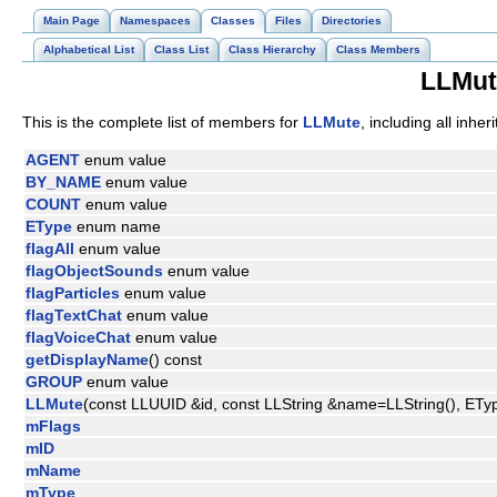
Main Page
Namespaces
Classes
Files
Directories
Alphabetical List
Class List
Class Hierarchy
Class Members
LLMut
This is the complete list of members for
LLMute
, including all inhe
AGENT
enum value
BY_NAME
enum value
COUNT
enum value
EType
enum name
flagAll
enum value
flagObjectSounds
enum value
flagParticles
enum value
flagTextChat
enum value
flagVoiceChat
enum value
getDisplayName
() const
GROUP
enum value
LLMute
(const LLUUID &id, const LLString &name=LLString(), ET
mFlags
mID
mName
mType