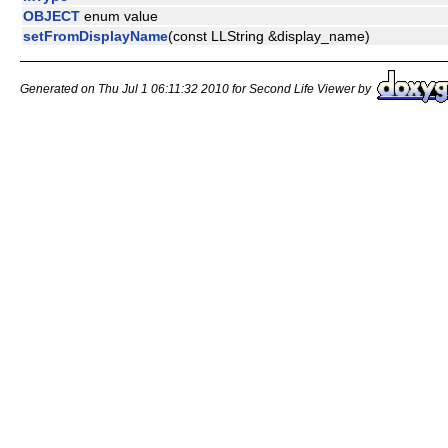
OBJECT
enum value
setFromDisplayName
(const LLString &display_name)
Generated on Thu Jul 1 06:11:32 2010 for Second Life Viewer by