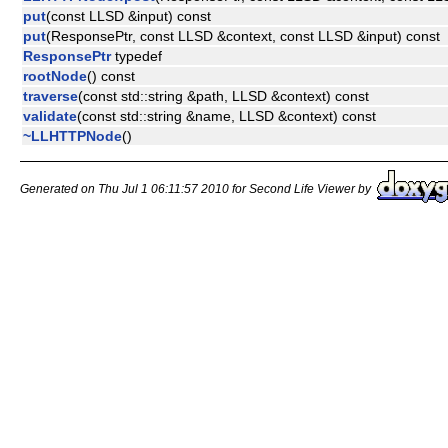
put
(const LLSD &input) const
put
(ResponsePtr, const LLSD &context, const LLSD &input) const
ResponsePtr
typedef
rootNode
() const
traverse
(const std::string &path, LLSD &context) const
validate
(const std::string &name, LLSD &context) const
~LLHTTPNode
()
Generated on Thu Jul 1 06:11:57 2010 for Second Life Viewer by