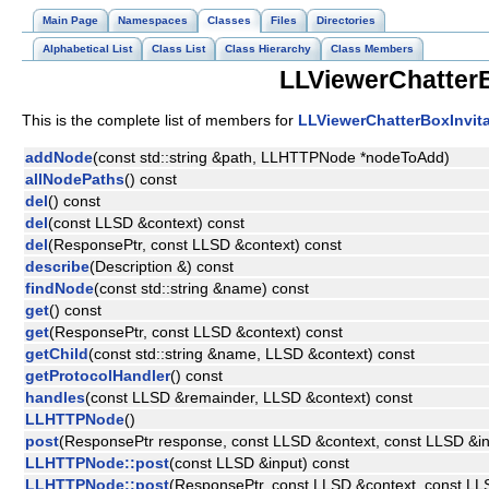
Main Page
Namespaces
Classes
Files
Directories
Alphabetical List
Class List
Class Hierarchy
Class Members
LLViewerChatterB
This is the complete list of members for
LLViewerChatterBoxInvita
addNode
(const std::string &path, LLHTTPNode *nodeToAdd)
allNodePaths
() const
del
() const
del
(const LLSD &context) const
del
(ResponsePtr, const LLSD &context) const
describe
(Description &) const
findNode
(const std::string &name) const
get
() const
get
(ResponsePtr, const LLSD &context) const
getChild
(const std::string &name, LLSD &context) const
getProtocolHandler
() const
handles
(const LLSD &remainder, LLSD &context) const
LLHTTPNode
()
post
(ResponsePtr response, const LLSD &context, const LLSD &in
LLHTTPNode::post
(const LLSD &input) const
LLHTTPNode::post
(ResponsePtr, const LLSD &context, const LL