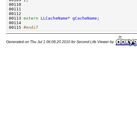
00113 
extern
LLCacheName
* 
gCacheName
00115 
#endif
Generated on Thu Jul 1 06:08:20 2010 for Second Life Viewer by