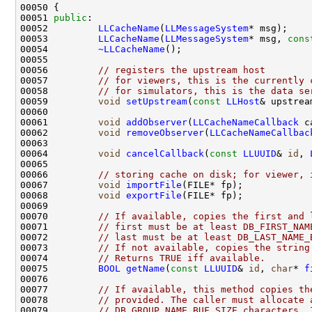
00051 
public
00052         
LLCacheName
(
LLMessageSystem
00053         
LLCacheName
(
LLMessageSystem
* msg, 
cons
00054         
~LLCacheName
00056         
// registers the upstream host
00057         
// for viewers, this is the currently 
00058         
// for simulators, this is the data se
00059         
void
setUpstream
(
const
LLHost
00061         
void
addObserver
(
LLCacheNameCallback
00062         
void
removeObserver
(
LLCacheNameCallbac
00064         
void
cancelCallback
(
const
LLUUID
& 
id
, 
00066         
// storing cache on disk; for viewer, 
00067         
void
importFile
00068         
void
exportFile
00070         
// If available, copies the first and 
00071         
// first must be at least DB_FIRST_NAM
00072         
// last must be at least DB_LAST_NAME_
00073         
// If not available, copies the string
00074         
// Returns TRUE iff available.
00075         
BOOL
getName
(
const
LLUUID
& 
id
, 
char
* 
f
00077         
// If available, this method copies th
00078         
// provided. The caller must allocate 
00079         
// DB_GROUP_NAME_BUF_SIZE characters. 