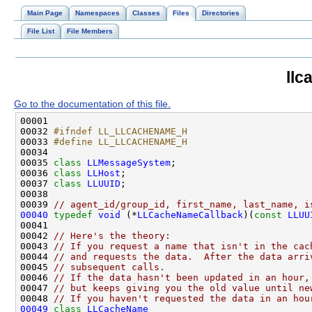
Main Page
Namespaces
Classes
Files
Directories
File List
File Members
llc
Go to the documentation of this file.
00032 
#ifndef LL_LLCACHENAME_H
00033 
#define LL_LLCACHENAME_H
00034 
00035 
class 
LLMessageSystem
00036 
class 
LLHost
00037 
class 
LLUUID
00039 
// agent_id/group_id, first_name, last_name, i
00040
typedef
void
 (*
LLCacheNameCallback
)(
const
LLUU
00042 
// Here's the theory:
00043 
// If you request a name that isn't in the cac
00044 
// and requests the data.  After the data arri
00045 
// subsequent calls.
00046 
// If the data hasn't been updated in an hour,
00047 
// but keeps giving you the old value until ne
00048 
// If you haven't requested the data in an hou
00049
class 
LLCacheName