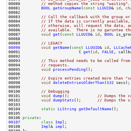
00080         
// method copies the string "waiting".
00081         
BOOL
getGroupName
(
const
LLUUID
& 
id
, 
ch
00083         
// Call the callback with the group or
00084         
// If the data is currently available,
00085         
// otherwise, will request the data, a
00086         
// available.  There is no garuntee th
00087         
void
get
(
const
LLUUID
& 
id
, 
BOOL
 is_gro
00089         
// LEGACY
00090
void
getName
(
const
LLUUID
& 
id
, 
LLCache
00091                         { 
get
(
id
, 
FALSE
00093         
// This method needs to be called from
00094         
// requests.
00095         
void
processPending
00097         
// Expire entries created more than "s
00098         
void
deleteEntriesOlderThan
(
S32
00100         
// Debugging
00101         
void
dump
();            
// Dumps the c
00102         
void
dumpStats
();       
// Dumps the s
00104         
static
LLString
getDefaultName
00106 
private
00107
class 
Impl
00108         
Impl
& 
impl