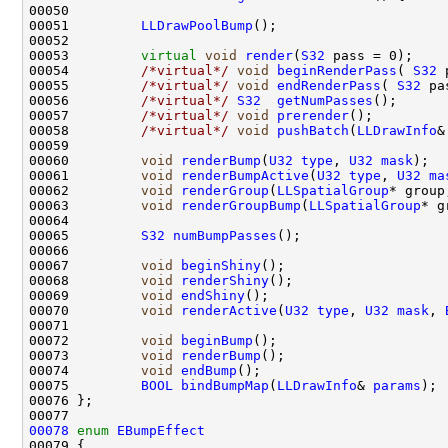
00051         
LLDrawPoolBump
00053         
virtual
void
render
(
S32
00054         
/*virtual*/
void
beginRenderPass
( 
S32
00055         
/*virtual*/
void
endRenderPass
( 
S32
00056         
/*virtual*/
S32
getNumPasses
00057         
/*virtual*/
void
prerender
00058         
/*virtual*/
void
pushBatch
(
LLDrawInfo
&
00060         
void
renderBump
(
U32
type
, 
U32
mask
00061         
void
renderBumpActive
(
U32
type
, 
U32
ma
00062         
void
renderGroup
(
LLSpatialGroup
* group
00063         
void
renderGroupBump
(
LLSpatialGroup
* g
00065         
S32
numBumpPasses
00067         
void
beginShiny
00068         
void
renderShiny
00069         
void
endShiny
00070         
void
renderActive
(
U32
type
, 
U32
mask
, 
00072         
void
beginBump
00073         
void
renderBump
00074         
void
endBump
00075         
BOOL
bindBumpMap
(
LLDrawInfo
& 
params
00078
enum
EBumpEffect