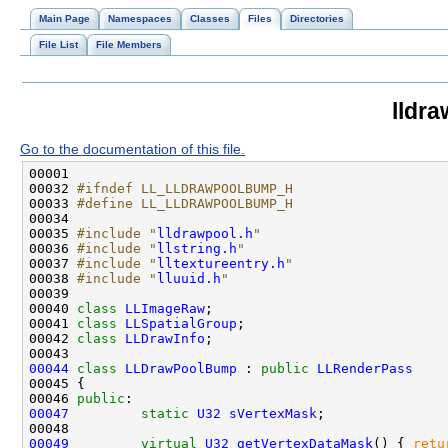
Main Page
Namespaces
Classes
Files
Directories
File List
File Members
lldr
Go to the documentation of this file.
00032 
#ifndef LL_LLDRAWPOOLBUMP_H
00033 
#define LL_LLDRAWPOOLBUMP_H
00034 
00035 
#include "
lldrawpool.h
"
00036 
#include "
llstring.h
"
00037 
#include "
lltextureentry.h
"
00038 
#include "
lluuid.h
"
00040 
class 
LLImageRaw
00041 
class 
LLSpatialGroup
00042 
class 
LLDrawInfo
00044
class 
LLDrawPoolBump
 : 
public
LLRenderPass
00046 
public
00047
static
U32
sVertexMask
00049
virtual
U32
getVertexDataMask
() { 
retu