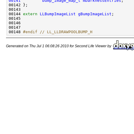
00141
bump_image_map_t
mDarknessEntries
00144 
extern
LLBumpImageList
gBumpImageList
00148 
#endif // LL_LLDRAWPOOLBUMP_H
Generated on Thu Jul 1 06:08:26 2010 for Second Life Viewer by