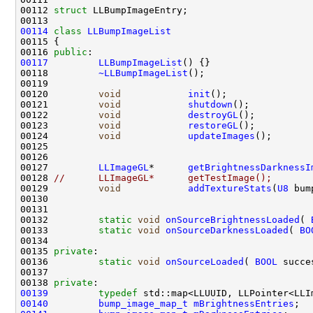
00112 
struct 
00114
class 
LLBumpImageList
00116 
public
00117
LLBumpImageList
00118         
~LLBumpImageList
00120         
void
init
00121         
void
shutdown
00122         
void
destroyGL
00123         
void
restoreGL
00124         
void
updateImages
00127         
LLImageGL
*      
getBrightnessDarknessI
00128 
//      LLImageGL*      getTestImage();
00129         
void
addTextureStats
(
U8
 bum
00130                                               
00132         
static
void
onSourceBrightnessLoaded
( 
00133         
static
void
onSourceDarknessLoaded
( 
BO
00135 
private
00136         
static
void
onSourceLoaded
( 
BOOL
 succe
00138 
private
00139
typedef
 std::map<LLUUID, LLPointer<LLI
00140
bump_image_map_t
mBrightnessEntries