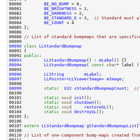
00080         
BE_NO_BUMP
00081         
BE_BRIGHTNESS
00082         
BE_DARKNESS
00083         
BE_STANDARD_0
 = 3,  
// Standard must a
00084         
BE_COUNT
00088 
// List of standard bumpmaps that are specific
00090
class 
LLStandardBumpmap
00092 
public
00093
LLStandardBumpmap
() : 
mLabel
00094
LLStandardBumpmap
( 
const
char
* label )
00096
LLString
mLabel
00097
LLPointer<LLViewerImage>
mImage
00099
static
U32
sStandardBumpmapCount
;  
//
00101         
static
void
init
00102         
static
void
shutdown
00103         
static
void
restoreGL
00104         
static
void
destroyGL
00107 
extern
LLStandardBumpmap
gStandardBumpmapList
[
00110 
// List of one-component bump-maps created fro