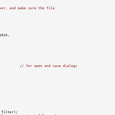
ver, and make sure the file
          
// for open and save dialogs