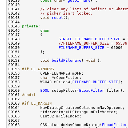
00139         
const
char
* 
getDirname
00141         
// clear any lists of buffers or whate
00142         
// picker isn't locked.
00143         
void
reset
00145 
private
00146         
enum
00148                 
SINGLE_FILENAME_BUFFER_SIZE
00149                 
//FILENAME_BUFFER_SIZE = 65536
00150                 
FILENAME_BUFFER_SIZE
00153         
void
buildFilename
( 
void
00155 
#if LL_WINDOWS
00156 
        OPENFILENAMEW mOFN;                   
00157         
char
00158         WCHAR mFilesW[
FILENAME_BUFFER_SIZE
00160         
BOOL
 setupFilter(
ELoadFilter
00161 
#endif
00162 
00163 
#if LL_DARWIN
00164 
00168         OSStatus doNavChooseDialog(
ELoadFilter