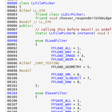
00080
class 
LLFilePicker
00082 
#ifdef LL_GTK
00083 
friend
class 
LLDirPicker
00084         
friend
void
00085 
#endif // LL_GTK
00086 
public
00087         
// calling this before main() is undef
00088
static
LLFilePicker
& 
instance
( 
void
 ) 
00090
enum
ELoadFilter
00092                 
FFLOAD_ALL
00093                 
FFLOAD_WAV
00094                 
FFLOAD_IMAGE
00095                 
FFLOAD_ANIM
00096 
#ifdef _CORY_TESTING
00097 
00098 
#endif
00099 
FFLOAD_XML
00100                 
FFLOAD_SLOBJECT
00101                 
FFLOAD_RAW
00104
enum
ESaveFilter
00106                 
FFSAVE_ALL
00107                 
FFSAVE_WAV
00108                 
FFSAVE_TGA
00109                 
FFSAVE_BMP