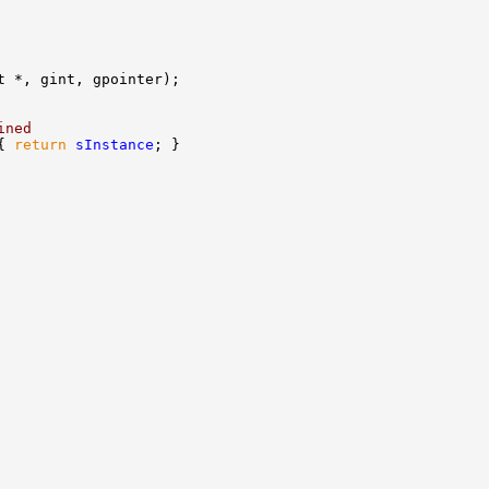
ined
{ 
return
sInstance