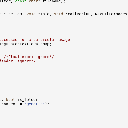
ilter, 
const
char
c *theItem, 
void
 *info, 
void
accessed for a particular usage
  
/*Flawfinder: ignore*/
finder: ignore*/
e, 
bool
 context = 
"generic"