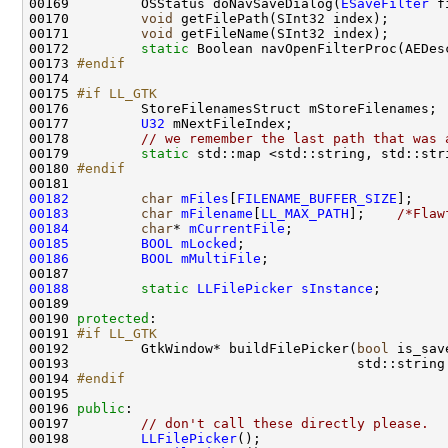
00169         OSStatus doNavSaveDialog(
ESaveFilter
 f
00170         
void
00171         
void
00172         
static
 Boolean navOpenFilterProc(AEDes
00173 
#endif
00174 
00175 
#if LL_GTK
00176 
00177         
U32
00178         
// we remember the last path that was 
00179         
static
00180 
#endif
00181 
00182
char
mFiles
[
FILENAME_BUFFER_SIZE
];    
00183
char
mFilename
[
LL_MAX_PATH
];    
/*Flaw
00184
char
* 
mCurrentFile
00185
BOOL
mLocked
00186
BOOL
mMultiFile
00188
static
LLFilePicker
sInstance
00190 
protected
00191 
#if LL_GTK
00192 
        GtkWindow* buildFilePicker(
bool
 is_sav
00193                                    std::string
00194 
#endif
00195 
00196 
public
00197         
// don't call these directly please.
00198         
LLFilePicker