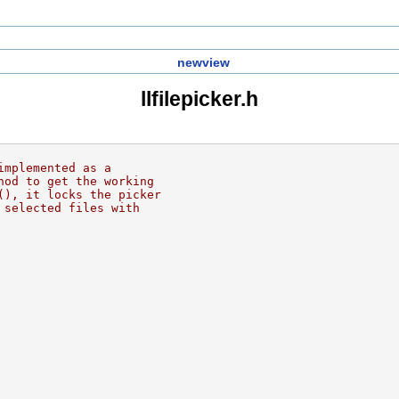
newview
llfilepicker.h
implemented as a
hod to get the working
(), it locks the picker
 selected files with