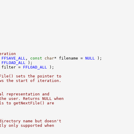
eration
 
FFSAVE_ALL
, 
const
char
* filename = 
NULL
 
FFLOAD_ALL
 filter = 
FFLOAD_ALL
File() sets the pointer to
ws the start of iteration.
al representation and
the user. Returns NULL when
ls to getNextFile() are
directory name but doesn't
tly only supported when