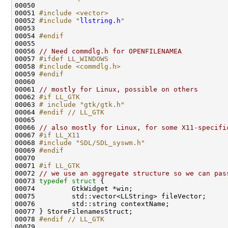
00050 
00051 
#include <vector>
00052 
#include "
llstring.h
"
00054 
#endif
00055 
00056 
// Need commdlg.h for OPENFILENAMEA
00057 
#ifdef LL_WINDOWS
00058 
#include <commdlg.h>
00059 
#endif
00060 
00061 
// mostly for Linux, possible on others
00062 
#if LL_GTK
00063 
# include "gtk/gtk.h"
00064 
#endif // LL_GTK
00065 
00066 
// also mostly for Linux, for some X11-specifi
00067 
#if LL_X11
00068 
#include "SDL/SDL_syswm.h"
00069 
#endif
00070 
00071 
#if LL_GTK
00072 
// we use an aggregate structure so we can pas
00073 
typedef
struct 
00078 
#endif // LL_GTK
00079 