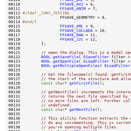
00110                 
FFSAVE_AVI
00111                 
FFSAVE_ANIM
00112 
#ifdef _CORY_TESTING
00113 
00114 
#endif
00115 
FFSAVE_XML
00116                 
FFSAVE_COLLADA
00117                 
FFSAVE_RAW
00118                 
FFSAVE_J2C
00121         
// open the dialog. This is a modal op
00122         
BOOL
getSaveFile
( 
ESaveFilter
 filter =
00123         
BOOL
getOpenFile
( 
ELoadFilter
 filter =
00124         
BOOL
getMultipleOpenFiles
( 
ELoadFilter
00126         
// Get the filename(s) found. getFirst
00127         
// the start of the structure and allo
00128         
const
char
* 
getFirstFile
00130         
// getNextFile() increments the intern
00131         
// returns the next file specified by 
00132         
// no more files are left. Further cal
00133         
// undefined.
00134         
const
char
* 
getNextFile
00136         
// This utility function extracts the 
00137         
// do any incrementing. This is curren
00138         
// you're opening multiple files.