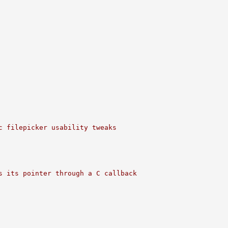
c filepicker usability tweaks
s its pointer through a C callback