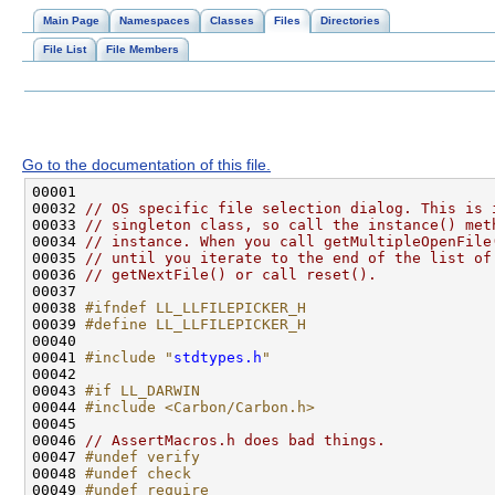
Main Page
Namespaces
Classes
Files
Directories
File List
File Members
Go to the documentation of this file.
00032 
// OS specific file selection dialog. This is 
00033 
// singleton class, so call the instance() met
00034 
// instance. When you call getMultipleOpenFile
00035 
// until you iterate to the end of the list of
00036 
// getNextFile() or call reset().
00038 
#ifndef LL_LLFILEPICKER_H
00039 
#define LL_LLFILEPICKER_H
00040 
00041 
#include "
stdtypes.h
"
00043 
#if LL_DARWIN
00044 
#include <Carbon/Carbon.h>
00046 
// AssertMacros.h does bad things.
00047 
#undef verify
00048 
#undef check
00049 
#undef require