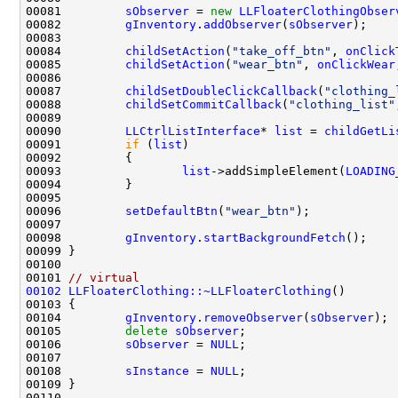
00081         
sObserver
 = 
new
LLFloaterClothingObser
00082         
gInventory
.
addObserver
(
sObserver
00084         
childSetAction
(
"take_off_btn"
, 
onClick
00085         
childSetAction
(
"wear_btn"
, 
onClickWear
00087         
childSetDoubleClickCallback
(
"clothing_
00088         
childSetCommitCallback
(
"clothing_list"
00090         
LLCtrlListInterface
* 
list
 = 
childGetLi
00091         
if
 (
list
00093                 
list
->addSimpleElement(
LOADING
00096         
setDefaultBtn
(
"wear_btn"
00098         
gInventory
.
startBackgroundFetch
00101 
// virtual
00102
LLFloaterClothing::~LLFloaterClothing
00104         
gInventory
.
removeObserver
(
sObserver
00105         
delete
sObserver
00106         
sObserver
 = 
NULL
00108         
sInstance
 = 
NULL