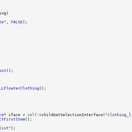
te"
, 
FALSE
ost
LLFloaterClothing
ce
* iface = 
self
->childGetSelectionInterface(
"clothing_l
ctFirstItem
list"