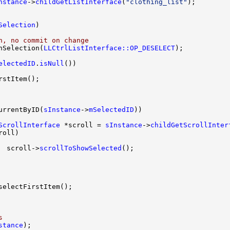
nstance
->
childGetListInterface
(
"clothing_list"
Selection
n, no commit on change
nSelection(
LLCtrlListInterface::OP_DESELECT
electedID
.
isNull
urrentByID(
sInstance
->
mSelectedID
ScrollInterface
 *scroll = 
sInstance
->
childGetScrollInter
  scroll->
scrollToShowSelected
s
stance