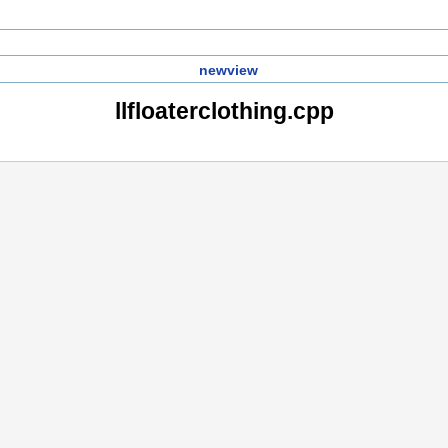
newview
llfloaterclothing.cpp