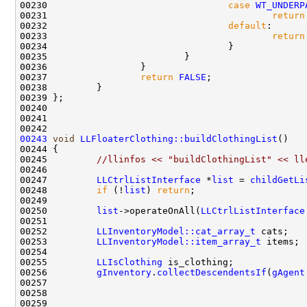
00230                                 
case
WT_UNDERP
00231                                         
return
00232                                 
default
00233                                         
return
00237                 
return
FALSE
00243
void
LLFloaterClothing::buildClothingList
00245         
//llinfos << "buildClothingList" << ll
00247         
LLCtrlListInterface
 *
list
 = 
childGetLi
00248         
if
 (!
list
) 
return
00250         
list
->operateOnAll(
LLCtrlListInterface
00252         
LLInventoryModel::cat_array_t
00253         
LLInventoryModel::item_array_t
00255         
LLIsClothing
00256         
gInventory
.
collectDescendentsIf
(
gAgent
00259                                               