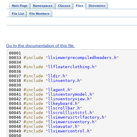
Main Page
Namespaces
Classes
Files
Directories
File List
File Members
Go to the documentation of this file.
00033 
#include "
llviewerprecompiledheaders.h
"
00035 
#include "
llfloaterclothing.h
"
00037 
#include "
lldir.h
"
00038 
#include "
llinventory.h
"
00040 
#include "
llagent.h
"
00041 
#include "
llinventorymodel.h
"
00042 
#include "
llinventoryview.h
"
00043 
#include "
llkeyboard.h
"
00044 
#include "
llscrollbar.h
"
00045 
#include "
llscrolllistctrl.h
"
00046 
#include "
llvieweruictrlfactory.h
"
00047 
#include "
llviewerinventory.h
"
00048 
#include "
llvoavatar.h
"
00049 
#include "
llviewercontrol.h
"