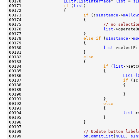
00170                 
LLCtrlListInterface
* 
list
 = 
sI
00171                 
if
 (
list
00173                         
if
 (!
sInstance
->
mAllow
00175                                 
// no selectio
00176                                 
list
->operateO
00178                         
else
if
 (
sInstance
->
mS
00180                                 
list
00182                         
else
00184                                 
if
 (
list
->setC
00186                                         
LLCtrl
00187                                         
if
00189                                               
00192                                 
else
00194                                         
list
00198                         
// Update button label
00199                         
onCommitList
(
NULL
, 
sIn