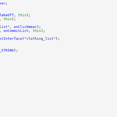
ver
TakeOff
, 
this
, 
this
list"
, 
onClickWear
, 
onCommitList
, 
this
stInterface
(
"clothing_list"
_STRING