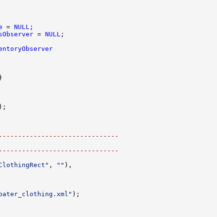
e
 = 
NULL
sObserver
 = 
NULL
entoryObserver
-------------------------------
-------------------------------
ClothingRect"
, 
""
oater_clothing.xml"