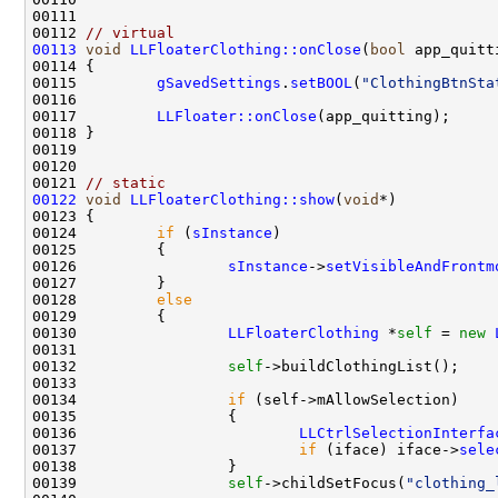
00112 
// virtual
00113
void
LLFloaterClothing::onClose
(
bool
00115         
gSavedSettings
.
setBOOL
(
"ClothingBtnSta
00117         
LLFloater::onClose
00121 
// static
00122
void
LLFloaterClothing::show
(
void
00124         
if
 (
sInstance
00126                 
sInstance
->
setVisibleAndFrontm
00128         
else
00130                 
LLFloaterClothing
 *
self
 = 
new
00132                 
self
00134                 
if
00136                         
LLCtrlSelectionInterfa
00137                         
if
 (iface) iface->
sele
00139                 
self
->childSetFocus(
"clothing_