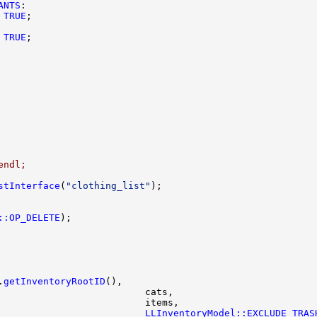
ANTS
TRUE
TRUE
endl;
stInterface
(
"clothing_list"
::OP_DELETE
.
getInventoryRootID
                          
LLInventoryModel::EXCLUDE_TRAS