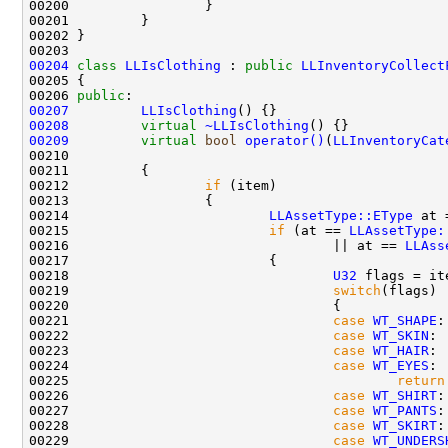
00204
class 
LLIsClothing
 : 
public
LLInventoryCollect
00206 
public
00207
LLIsClothing
00208
virtual
~LLIsClothing
00209
virtual
bool
operator()
(
LLInventoryCat
00210                                               
00212                 
if
00214                         
LLAssetType::EType
 at 
00215                         
if
 (at == 
LLAssetType:
00216                                 || at == 
LLAss
00218                                 
U32
 flags = it
00219                                 
switch
00221                                 
case
WT_SHAPE
00222                                 
case
WT_SKIN
00223                                 
case
WT_HAIR
00224                                 
case
WT_EYES
00225                                         
return
00226                                 
case
WT_SHIRT
00227                                 
case
WT_PANTS
00228                                 
case
WT_SKIRT
00229                                 
case
WT_UNDERS