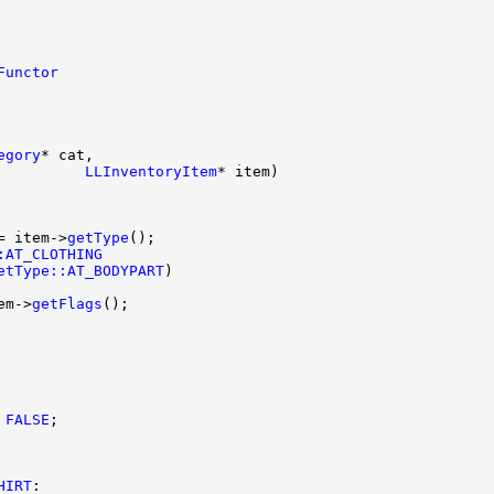
Functor
egory
          
LLInventoryItem
= item->
getType
:AT_CLOTHING
etType::AT_BODYPART
em->
getFlags
FALSE
HIRT