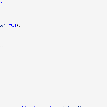
ll
te"
, 
TRUE