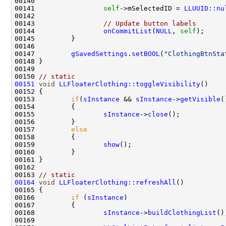
00141                 
self
->mSelectedID = 
LLUUID::nu
00143                 
// Update button labels
00144                 
onCommitList
(
NULL
, 
self
00147         
gSavedSettings
.
setBOOL
(
"ClothingBtnSta
00150 
// static
00151
void
LLFloaterClothing::toggleVisibility
00153         
if
(
sInstance
 && 
sInstance
->
getVisible
00155                 
sInstance
->
close
00157         
else
00159                 
show
00163 
// static
00164
void
LLFloaterClothing::refreshAll
00166         
if
 (
sInstance
00168                 
sInstance
->
buildClothingList