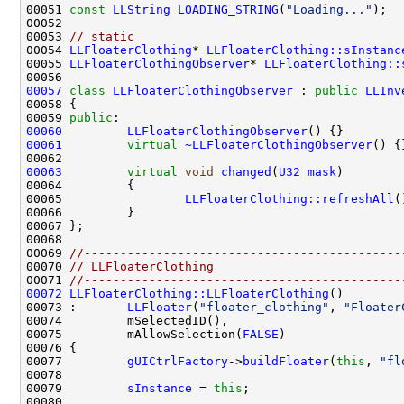
00051 
const
LLString
LOADING_STRING
(
"Loading..."
00053 
// static
00054 
LLFloaterClothing
* 
LLFloaterClothing::sInstanc
00055 
LLFloaterClothingObserver
* 
LLFloaterClothing::
00057
class 
LLFloaterClothingObserver
 : 
public
LLInv
00059 
public
00060
LLFloaterClothingObserver
00061
virtual
~LLFloaterClothingObserver
00063
virtual
void
changed
(
U32
mask
00065                 
LLFloaterClothing::refreshAll
00069 
//--------------------------------------------
00070 
// LLFloaterClothing
00071 
//--------------------------------------------
00072
LLFloaterClothing::LLFloaterClothing
00073 :       
LLFloater
(
"floater_clothing"
, 
"Floater
00075         mAllowSelection(
FALSE
00077         
gUICtrlFactory
->
buildFloater
(
this
, 
"fl
00079         
sInstance
 = 
this