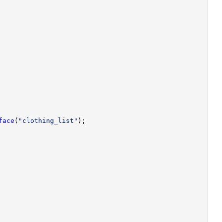
face
(
"clothing_list"