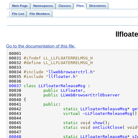
Main Page
Namespaces
Classes
Files
Directories
File List
File Members
llfloa
Go to the documentation of this file.
00031 
#ifndef LL_LLFLOATERRELMSG_H
00032 
#define LL_LLFLOATERRELMSG_H
00033 
00034 
#include "
llwebbrowserctrl.h
"
00035 
#include "
llfloater.h
"
00037
class 
LLFloaterReleaseMsg
00038         
public
LLFloater
00039         
public
LLWebBrowserCtrlObserver
00041         
public
00042                 
static
LLFloaterReleaseMsg
* 
ge
00043                 
virtual
~LLFloaterReleaseMsg
00045                 
static
void
show
00046                 
static
void
onClickClose
( 
void
00048
static
LLFloaterReleaseMsg
* 
sI