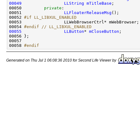
00049
LLString
mTitleBase
00050         
private
00051                 
LLFloaterReleaseMsg
00052 
#if LL_LIBXUL_ENABLED
00053 
00054 
#endif // LL_LIBXUL_ENABLED
00055
LLButton
* 
mCloseButton
00058 
#endif
Generated on Thu Jul 1 06:08:36 2010 for Second Life Viewer by