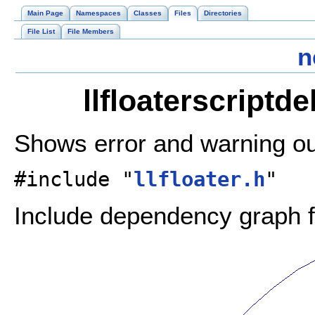
Main Page
Namespaces
Classes
Files
Directories
File List
File Members
n
llfloaterscriptd
Shows error and warning ou
#include "
llfloater.h
"
Include dependency graph fo