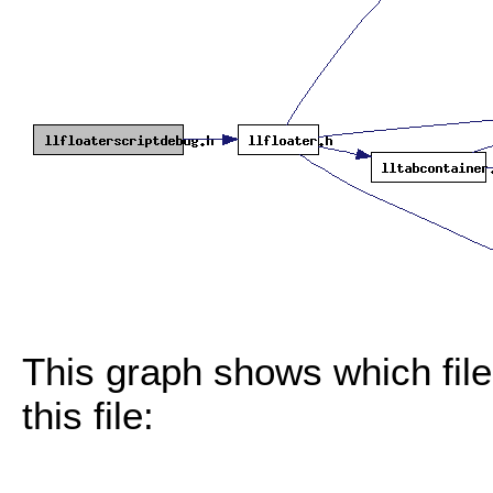
This graph shows which files
this file: