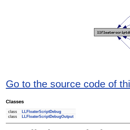
Go to the source code of this
Classes
class
LLFloaterScriptDebug
class
LLFloaterScriptDebugOutput