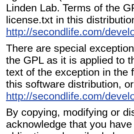
Linden Lab. Terms of the G
license.txt in this distributio
http://secondlife.com/deve
There are special exception
the GPL as it is applied to 
text of the exception in the
this software distribution, or
http://secondlife.com/deve
By copying, modifying or dis
acknowledge that you have