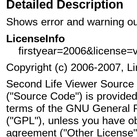
Detailed Description
Shows error and warning out
LicenseInfo
firstyear=2006&license=
Copyright (c) 2006-2007, L
Second Life Viewer Source C
("Source Code") is provided
terms of the GNU General P
("GPL"), unless you have ob
agreement ("Other License"