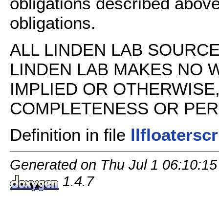
obligations described above
obligations.
ALL LINDEN LAB SOURCE 
LINDEN LAB MAKES NO 
IMPLIED OR OTHERWISE
COMPLETENESS OR PERFO
Definition in file
llfloatersc
Generated on Thu Jul 1 06:10:15
1.4.7