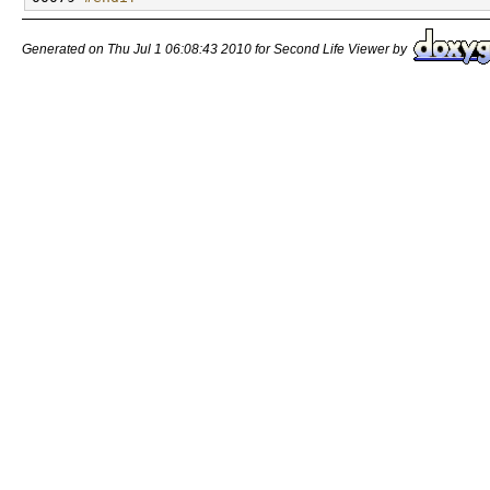
Generated on Thu Jul 1 06:08:43 2010 for Second Life Viewer by