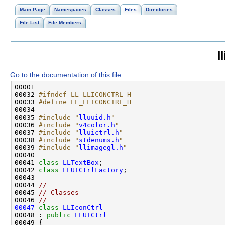
Main Page
Namespaces
Classes
Files
Directories
File List
File Members
l
Go to the documentation of this file.
00032 
#ifndef LL_LLICONCTRL_H
00033 
#define LL_LLICONCTRL_H
00034 
00035 
#include "
lluuid.h
"
00036 
#include "
v4color.h
"
00037 
#include "
lluictrl.h
"
00038 
#include "
stdenums.h
"
00039 
#include "
llimagegl.h
"
00041 
class 
LLTextBox
00042 
class 
LLUICtrlFactory
00044 
//
00045 
// Classes
00046 
//
00047
class 
LLIconCtrl
00048 : 
public
LLUICtrl