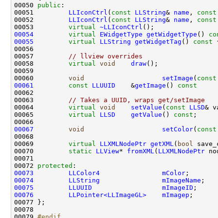
00050 
public
00051         
LLIconCtrl
(
const
LLString
& 
name
, 
const
00052         
LLIconCtrl
(
const
LLString
& 
name
, 
const
00053         
virtual
~LLIconCtrl
00054
virtual
EWidgetType
getWidgetType
()
 co
00055
virtual
LLString
getWidgetTag
()
 const 
00057         
// llview overrides
00058         
virtual
void
draw
00060         
void
setImage
(
const
00061
const
LLUUID
    &
getImage
()
 const     
00063         
// Takes a UUID, wraps get/setImage
00064         
virtual
void
setValue
(
const
LLSD
00065         
virtual
LLSD
getValue
() 
const
00067
void
setColor
(
const
00069         
virtual
LLXMLNodePtr
getXML
(
bool
 save_
00070         
static
LLView
* 
fromXML
(
LLXMLNodePtr
 no
00072 
protected
00073
LLColor4
mColor
00074
LLString
mImageName
00075
LLUUID
mImageID
00076
LLPointer<LLImageGL>
mImagep
00079 
#endif