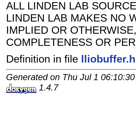
ALL LINDEN LAB SOURCE 
LINDEN LAB MAKES NO 
IMPLIED OR OTHERWISE
COMPLETENESS OR PERFO
Definition in file
lliobuffer.h
Generated on Thu Jul 1 06:10:30
1.4.7