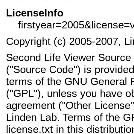
LicenseInfo
firstyear=2005&license=
Copyright (c) 2005-2007, L
Second Life Viewer Source C
("Source Code") is provided
terms of the GNU General P
("GPL"), unless you have ob
agreement ("Other License"
Linden Lab. Terms of the G
license.txt in this distributio