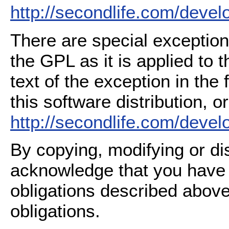
http://secondlife.com/deve
There are special exception
the GPL as it is applied to 
text of the exception in the
this software distribution, or
http://secondlife.com/deve
By copying, modifying or dis
acknowledge that you have
obligations described above
obligations.