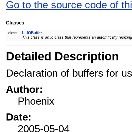
Go to the source code of this
Classes
class
LLIOBuffer
This class is an io class that represents an automtically resizing
Detailed Description
Declaration of buffers for u
Author:
Phoenix
Date:
2005-05-04