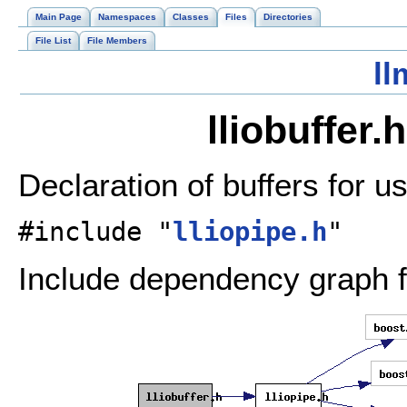
Main Page
Namespaces
Classes
Files
Directories
File List
File Members
ll
lliobuffer.
Declaration of buffers for u
#include "
lliopipe.h
"
Include dependency graph for