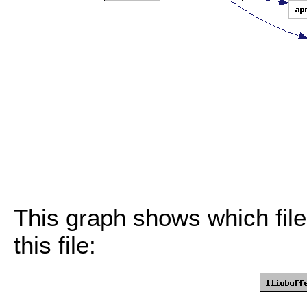
This graph shows which files
this file: