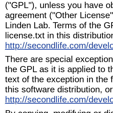
("GPL"), unless you have ob
agreement ("Other License"
Linden Lab. Terms of the G
license.txt in this distributio
http://secondlife.com/deve
There are special exception
the GPL as it is applied to 
text of the exception in the
this software distribution, or
http://secondlife.com/deve