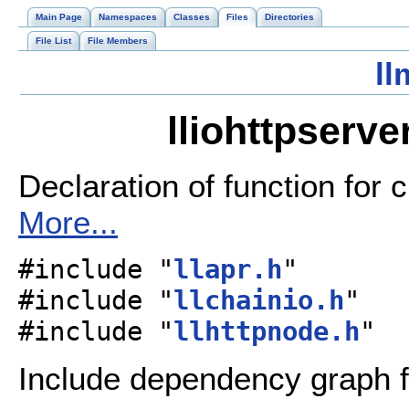
Main Page
Namespaces
Classes
Files
Directories
File List
File Members
ll
lliohttpserve
Declaration of function for 
More...
#include "
llapr.h
"
#include "
llchainio.h
"
#include "
llhttpnode.h
"
Include dependency graph fo