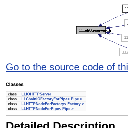
Go to the source code of this
Classes
class
LLIOHTTPServer
class
LLChainIOFactoryForPipe< Pipe >
class
LLHTTPNodeForFactory< Factory >
class
LLHTTPNodeForPipe< Pipe >
Detailed Description