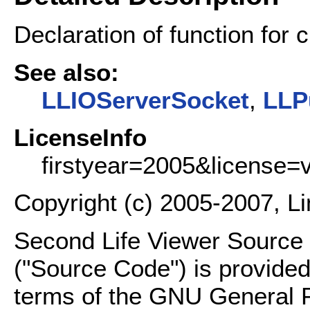
Declaration of function for 
See also:
LLIOServerSocket
,
LLP
LicenseInfo
firstyear=2005&license=
Copyright (c) 2005-2007, L
Second Life Viewer Source C
("Source Code") is provided
terms of the GNU General P