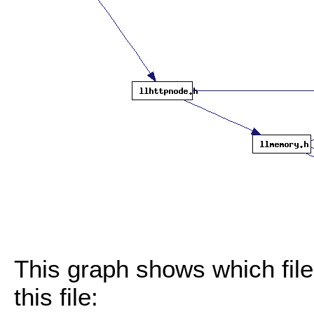
This graph shows which files
this file: