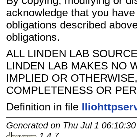
By copying, modifying or dis
acknowledge that you have
obligations described above
obligations.
ALL LINDEN LAB SOURCE 
LINDEN LAB MAKES NO 
IMPLIED OR OTHERWISE
COMPLETENESS OR PERFO
Definition in file
lliohttpser
Generated on Thu Jul 1 06:10:30
1.4.7