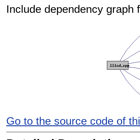
Include dependency graph fo
Go to the source code of this