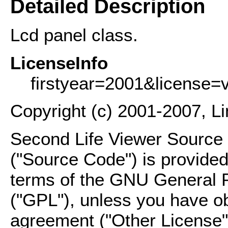
Detailed Description
Lcd panel class.
LicenseInfo
firstyear=2001&license=
Copyright (c) 2001-2007, L
Second Life Viewer Source C
("Source Code") is provided
terms of the GNU General P
("GPL"), unless you have ob
agreement ("Other License"