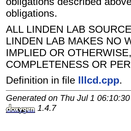
obligations described above
obligations.
ALL LINDEN LAB SOURCE 
LINDEN LAB MAKES NO 
IMPLIED OR OTHERWISE
COMPLETENESS OR PERFO
Definition in file
lllcd.cpp
.
Generated on Thu Jul 1 06:10:30
1.4.7