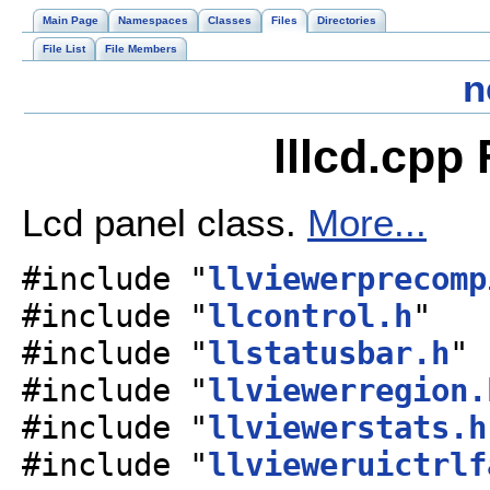
Main Page
Namespaces
Classes
Files
Directories
File List
File Members
n
lllcd.cpp
Lcd panel class.
More...
#include "
llviewerprecomp
#include "
llcontrol.h
"
#include "
llstatusbar.h
"
#include "
llviewerregion.
#include "
llviewerstats.h
#include "
llvieweruictrlf