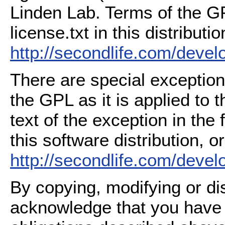
Linden Lab. Terms of the G
license.txt in this distributio
http://secondlife.com/deve
There are special exception
the GPL as it is applied to 
text of the exception in the
this software distribution, or
http://secondlife.com/deve
By copying, modifying or dis
acknowledge that you have