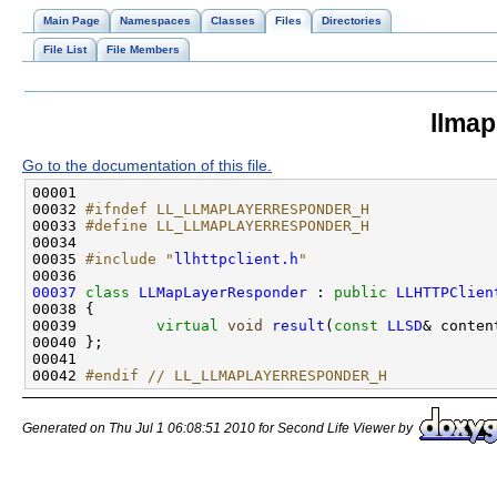
Main Page
Namespaces
Classes
Files
Directories
File List
File Members
llmap
Go to the documentation of this file.
00032 
#ifndef LL_LLMAPLAYERRESPONDER_H
00033 
#define LL_LLMAPLAYERRESPONDER_H
00034 
00035 
#include "
llhttpclient.h
"
00037
class 
LLMapLayerResponder
 : 
public
LLHTTPClien
00039         
virtual
void
result
(
const
LLSD
00042 
#endif // LL_LLMAPLAYERRESPONDER_H
Generated on Thu Jul 1 06:08:51 2010 for Second Life Viewer by