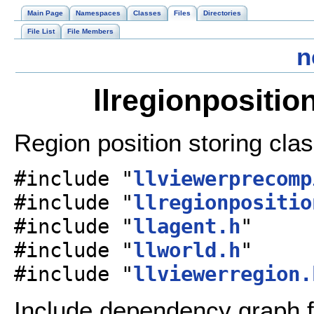
Main Page
Namespaces
Classes
Files
Directories
File List
File Members
n
llregionpositio
Region position storing clas
#include "
llviewerprecomp
#include "
llregionpositio
#include "
llagent.h
"
#include "
llworld.h
"
#include "
llviewerregion.
Include dependency graph fo