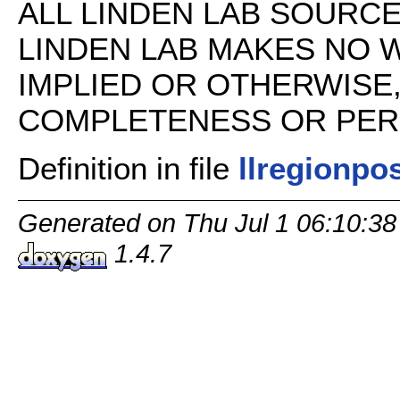
ALL LINDEN LAB SOURCE 
LINDEN LAB MAKES NO 
IMPLIED OR OTHERWISE
COMPLETENESS OR PERFO
Definition in file
llregionpo
Generated on Thu Jul 1 06:10:38
1.4.7