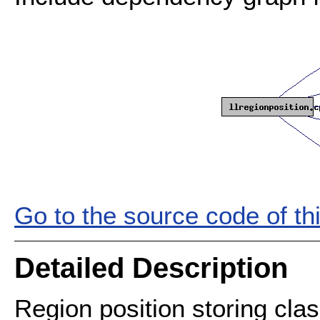
Go to the source code of this
Detailed Description
Region position storing class