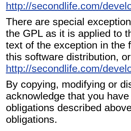
http://secondlife.com/deve
There are special exception
the GPL as it is applied to 
text of the exception in the
this software distribution, or
http://secondlife.com/deve
By copying, modifying or dis
acknowledge that you have
obligations described above
obligations.