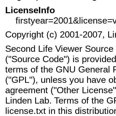
LicenseInfo
firstyear=2001&license=
Copyright (c) 2001-2007, L
Second Life Viewer Source C
("Source Code") is provided
terms of the GNU General P
("GPL"), unless you have ob
agreement ("Other License"
Linden Lab. Terms of the G
license.txt in this distributio