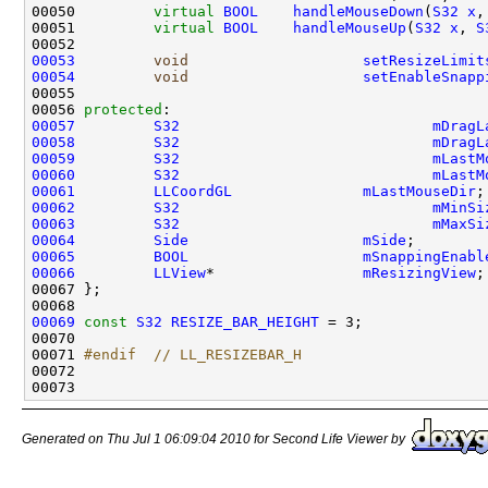
00050         
virtual
BOOL
handleMouseDown
(
S32
x
,
00051         
virtual
BOOL
handleMouseUp
(
S32
x
, 
S
00053
void
setResizeLimit
00054
void
setEnableSnapp
00056 
protected
00057
S32
mDragL
00058
S32
mDragL
00059
S32
mLastM
00060
S32
mLastM
00061
LLCoordGL
mLastMouseDir
00062
S32
mMinSi
00063
S32
mMaxSi
00064
Side
mSide
00065
BOOL
mSnappingEnabl
00066
LLView
*                 
mResizingView
00069
const
S32
RESIZE_BAR_HEIGHT
00071 
#endif  // LL_RESIZEBAR_H
00072 
Generated on Thu Jul 1 06:09:04 2010 for Second Life Viewer by