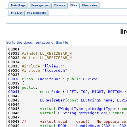
Main Page
Namespaces
Classes
Files
Directories
File List
File Members
ll
Go to the documentation of this file.
00032 
#ifndef LL_RESIZEBAR_H
00033 
#define LL_RESIZEBAR_H
00034 
00035 
#include "
llview.h
"
00036 
#include "
llcoord.h
"
00038
class 
LLResizeBar
 : 
public
LLView
00040 
public
00041
enum
Side
 { 
LEFT
, 
TOP
, 
RIGHT
, 
BOTTOM
00043         
LLResizeBar
(
const
LLString
& 
name
, 
LLVi
00045         
virtual
EWidgetType
getWidgetType
() 
co
00046         
virtual
LLString
getWidgetTag
() 
const
00048 
//      virtual void    draw();  No appearance
00049         
virtual
BOOL
handleHover
(
S32
x
, 
S32