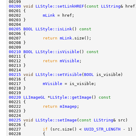
00200
void
LLStyle::setLinkHREF
(
const
LLString
00202         
mLink
00205
BOOL
LLStyle::isLink
()
 const
00206 
00207         
return
mLink
00210
BOOL
LLStyle::isVisible
()
 const
00211 
00212         
return
mVisible
00215
void
LLStyle::setVisible
(
BOOL
00217         
mVisible
00220
LLImageGL
 *
LLStyle::getImage
()
 const
00221 
00222         
return
mImagep
00225
void
LLStyle::setImage
(
const
LLString
00227         
if
 (src.size() < 
UUID_STR_LENGTH