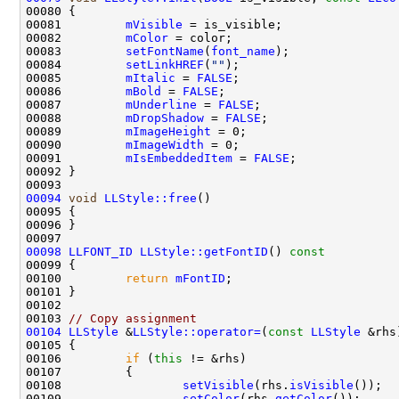
00081         
mVisible
00082         
mColor
00083         
setFontName
(
font_name
00084         
setLinkHREF
(
""
00085         
mItalic
 = 
FALSE
00086         
mBold
 = 
FALSE
00087         
mUnderline
 = 
FALSE
00088         
mDropShadow
 = 
FALSE
00089         
mImageHeight
00090         
mImageWidth
00091         
mIsEmbeddedItem
 = 
FALSE
00094
void
LLStyle::free
00098
LLFONT_ID
LLStyle::getFontID
()
 const
00099 
00100         
return
mFontID
00103 
// Copy assignment
00104
LLStyle
 &
LLStyle::operator=
(
const
LLStyle
00106         
if
 (
this
00108                 
setVisible
(rhs.
isVisible
00109                 
setColor
(rhs.
getColor