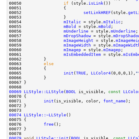
00050                 
if
 (style.
isLink
00052                         
setLinkHREF
(style.
getL
00054                 
mItalic
 = style.
mItalic
00055                 
mBold
 = style.
mBold
00056                 
mUnderline
 = style.
mUnderline
00057                 
mDropShadow
 = style.
mDropShado
00058                 
mImageHeight
 = style.
mImageHei
00059                 
mImageWidth
 = style.
mImageWidt
00060                 
mImagep
 = style.
mImagep
00061                 
mIsEmbeddedItem
 = style.
mIsEmb
00063         
else
00065                 
init
(
TRUE
, 
LLColor4
(0,0,0,1),
"
00069
LLStyle::LLStyle
(
BOOL
 is_visible, 
const
LLColo
00071         
init
(is_visible, color, 
font_name
00074
LLStyle::~LLStyle
00076         
free
00079
void
LLStyle::init
(
BOOL
 is_visible, 
const
LLCo