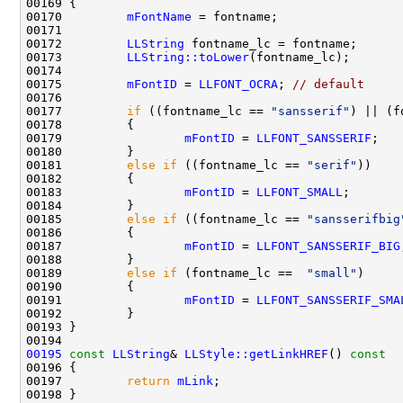
00170         
mFontName
00172         
LLString
00173         
LLString::toLower
00175         
mFontID
 = 
LLFONT_OCRA
; 
// default
00177         
if
 ((fontname_lc == 
"sansserif"
) || (f
00179                 
mFontID
 = 
LLFONT_SANSSERIF
00181         
else
if
 ((fontname_lc == 
"serif"
00183                 
mFontID
 = 
LLFONT_SMALL
00185         
else
if
 ((fontname_lc == 
"sansserifbig
00187                 
mFontID
 = 
LLFONT_SANSSERIF_BIG
00189         
else
if
 (fontname_lc ==  
"small"
00191                 
mFontID
 = 
LLFONT_SANSSERIF_SMA
00195
const
LLString
& 
LLStyle::getLinkHREF
()
 const
00196 
00197         
return
mLink