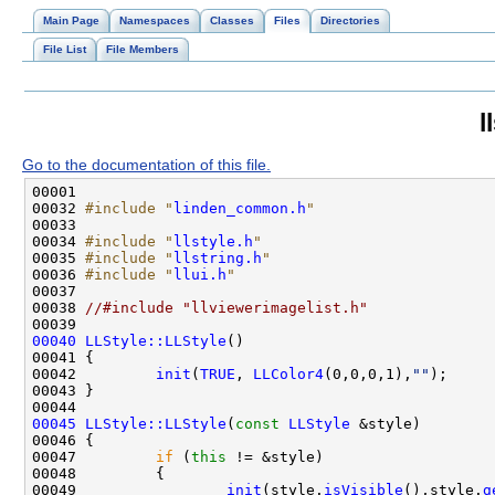
Main Page
Namespaces
Classes
Files
Directories
File List
File Members
l
Go to the documentation of this file.
00032 
#include "
linden_common.h
"
00034 
#include "
llstyle.h
"
00035 
#include "
llstring.h
"
00036 
#include "
llui.h
"
00038 
//#include "llviewerimagelist.h"
00040
LLStyle::LLStyle
00042         
init
(
TRUE
, 
LLColor4
(0,0,0,1),
""
00045
LLStyle::LLStyle
(
const
LLStyle
00047         
if
 (
this
00049                 
init
(style.
isVisible
(),style.
g