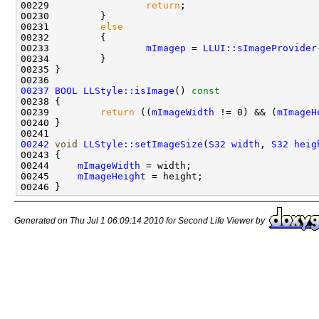
00229                 
return
00231         
else
00233                 
mImagep
 = 
LLUI::sImageProvider
00237
BOOL
LLStyle::isImage
()
 const
00238 
00239         
return
 ((
mImageWidth
 != 0) && (
mImageH
00242
void
LLStyle::setImageSize
(
S32
width
, 
S32
heig
00244     
mImageWidth
00245     
mImageHeight
Generated on Thu Jul 1 06:09:14 2010 for Second Life Viewer by