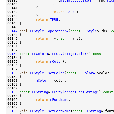
00139                 || (
mIsEmbeddedItem
 != rhs.
mIs
00142                 
return
FALSE
00144         
return
TRUE
00147
bool
LLStyle::operator!=
(
const
LLStyle
& rhs)
 c
00148 
00149         
return
 !(*
this
00153
const
LLColor4
& 
LLStyle::getColor
()
 const
00154 
00155         
return
(
mColor
00158
void
LLStyle::setColor
(
const
LLColor4
00160         
mColor
00163
const
LLString
& 
LLStyle::getFontString
()
 const
00164 
00165         
return
mFontName
00168
void
LLStyle::setFontName
(
const
LLString