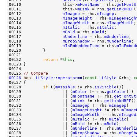
00110                 this->
mFontName
 = rhs.
getFontS
00111                 this->
mLink
 = rhs.
getLinkHREF
00112                 
mImagep
 = rhs.
mImagep
00113                 
mImageHeight
 = rhs.
mImageHeigh
00114                 
mImageWidth
 = rhs.
mImageWidth
00115                 
mItalic
 = rhs.
mItalic
00116                 
mBold
 = rhs.
mBold
00117                 
mUnderline
 = rhs.
mUnderline
00118                 
mDropShadow
 = rhs.
mUnderline
00119                 
mIsEmbeddedItem
 = rhs.
mIsEmbed
00122         
return
 *
this
00125 
// Compare
00126
bool
LLStyle::operator==
(
const
LLStyle
 &rhs)
 c
00127 
00128         
if
 ((
mVisible
 != rhs.
isVisible
00129                 || (
mColor
 != rhs.
getColor
00130                 || (
mFontName
 != rhs.
getFontSt
00131                 || (
mLink
 != rhs.
getLinkHREF
00132                 || (
mImagep
 != rhs.
mImagep
00133                 || (
mImageHeight
 != rhs.
mImage
00134                 || (
mImageWidth
 != rhs.
mImageW
00135                 || (
mItalic
 != rhs.
mItalic
00136                 || (
mBold
 != rhs.
mBold
00137                 || (
mUnderline
 != rhs.
mUnderli
00138                 || (
mDropShadow
 != rhs.
mDropSh