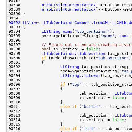
00588         
mTabList
[
mCurrentTabIdx
]->mButton->set
00589         
mTabList
[
mCurrentTabIdx
]->mButton->set
00592
LLView
* 
LLTabContainerCommon::fromXML
(
LLXMLNod
00594         
LLString
name
(
"tab_container"
00595         node->getAttributeString(
"name"
, 
name
00597         
// Figure out if we are creating a ver
00598         
bool
 is_vertical = 
false
00599         
LLTabContainer::TabPosition
 tab_positi
00600         
if
 (node->hasAttribute(
"tab_position"
00602                 
LLString
00603                 node->getAttributeString(
"tab_
00604                 
LLString::toLower
00606                 
if
 (
"top"
00608                         tab_position = 
LLTabCo
00609                         is_vertical = 
false
00611                 
else
if
 (
"bottom"
00613                         tab_position = 
LLTabCo
00614                         is_vertical = 
false
00616                 
else
if
 (
"left"