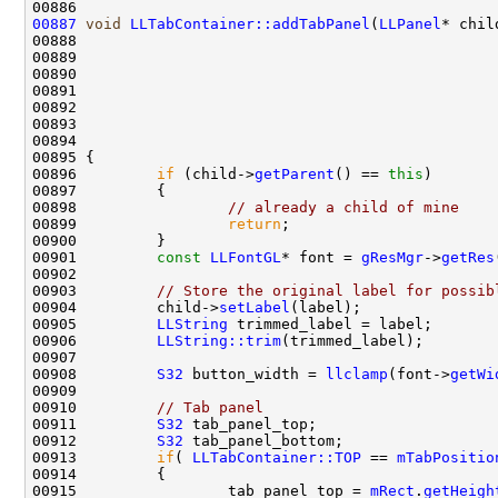
00887
void
LLTabContainer::addTabPanel
(
LLPanel
00888                                               
00889                                               
00890                                               
00891                                               
00892                                               
00893                                               
00896         
if
 (child->
getParent
() == 
this
00898                 
// already a child of mine
00899                 
return
00901         
const
LLFontGL
* font = 
gResMgr
->
getRes
00903         
// Store the original label for possib
00904         child->
setLabel
00905         
LLString
00906         
LLString::trim
00908         
S32
 button_width = 
llclamp
(font->
getWi
00910         
// Tab panel
00911         
S32
00912         
S32
00913         
if
( 
LLTabContainer::TOP
 == 
mTabPositio
00915                 tab_panel_top = 
mRect
.
getHeigh