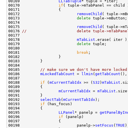
00169                 
LLTabTuple
00170                 
if
00172                         
removeChild
00173                         
delete
00175                         
removeChild
00176 
//                      delete tuple->mTabPane
00178                         
mTabList
00179                         
delete
00181                         
break
00185         
// make sure we don't have more locked
00186         
mLockedTabCount
 = 
llmin
(
getTabCount
(),
00188         
if
 (
mCurrentTabIdx
 >= (
S32
)
mTabList
00190                 
mCurrentTabIdx
 = 
mTabList
00192         
selectTab
(
mCurrentTabIdx
00193         
if
00195                 
LLPanel
* panelp = 
getPanelByIn
00196                 
if
00198                         panelp->
setFocus
(
TRUE