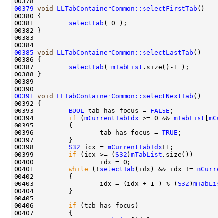
00379
void
LLTabContainerCommon::selectFirstTab
00381         
selectTab
00385
void
LLTabContainerCommon::selectLastTab
00387         
selectTab
( 
mTabList
00391
void
LLTabContainerCommon::selectNextTab
00393         
BOOL
 tab_has_focus = 
FALSE
00394         
if
 (
mCurrentTabIdx
 >= 0 && 
mTabList
[
mC
00396                 tab_has_focus = 
TRUE
00398         
S32
 idx = 
mCurrentTabIdx
00399         
if
 (idx >= (
S32
)
mTabList
00401         
while
 (!
selectTab
(idx) && idx != 
mCurr
00403                 idx = (idx + 1 ) % (
S32
)
mTabLi
00406         
if