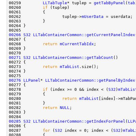
00259         
LLTabTuple
* tuplep = 
getTabByPanel
(
tab
00260         
if
00262                 tuplep->
mUserData
00266
S32
LLTabContainerCommon::getCurrentPanelIndex
00268         
return
mCurrentTabIdx
00271
S32
LLTabContainerCommon::getTabCount
00273         
return
mTabList
00276
LLPanel
* 
LLTabContainerCommon::getPanelByIndex
00278         
if
 (index >= 0 && index < (
S32
)
mTabLis
00280                 
return
mTabList
00282         
return
NULL
00285
S32
LLTabContainerCommon::getIndexForPanel
(
LLP
00287         
for
 (
S32
 index = 0; index < (
S32
)
mTabL