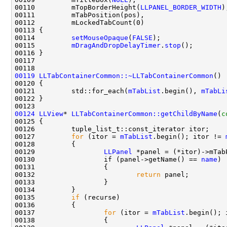
00110         mTopBorderHeight(
LLPANEL_BORDER_WIDTH
00114         
setMouseOpaque
(
FALSE
00115         
mDragAndDropDelayTimer
.
stop
00119
LLTabContainerCommon::~LLTabContainerCommon
00121         std::for_each(
mTabList
.begin(), 
mTabLi
00124
LLView
* 
LLTabContainerCommon::getChildByName
(
c
00125 
00127         
for
 (itor = 
mTabList
.begin(); itor != 
00129                 
LLPanel
00130                 if (panel->getName() == 
name
00132                         
return
00135         
if
00137                 
for
 (itor = 
mTabList
.begin(); 