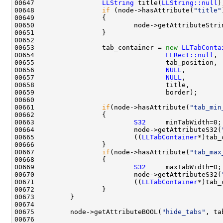
00647                 
LLString
 title(
LLString::null
00648                 
if
 (node->hasAttribute(
"title"
00650                         node->getAttributeStri
00653                 tab_container = 
new
LLTabConta
00654                                 
LLRect::null
00656                                 
NULL
00657                                 
NULL
00661                 
if
(node->hasAttribute(
"tab_min
00663                         
S32
00664                         node->getAttributeS32(
00665                         ((
LLTabContainer
00667                 
if
(node->hasAttribute(
"tab_max
00669                         
S32
00670                         node->getAttributeS32(
00671                         ((
LLTabContainer
00675         node->getAttributeBOOL(
"hide_tabs"
, ta