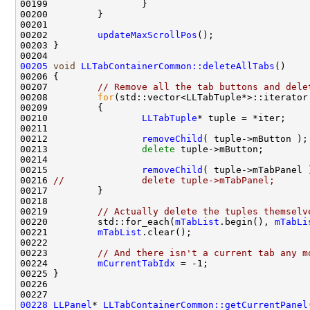
00202         
updateMaxScrollPos
00205
void
LLTabContainerCommon::deleteAllTabs
00207         
// Remove all the tab buttons and dele
00208         
for
(std::vector<LLTabTuple*>::iterator
00210                 
LLTabTuple
00212                 
removeChild
00213                 
delete
00215                 
removeChild
00216 
//              delete tuple->mTabPanel;
00219         
// Actually delete the tuples themselv
00220         std::for_each(
mTabList
.begin(), 
mTabLi
00221         
mTabList
00223         
// And there isn't a current tab any m
00224         
mCurrentTabIdx
00228
LLPanel
* 
LLTabContainerCommon::getCurrentPanel