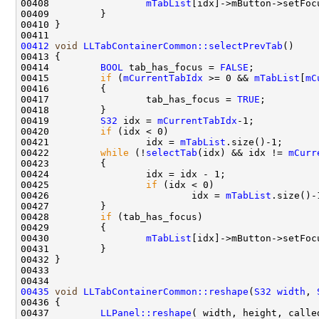
00408                 
mTabList
[idx]->mButton->setFoc
00412
void
LLTabContainerCommon::selectPrevTab
00414         
BOOL
 tab_has_focus = 
FALSE
00415         
if
 (
mCurrentTabIdx
 >= 0 && 
mTabList
[
mC
00417                 tab_has_focus = 
TRUE
00419         
S32
 idx = 
mCurrentTabIdx
00420         
if
00421                 idx = 
mTabList
00422         
while
 (!
selectTab
(idx) && idx != 
mCurr
00425                 
if
00426                         idx = 
mTabList
00428         
if
00430                 
mTabList
[idx]->mButton->setFoc
00435
void
LLTabContainerCommon::reshape
(
S32
width
, 
00437         
LLPanel::reshape