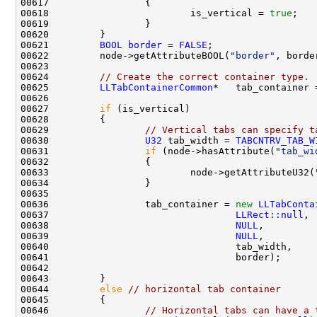
00618                         is_vertical = 
true
00621         
BOOL
border
 = 
FALSE
00622         node->getAttributeBOOL(
"border"
00624         
// Create the correct container type.
00625         
LLTabContainerCommon
*   tab_container 
00627         
if
00629                 
// Vertical tabs can specify t
00630                 
U32
 tab_width = 
TABCNTRV_TAB_W
00631                 
if
 (node->hasAttribute(
"tab_wi
00633                         node->getAttributeU32(
00636                 tab_container = 
new
LLTabConta
00637                                 
LLRect::null
00638                                 
NULL
00639                                 
NULL
00644         
else
// horizontal tab container
00646                 
// Horizontal tabs can have a 