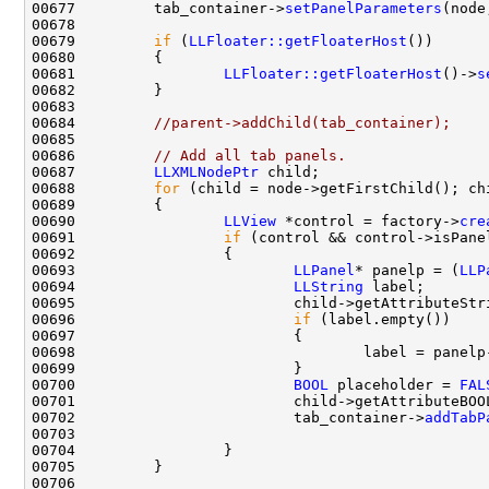
00677         tab_container->
setPanelParameters
00679         
if
 (
LLFloater::getFloaterHost
00681                 
LLFloater::getFloaterHost
()->
s
00684         
//parent->addChild(tab_container);
00686         
// Add all tab panels.
00687         
LLXMLNodePtr
00688         
for
 (child = node->getFirstChild(); ch
00690                 
LLView
 *control = factory->
cre
00691                 
if
00693                         
LLPanel
* panelp = (
LLP
00694                         
LLString
00695                         child->getAttributeStr
00696                         
if
00700                         
BOOL
 placeholder = 
FAL
00701                         child->getAttributeBOO
00702                         tab_container->
addTabP
00703                                               