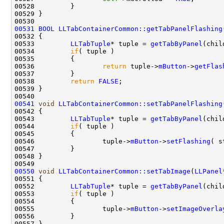
00531
BOOL
LLTabContainerCommon::getTabPanelFlashing
00533         
LLTabTuple
* tuple = 
getTabByPanel
00534         
if
00536                 
return
 tuple->
mButton
->
getFlas
00538         
return
FALSE
00541
void
LLTabContainerCommon::setTabPanelFlashing
00543         
LLTabTuple
* tuple = 
getTabByPanel
00544         
if
00546                 tuple->
mButton
->
setFlashing
00550
void
LLTabContainerCommon::setTabImage
(
LLPanel
00552         
LLTabTuple
* tuple = 
getTabByPanel
00553         
if
00555                 tuple->
mButton
->
setImageOverla