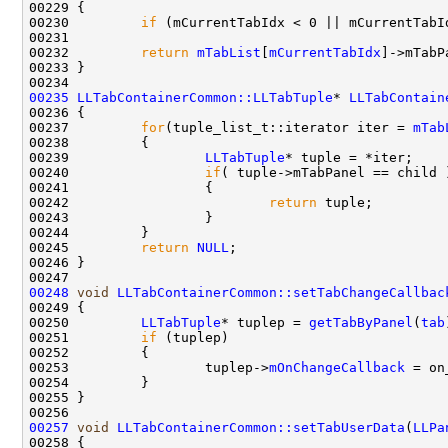
00230         
if
 (mCurrentTabIdx < 0 || mCurrentTabI
00232         
return
mTabList
[
mCurrentTabIdx
00235
LLTabContainerCommon::LLTabTuple
* 
LLTabContain
00237         
for
(tuple_list_t::iterator iter = 
mTab
00239                 
LLTabTuple
00240                 
if
00242                         
return
00245         
return
NULL
00248
void
LLTabContainerCommon::setTabChangeCallbac
00250         
LLTabTuple
* tuplep = 
getTabByPanel
(
tab
00251         
if
00253                 tuplep->
mOnChangeCallback
00257
void
LLTabContainerCommon::setTabUserData
(
LLPa