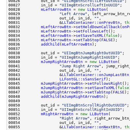
00826         out_id = 
"UIImgBtnScrollLeftOutUUID"
00827         in_id = 
"UIImgBtnScrollLeftInUUID"
00828         
mLeftArrowBtn
 = 
new
LLButton
00829                 
"Left Arrow"
00830                 out_id, in_id, 
""
00831                 &
LLTabContainer::onPrevBtn
, 
th
00832         
mLeftArrowBtn
->
setHeldDownCallback
(
onP
00833         
mLeftArrowBtn
->
setFollowsLeft
00834         
mLeftArrowBtn
->
setSaveToXML
(
false
00835         
mLeftArrowBtn
->
setTabStop
(
FALSE
00836         
addChild
(
mLeftArrowBtn
00838         out_id = 
"UIImgBtnJumpRightOutUUID"
00839         in_id = 
"UIImgBtnJumpRightInUUID"
00840         
mJumpRightArrowBtn
 = 
new
LLButton
00841                 
"Jump Right Arrow"
00842                 out_id, in_id, 
""
00843                 &
LLTabContainer::onJumpLastBtn
00844                 
LLFontGL::sSansSerif
00845         
mJumpRightArrowBtn
->
setFollowsRight
00846         
mJumpRightArrowBtn
->
setSaveToXML
(
false
00847         
mJumpRightArrowBtn
->
setTabStop
(
FALSE
00848         
addChild
(
mJumpRightArrowBtn
00850         out_id = 
"UIImgBtnScrollRightOutUUID"
00851         in_id = 
"UIImgBtnScrollRightInUUID"
00852         
mRightArrowBtn
 = 
new
LLButton
00853                 
"Right Arrow"
00854                 out_id, in_id, 
""
00855                 &
LLTabContainer::onNextBtn
, 
th