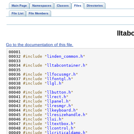
Main Page
Namespaces
Classes
Files
Directories
File List
File Members
lltab
Go to the documentation of this file.
00032 
#include "
linden_common.h
"
00034 
#include "
lltabcontainer.h
"
00036 
#include "
llfocusmgr.h
"
00037 
#include "
llfontgl.h
"
00038 
#include "
llgl.h
"
00040 
#include "
llbutton.h
"
00041 
#include "
llrect.h
"
00042 
#include "
llpanel.h
"
00043 
#include "
llresmgr.h
"
00044 
#include "
llkeyboard.h
"
00045 
#include "
llresizehandle.h
"
00046 
#include "
llui.h
"
00047 
#include "
lltextbox.h
"
00048 
#include "
llcontrol.h
"
00049 
#include "
llcriticaldamp.h
"