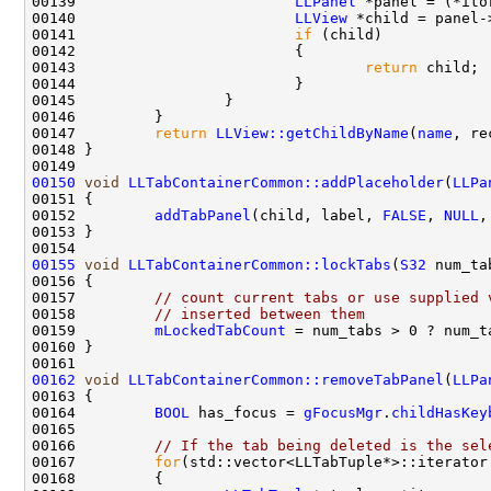
00139                         
LLPanel
00140                         
LLView
 *child = panel-
00141                         
if
00143                                 
return
00147         
return
LLView::getChildByName
(
name
00150
void
LLTabContainerCommon::addPlaceholder
(
LLPa
00152         
addTabPanel
(child, label, 
FALSE
, 
NULL
,
00155
void
LLTabContainerCommon::lockTabs
(
S32
00157         
// count current tabs or use supplied 
00158         
// inserted between them
00159         
mLockedTabCount
 = num_tabs > 0 ? num_t
00162
void
LLTabContainerCommon::removeTabPanel
(
LLPa
00164         
BOOL
 has_focus = 
gFocusMgr
.
childHasKey
00166         
// If the tab being deleted is the sel
00167         
for
(std::vector<LLTabTuple*>::iterator