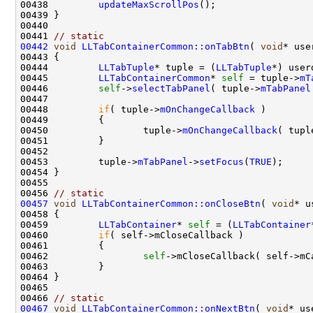
00438         
updateMaxScrollPos
00441 
// static 
00442
void
LLTabContainerCommon::onTabBtn
( 
void
00444         
LLTabTuple
* tuple = (
LLTabTuple
00445         
LLTabContainerCommon
* 
self
 = tuple->
mT
00446         
self
->
selectTabPanel
( tuple->
mTabPanel
00448         
if
( tuple->
mOnChangeCallback
00450                 tuple->
mOnChangeCallback
( tupl
00453         tuple->
mTabPanel
->
setFocus
(
TRUE
00456 
// static 
00457
void
LLTabContainerCommon::onCloseBtn
( 
void
00459         
LLTabContainer
* 
self
 = (
LLTabContainer
00460         
if
00462                 
self
00466 
// static 
00467
void
LLTabContainerCommon::onNextBtn
( 
void