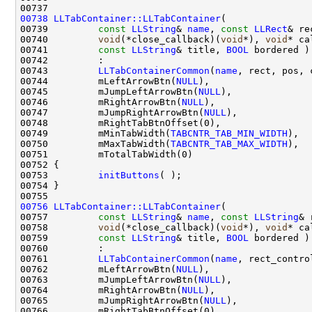
00738
LLTabContainer::LLTabContainer
00739         
const
LLString
& 
name
, 
const
LLRect
00740         
void
(*close_callback)(
void
*), 
void
00741         
const
LLString
& title, 
BOOL
00743         
LLTabContainerCommon
(
name
00744         mLeftArrowBtn(
NULL
00745         mJumpLeftArrowBtn(
NULL
00746         mRightArrowBtn(
NULL
00747         mJumpRightArrowBtn(
NULL
00749         mMinTabWidth(
TABCNTR_TAB_MIN_WIDTH
00750         mMaxTabWidth(
TABCNTR_TAB_MAX_WIDTH
00753         
initButtons
00756
LLTabContainer::LLTabContainer
00757         
const
LLString
& 
name
, 
const
LLString
00758         
void
(*close_callback)(
void
*), 
void
00759         
const
LLString
& title, 
BOOL
00761         
LLTabContainerCommon
(
name
00762         mLeftArrowBtn(
NULL
00763         mJumpLeftArrowBtn(
NULL
00764         mRightArrowBtn(
NULL
00765         mJumpRightArrowBtn(
NULL