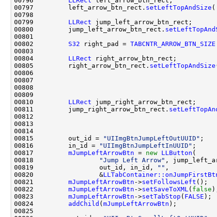
00796         
LLRect
00797         left_arrow_btn_rect.
setLeftTopAndSize
(
00799         
LLRect
00800         jump_left_arrow_btn_rect.
setLeftTopAnd
00802         
S32
 right_pad = 
TABCNTR_ARROW_BTN_SIZE
00804         
LLRect
00805         right_arrow_btn_rect.
setLeftTopAndSize
00810         
LLRect
00811         jump_right_arrow_btn_rect.
setLeftTopAn
00815         out_id = 
"UIImgBtnJumpLeftOutUUID"
00816         in_id = 
"UIImgBtnJumpLeftInUUID"
00817         
mJumpLeftArrowBtn
 = 
new
LLButton
00818                 
"Jump Left Arrow"
00819                 out_id, in_id, 
""
00820                 &
LLTabContainer::onJumpFirstBt
00821         
mJumpLeftArrowBtn
->
setFollowsLeft
00822         
mJumpLeftArrowBtn
->
setSaveToXML
(
false
00823         
mJumpLeftArrowBtn
->
setTabStop
(
FALSE
00824         
addChild
(
mJumpLeftArrowBtn