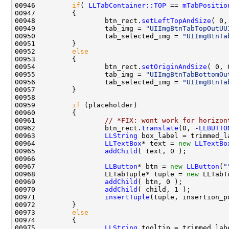
00946         
if
( 
LLTabContainer::TOP
 == 
mTabPositio
00948                 btn_rect.
setLeftTopAndSize
( 0,
00949                 tab_img = 
"UIImgBtnTabTopOutUU
00950                 tab_selected_img = 
"UIImgBtnTa
00952         
else
00954                 btn_rect.
setOriginAndSize
( 0, 
00955                 tab_img = 
"UIImgBtnTabBottomOu
00956                 tab_selected_img = 
"UIImgBtnTa
00959         
if
00961                 
// *FIX: wont work for horizon
00962                 btn_rect.
translate
(0, -
LLBUTTO
00963                 
LLString
00964                 
LLTextBox
* text = 
new
LLTextBo
00965                 
addChild
00967                 
LLButton
* btn = 
new
LLButton
(
"
00968                 LLTabTuple* tuple = 
new
 LLTabT
00969                 
addChild
00970                 
addChild
00971                 
insertTuple
00973         
else
00975                 
LLString