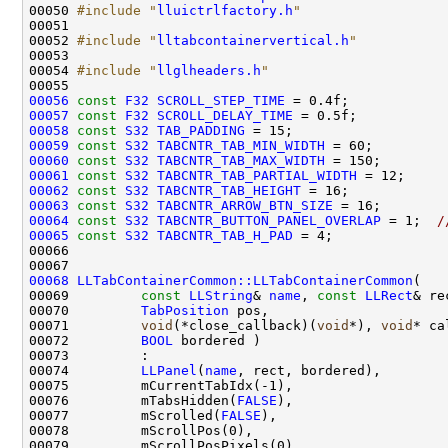
00050 
#include "
lluictrlfactory.h
"
00052 
#include "
lltabcontainervertical.h
"
00054 
#include "
llglheaders.h
"
00056
const
F32
SCROLL_STEP_TIME
00057
const
F32
SCROLL_DELAY_TIME
00058
const
S32
TAB_PADDING
00059
const
S32
TABCNTR_TAB_MIN_WIDTH
00060
const
S32
TABCNTR_TAB_MAX_WIDTH
00061
const
S32
TABCNTR_TAB_PARTIAL_WIDTH
 = 12;     
00062
const
S32
TABCNTR_TAB_HEIGHT
00063
const
S32
TABCNTR_ARROW_BTN_SIZE
00064
const
S32
TABCNTR_BUTTON_PANEL_OVERLAP
 = 1;  
/
00065
const
S32
TABCNTR_TAB_H_PAD
00068
LLTabContainerCommon::LLTabContainerCommon
00069         
const
LLString
& 
name
, 
const
LLRect
00070         
TabPosition
00071         
void
(*close_callback)(
void
*), 
void
00072         
BOOL
00074         
LLPanel
(
name
00076         mTabsHidden(
FALSE
00077         mScrolled(
FALSE