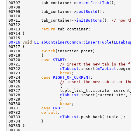
00707         tab_container->
selectFirstTab
00709         tab_container->
postBuild
00711         tab_container->
initButtons
(); 
// now t
00713         
return
00716
void
LLTabContainerCommon::insertTuple
(
LLTabTu
00718         
switch
00720         
case
START
00721                 
// insert the new tab in the f
00722                 
mTabList
.insert(
mTabList
.begin
00723                 
break
00724         
case
RIGHT_OF_CURRENT
00725                 
// insert the new tab after th
00727                 tuple_list_t::iterator current
00728                 
mTabList
00730                 
break
00731         
case
END
00732         
default
00733                 
mTabList