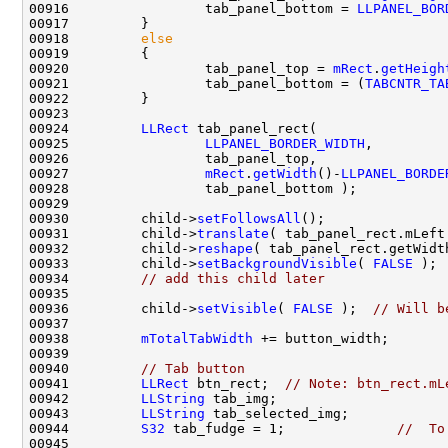
00916                 tab_panel_bottom = 
LLPANEL_BOR
00918         
else
00920                 tab_panel_top = 
mRect
.
getHeigh
00921                 tab_panel_bottom = (
TABCNTR_TA
00924         
LLRect
00925                 
LLPANEL_BORDER_WIDTH
00927                 
mRect
.
getWidth
()-
LLPANEL_BORDE
00930         child->
setFollowsAll
00931         child->
translate
( tab_panel_rect.mLeft
00932         child->
reshape
( tab_panel_rect.getWidt
00933         child->
setBackgroundVisible
( 
FALSE
 ); 
00934         
// add this child later
00936         child->
setVisible
( 
FALSE
 );  
// Will b
00938         
mTotalTabWidth
00940         
// Tab button
00941         
LLRect
 btn_rect;  
// Note: btn_rect.mL
00942         
LLString
00943         
LLString
00944         
S32
 tab_fudge = 1;              
//  To