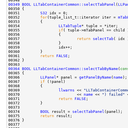
00349
BOOL
LLTabContainerCommon::selectTabPanel
(
LLPa
00351         
S32
00352         
for
(tuple_list_t::iterator iter = 
mTab
00354                 
LLTabTuple
00355                 
if
00357                         
return
selectTab
00361         
return
FALSE
00364
BOOL
LLTabContainerCommon::selectTabByName
(
con
00366         
LLPanel
* panel = 
getPanelByName
(
name
00367         
if
00369                 
llwarns
 << 
"LLTabContainerComm
00370                         << 
name
 << 
") failed"
 
00371                 
return
FALSE
00374         
BOOL
 result = 
selectTabPanel
00375         
return