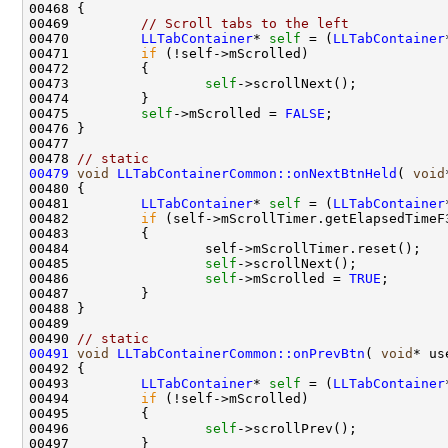
00469         
// Scroll tabs to the left
00470         
LLTabContainer
* 
self
 = (
LLTabContainer
00471         
if
00473                 
self
00475         
self
->mScrolled = 
FALSE
00478 
// static 
00479
void
LLTabContainerCommon::onNextBtnHeld
( 
void
00481         
LLTabContainer
* 
self
 = (
LLTabContainer
00482         
if
 (self->mScrollTimer.getElapsedTimeF
00485                 
self
00486                 
self
->mScrolled = 
TRUE
00490 
// static 
00491
void
LLTabContainerCommon::onPrevBtn
( 
void
00493         
LLTabContainer
* 
self
 = (
LLTabContainer
00494         
if
00496                 
self