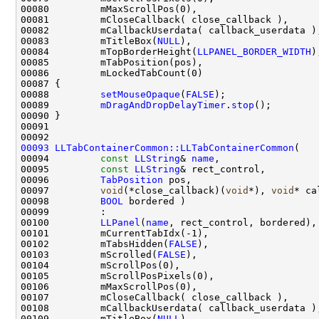
00083         mTitleBox(
NULL
00084         mTopBorderHeight(
LLPANEL_BORDER_WIDTH
00088         
setMouseOpaque
(
FALSE
00089         
mDragAndDropDelayTimer
.
stop
00093
LLTabContainerCommon::LLTabContainerCommon
00094         
const
LLString
& 
name
00095         
const
LLString
00096         
TabPosition
00097         
void
(*close_callback)(
void
*), 
void
00098         
BOOL
00100         
LLPanel
(
name
00102         mTabsHidden(
FALSE
00103         mScrolled(
FALSE
00109         mTitleBox(
NULL