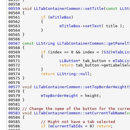
00559
void
LLTabContainerCommon::setTitle
(
const
LLSt
00561         
if
 (
mTitleBox
00563                 
mTitleBox
->
setText
00567
const
LLString
LLTabContainerCommon::getPanelT
00569         
if
 (index >= 0 && index < (
S32
)
mTabLis
00571                 
LLButton
* tab_button = 
mTabLis
00572                 
return
00574         
return
LLString::null
00577
void
LLTabContainerCommon::setTopBorderHeight
(
00579         
mTopBorderHeight
00582 
// Change the name of the button for the curre
00583
void
LLTabContainerCommon::setCurrentTabName
(
c
00585         
// Might not have a tab selected
00586         
if
 (
mCurrentTabIdx
 < 0) 
return