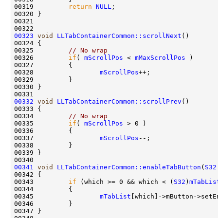
00319         
return
NULL
00323
void
LLTabContainerCommon::scrollNext
00325         
// No wrap
00326         
if
( 
mScrollPos
 < 
mMaxScrollPos
00328                 
mScrollPos
00332
void
LLTabContainerCommon::scrollPrev
00334         
// No wrap
00335         
if
( 
mScrollPos
00337                 
mScrollPos
00341
void
LLTabContainerCommon::enableTabButton
(
S32
00343         
if
 (which >= 0 && which < (
S32
)
mTabLis
00345                 
mTabList