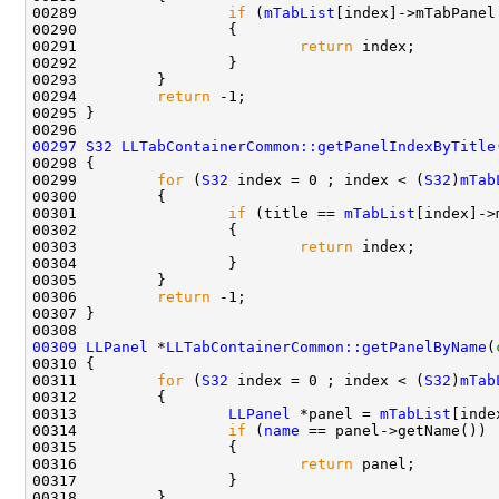
00289                 
if
 (
mTabList
00291                         
return
00294         
return
00297
S32
LLTabContainerCommon::getPanelIndexByTitle
00299         
for
 (
S32
 index = 0 ; index < (
S32
)
mTab
00301                 
if
 (title == 
mTabList
00303                         
return
00306         
return
00309
LLPanel
 *
LLTabContainerCommon::getPanelByName
(
00311         
for
 (
S32
 index = 0 ; index < (
S32
)
mTab
00313                 
LLPanel
 *panel = 
mTabList
00314                 
if
 (
name
00316                         
return