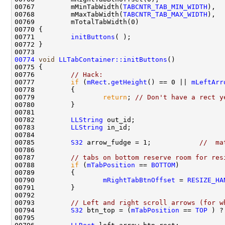
00767         mMinTabWidth(
TABCNTR_TAB_MIN_WIDTH
00768         mMaxTabWidth(
TABCNTR_TAB_MAX_WIDTH
00771         
initButtons
00774
void
LLTabContainer::initButtons
00776         
// Hack:
00777         
if
 (
mRect
.
getHeight
() == 0 || 
mLeftArr
00779                 
return
; 
// Don't have a rect y
00782         
LLString
00783         
LLString
00785         
S32
 arrow_fudge = 1;            
//  ma
00787         
// tabs on bottom reserve room for res
00788         
if
 (
mTabPosition
 == 
BOTTOM
00790                 
mRightTabBtnOffset
 = 
RESIZE_HA
00793         
// Left and right scroll arrows (for w
00794         
S32
 btn_top = (
mTabPosition
 == 
TOP
 ) ?