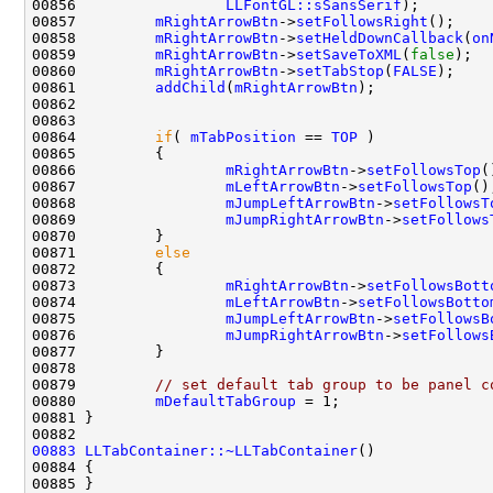
00856                 
LLFontGL::sSansSerif
00857         
mRightArrowBtn
->
setFollowsRight
00858         
mRightArrowBtn
->
setHeldDownCallback
(
on
00859         
mRightArrowBtn
->
setSaveToXML
(
false
00860         
mRightArrowBtn
->
setTabStop
(
FALSE
00861         
addChild
(
mRightArrowBtn
00864         
if
( 
mTabPosition
 == 
TOP
00866                 
mRightArrowBtn
->
setFollowsTop
00867                 
mLeftArrowBtn
->
setFollowsTop
00868                 
mJumpLeftArrowBtn
->
setFollowsT
00869                 
mJumpRightArrowBtn
->
setFollows
00871         
else
00873                 
mRightArrowBtn
->
setFollowsBott
00874                 
mLeftArrowBtn
->
setFollowsBotto
00875                 
mJumpLeftArrowBtn
->
setFollowsB
00876                 
mJumpRightArrowBtn
->
setFollows
00879         
// set default tab group to be panel c
00880         
mDefaultTabGroup
00883
LLTabContainer::~LLTabContainer