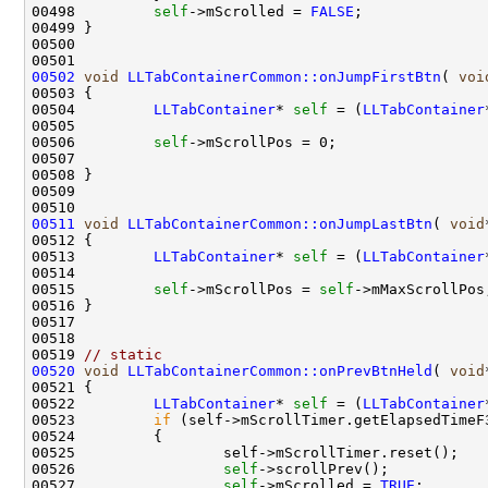
00498         
self
->mScrolled = 
FALSE
00502
void
LLTabContainerCommon::onJumpFirstBtn
( 
voi
00504         
LLTabContainer
* 
self
 = (
LLTabContainer
00506         
self
00511
void
LLTabContainerCommon::onJumpLastBtn
( 
void
00513         
LLTabContainer
* 
self
 = (
LLTabContainer
00515         
self
->mScrollPos = 
self
00519 
// static 
00520
void
LLTabContainerCommon::onPrevBtnHeld
( 
void
00522         
LLTabContainer
* 
self
 = (
LLTabContainer
00523         
if
 (self->mScrollTimer.getElapsedTimeF
00526                 
self
00527                 
self
->mScrolled = 
TRUE