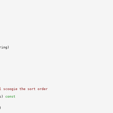
l scoogie the sort order
s)
 const