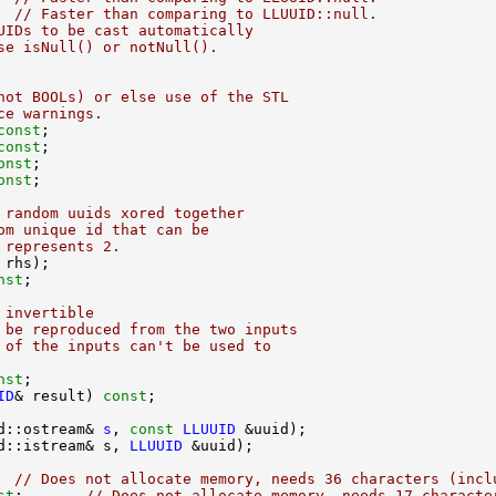
  
// Faster than comparing to LLUUID::null.
UIDs to be cast automatically
se isNull() or notNull().
not BOOLs) or else use of the STL
ce warnings.
const
const
onst
onst
 random uuids xored together
om unique id that can be
 represents 2.
nst
 invertible
 be reproduced from the two inputs
 of the inputs can't be used to
nst
ID
& result) 
const
d::ostream& 
s
, 
const
LLUUID
d::istream& s, 
LLUUID
  
// Does not allocate memory, needs 36 characters (incl
st
;       
// Does not allocate memory, needs 17 characte