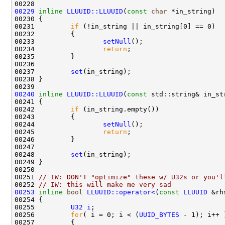
00229
inline
LLUUID::LLUUID
(
const
char
00231         
if
00233                 
setNull
00234                 
return
00237         
set
00240
inline
LLUUID::LLUUID
(
const
00242         
if
00244                 
setNull
00245                 
return
00248         
set
00251 
// IW: DON'T "optimize" these w/ U32s or you'l
00252 
// IW: this will make me very sad
00253
inline
bool
LLUUID::operator<
(
const
LLUUID
 &rh
00254 
00255         
U32
i
00256         
for
( i = 0; i < (
UUID_BYTES