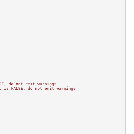
SE, do not emit warnings
t is FALSE, do not emit warnings
.