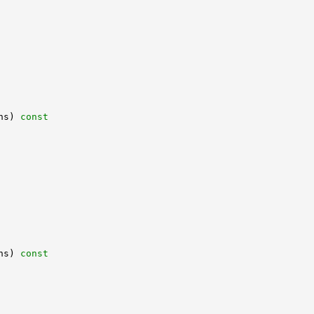
hs)
 const
hs)
 const