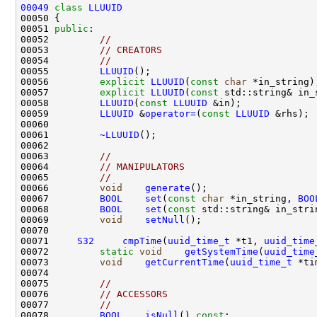
00049
class 
LLUUID
00051 
public
00052         
//
00053         
// CREATORS
00054         
//
00055         
LLUUID
00056         
explicit
LLUUID
(
const
char
 *in_string)
00057         
explicit
LLUUID
(
const
 std::string& in_
00058         
LLUUID
(
const
LLUUID
00059         
LLUUID
 &
operator=
(
const
LLUUID
00061         
~LLUUID
00063         
//
00064         
// MANIPULATORS
00065         
//
00066         
void
generate
();                   
00067         
BOOL
set
(
const
char
 *in_string, 
BOO
00068         
BOOL
set
(
const
 std::string& in_stri
00069         
void
setNull
();                    
00071     
S32
cmpTime
(
uuid_time_t
 *t1, 
uuid_time
00072         
static
void
getSystemTime
(
uuid_time
00073         
void
getCurrentTime
(
uuid_time_t
00075         
//
00076         
// ACCESSORS
00077         
//
00078         
BOOL
isNull
() 
const
;               