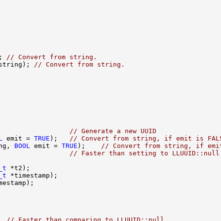
; 
// Convert from string.
string); 
// Convert from string.
                  
// Generate a new UUID
L
 emit = 
TRUE
);   
// Convert from string, if emit is FAL
ng, 
BOOL
 emit = 
TRUE
);    
// Convert from string, if emi
                  
// Faster than setting to LLUUID::null
_t
_t
  
// Faster than comparing to LLUUID::null.