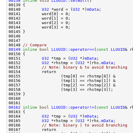
00138
inline
void
LLUUID::setNull
00140         
U32
 *word = (
U32
 *)
mData
00148 
// Compare
00149
inline
bool
LLUUID::operator==
(
const
LLUUID
& r
00150 
00151         
U32
 *tmp = (
U32
 *)
mData
00152         
U32
 *rhstmp = (
U32
 *)rhs.
mData
00153         
// Note: binary & to avoid branching
00162
inline
bool
LLUUID::operator!=
(
const
LLUUID
& r
00163 
00164         
U32
 *tmp = (
U32
 *)
mData
00165         
U32
 *rhstmp = (
U32
 *)rhs.
mData
00166         
// Note: binary | to avoid branching