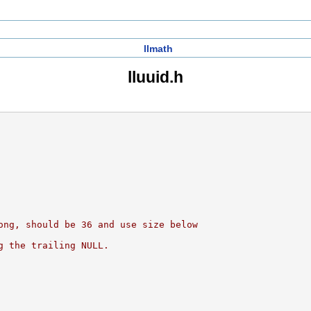
llmath
lluuid.h
ong, should be 36 and use size below
g the trailing NULL.