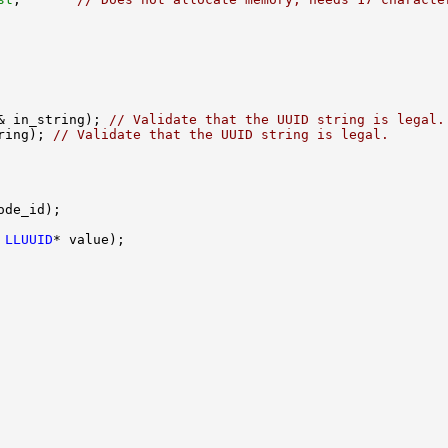
& in_string); 
// Validate that the UUID string is legal.
ring); 
// Validate that the UUID string is legal.
 
LLUUID