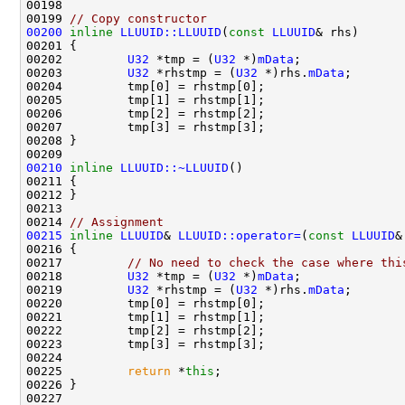
00199 
// Copy constructor
00200
inline
LLUUID::LLUUID
(
const
LLUUID
00202         
U32
 *tmp = (
U32
 *)
mData
00203         
U32
 *rhstmp = (
U32
 *)rhs.
mData
00210
inline
LLUUID::~LLUUID
00214 
// Assignment
00215
inline
LLUUID
& 
LLUUID::operator=
(
const
LLUUID
00217         
// No need to check the case where thi
00218         
U32
 *tmp = (
U32
 *)
mData
00219         
U32
 *rhstmp = (
U32
 *)rhs.
mData
00225         
return
 *
this