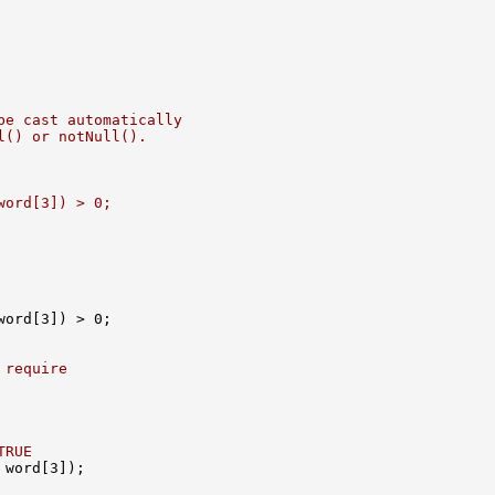
be cast automatically
l() or notNull().
word[3]) > 0;
 require
TRUE