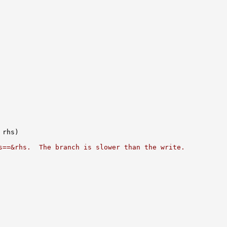
s==&rhs.  The branch is slower than the write.