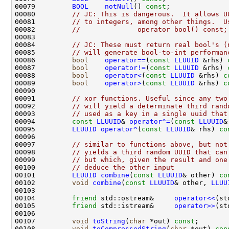
00079         
BOOL
notNull
() 
const
;              
00080         
// JC: This is dangerous.  It allows U
00081         
// to integers, among other things.  U
00082         
//              operator bool() const;
00084         
// JC: These must return real bool's (
00085         
// will generate bool-to-int performan
00086         
bool
operator==
(
const
LLUUID
 &rhs) 
00087         
bool
operator!=
(
const
LLUUID
 &rhs) 
00088         
bool
operator<
(
const
LLUUID
 &rhs) 
c
00089         
bool
operator>
(
const
LLUUID
 &rhs) 
c
00091         
// xor functions. Useful since any two
00092         
// will yield a determinate third rand
00093         
// used as a key in a single uuid that
00094         
const
LLUUID
& 
operator^=
(
const
LLUUID
00095         
LLUUID
operator^
(
const
LLUUID
& rhs) 
co
00097         
// similar to functions above, but not
00098         
// yields a third random UUID that can
00099         
// but which, given the result and one
00100         
// deduce the other input
00101         
LLUUID
combine
(
const
LLUUID
& other) 
co
00102         
void
combine
(
const
LLUUID
& other, 
LLUU
00104         
friend
 std::ostream&     
operator<<
(st
00105         
friend
 std::istream&     
operator>>
(st
00107         
void
toString
(
char
 *out) 
const
;       
00108         
void
toCompressedString
(
char
 *out) 
con