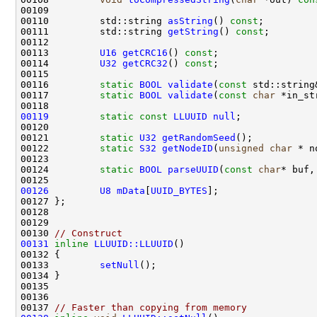
00110         std::string 
asString
() 
const
00111         std::string 
getString
() 
const
00113         
U16
getCRC16
() 
const
00114         
U32
getCRC32
() 
const
00116         
static
BOOL
validate
(
const
 std::string
00117         
static
BOOL
validate
(
const
char
 *in_st
00119
static
const
LLUUID
null
00121         
static
U32
getRandomSeed
00122         
static
S32
getNodeID
(
unsigned
char
00124         
static
BOOL
parseUUID
(
const
char
* buf,
00126
U8
mData
[
UUID_BYTES
00130 
// Construct
00131
inline
LLUUID::LLUUID
00133         
setNull
00137 
// Faster than copying from memory