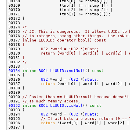
00174 
/*
00175 
// JC: This is dangerous.  It allows UUIDs to 
00176 
// to integers, among other things.  Use isNul
00177 
inline LLUUID::operator bool() const
00178 
{
00179 
        U32 *word = (U32 *)mData;
00180 
        return (word[0] | word[1] | word[2] | 
00181 
}
00182 
*/
00184
inline
BOOL
LLUUID::notNull
()
 const
00185 
00186         
U32
 *word = (
U32
 *)
mData
00187         
return
00190 
// Faster than == LLUUID::null because doesn't
00191 
// as much memory access.
00192
inline
BOOL
LLUUID::isNull
()
 const
00193 
00194         
U32
 *word = (
U32
 *)
mData
00195         
// If all bits are zero, return !0 == 
00196         
return