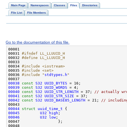
Main Page
Namespaces
Classes
Files
Directories
File List
File Members
Go to the documentation of this file.
00031 
#ifndef LL_LLUUID_H
00032 
#define LL_LLUUID_H
00033 
00034 
#include <iostream>
00035 
#include <set>
00036 
#include "
stdtypes.h
"
00038
const
S32
UUID_BYTES
00039
const
S32
UUID_WORDS
00040
const
S32
UUID_STR_LENGTH
 = 37; 
// actually wr
00041
const
S32
UUID_STR_SIZE
00042
const
S32
UUID_BASE85_LENGTH
 = 21; 
// includin
00044
struct 
uuid_time_t
00045
U32
high
00046
U32
low