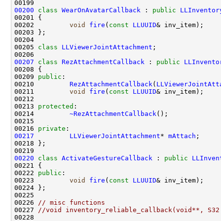
00200
class 
WearOnAvatarCallback
 : 
public
LLInventor
00202         
void
fire
(
const
LLUUID
00205 
class 
LLViewerJointAttachment
00207
class 
RezAttachmentCallback
 : 
public
LLInvento
00209 
public
00210         
RezAttachmentCallback
(
LLViewerJointAtt
00211         
void
fire
(
const
LLUUID
00213 
protected
00214         
~RezAttachmentCallback
00216 
private
00217
LLViewerJointAttachment
* 
mAttach
00220
class 
ActivateGestureCallback
 : 
public
LLInven
00222 
public
00223         
void
fire
(
const
LLUUID
00226 
// misc functions
00227 
//void inventory_reliable_callback(void**, S32