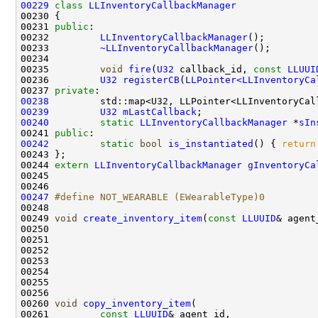
00229
class 
LLInventoryCallbackManager
00231 
public
00232         
LLInventoryCallbackManager
00233         
~LLInventoryCallbackManager
00235         
void
fire
(
U32
 callback_id, 
const
LLUUI
00236         
U32
registerCB
(
LLPointer<LLInventoryCa
00237 
private
00238
         std::map<U32, LLPointer<LLInventoryCal
00239
U32
mLastCallback
00240
static
LLInventoryCallbackManager
 *
sIn
00241 
public
00242
static
bool
is_instantiated
() { 
return
00244 
extern
LLInventoryCallbackManager
gInventoryCa
00247
#define NOT_WEARABLE (EWearableType)0
00248 
00249 
void
create_inventory_item
(
const
LLUUID
& agent
00250                                               
00251                                               
00252                                               
00253                                               
00254                                               
00255                                               
00260 
void
copy_inventory_item
00261         
const
LLUUID