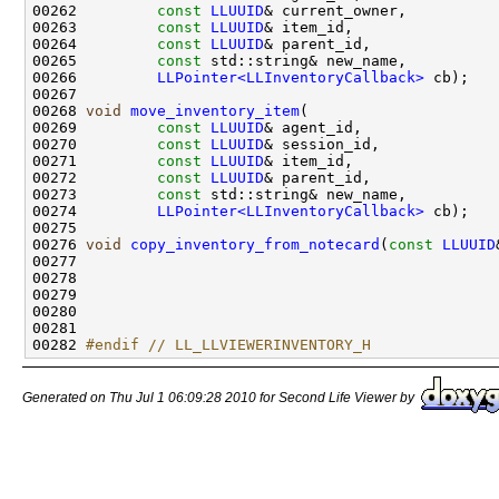
00262         
const
LLUUID
00263         
const
LLUUID
00264         
const
LLUUID
00265         
const
00266         
LLPointer<LLInventoryCallback>
00268 
void
move_inventory_item
00269         
const
LLUUID
00270         
const
LLUUID
00271         
const
LLUUID
00272         
const
LLUUID
00273         
const
00274         
LLPointer<LLInventoryCallback>
00276 
void
copy_inventory_from_notecard
(
const
LLUUID
00277                                               
00278                                               
00279                                               
00282 
#endif // LL_LLVIEWERINVENTORY_H
Generated on Thu Jul 1 06:09:28 2010 for Second Life Viewer by