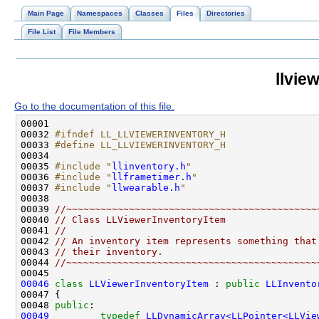
Main Page
Namespaces
Classes
Files
Directories
File List
File Members
llvie
Go to the documentation of this file.
00032 
#ifndef LL_LLVIEWERINVENTORY_H
00033 
#define LL_LLVIEWERINVENTORY_H
00034 
00035 
#include "
llinventory.h
"
00036 
#include "
llframetimer.h
"
00037 
#include "
llwearable.h
"
00039 
//~~~~~~~~~~~~~~~~~~~~~~~~~~~~~~~~~~~~~~~~~~~~
00040 
// Class LLViewerInventoryItem
00041 
//
00042 
// An inventory item represents something that
00043 
// their inventory.
00044 
//~~~~~~~~~~~~~~~~~~~~~~~~~~~~~~~~~~~~~~~~~~~~
00046
class 
LLViewerInventoryItem
 : 
public
LLInvento
00048 
public
00049
typedef
LLDynamicArray<LLPointer<LLVie