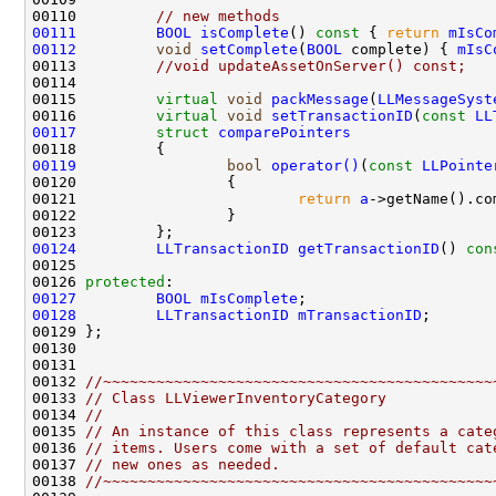
00110         
// new methods
00111
BOOL
isComplete
()
 const 
{ 
return
mIsCo
00112
void
setComplete
(
BOOL
 complete) { 
mIsC
00113         
//void updateAssetOnServer() const;
00115         
virtual
void
packMessage
(
LLMessageSyst
00116         
virtual
void
setTransactionID
(
const
LL
00117
struct 
comparePointers
00119
bool
operator()
(
const
LLPointe
00121                         
return
a
->getName().co
00124
LLTransactionID
getTransactionID
()
 con
00126 
protected
00127
BOOL
mIsComplete
00128
LLTransactionID
mTransactionID
00132 
//~~~~~~~~~~~~~~~~~~~~~~~~~~~~~~~~~~~~~~~~~~~~
00133 
// Class LLViewerInventoryCategory
00134 
//
00135 
// An instance of this class represents a cate
00136 
// items. Users come with a set of default cat
00137 
// new ones as needed.
00138 
//~~~~~~~~~~~~~~~~~~~~~~~~~~~~~~~~~~~~~~~~~~~~