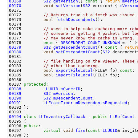
00169
S32
getVersion
()
 const 
{ 
return
mVersi
00170
void
setVersion
(
S32
 version) { 
mVersio
00172         
// Returns true if a fetch was issued.
00173         
bool
fetchDescendents
00175         
// used to help make cacheing more rob
00176         
// someone is getting 4 packets but lo
00177         
// may never know the cache is wrong.
00178         
enum
 { 
DESCENDENT_COUNT_UNKNOWN
00179
S32
getDescendentCount
()
 const 
{ 
retur
00180
void
setDescendentCount
(
S32
 descendent
00182         
// file handling on the viewer. These 
00183         
// other than cacheing.
00184         
bool
exportFileLocal
(FILE* fp) 
const
00185         
bool
importFileLocal
00187 
protected
00188
LLUUID
mOwnerID
00189
S32
mVersion
00190
S32
mDescendentCount
00191
LLFrameTimer
mDescendentsRequested
00194
class 
LLInventoryCallback
 : 
public
LLRefCount
00196 
public
00197         
virtual
void
fire
(
const
LLUUID