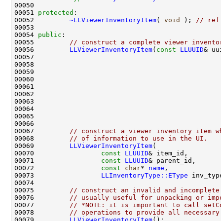
00051 
protected
00052         
~LLViewerInventoryItem
( 
void
 ); 
// ref
00054 
public
00055         
// construct a complete viewer invento
00056         
LLViewerInventoryItem
(
const
LLUUID
& uu
00057                                               
00058                                               
00059                                               
00060                                               
00061                                               
00062                                               
00063                                               
00064                                               
00065                                               
00067         
// construct a viewer inventory item w
00068         
// of information to use in the UI.
00069         
LLViewerInventoryItem
00070                 
const
LLUUID
00071                 
const
LLUUID
00072                 
const
char
* 
name
00073                 
LLInventoryType::EType
00075         
// construct an invalid and incomplete
00076         
// usually useful for unpacking or imp
00077         
// *NOTE: it is important to call setC
00078         
// operations to provide all necessary
00079         
LLViewerInventoryItem