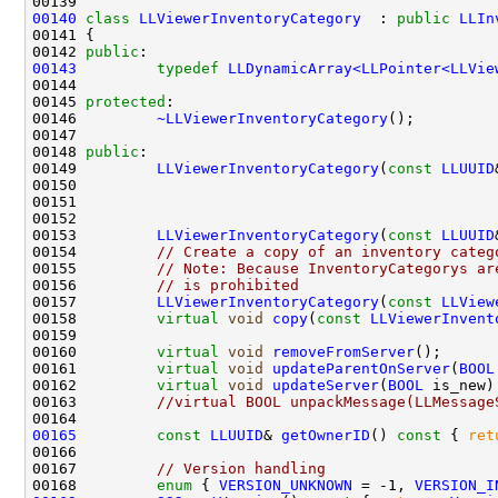
00140
class 
LLViewerInventoryCategory
  : 
public
LLIn
00142 
public
00143
typedef
LLDynamicArray<LLPointer<LLVie
00145 
protected
00146         
~LLViewerInventoryCategory
00148 
public
00149         
LLViewerInventoryCategory
(
const
LLUUID
00150                                               
00151                                               
00152                                               
00153         
LLViewerInventoryCategory
(
const
LLUUID
00154         
// Create a copy of an inventory categ
00155         
// Note: Because InventoryCategorys ar
00156         
// is prohibited
00157         
LLViewerInventoryCategory
(
const
LLView
00158         
virtual
void
copy
(
const
LLViewerInvent
00160         
virtual
void
removeFromServer
00161         
virtual
void
updateParentOnServer
(
BOOL
00162         
virtual
void
updateServer
(
BOOL
 is_new)
00163         
//virtual BOOL unpackMessage(LLMessage
00165
const
LLUUID
& 
getOwnerID
()
 const 
{ 
ret
00167         
// Version handling
00168         
enum
 { 
VERSION_UNKNOWN
 = -1, 
VERSION_I