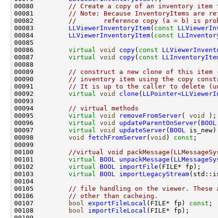
00080         
// Create a copy of an inventory item 
00081         
// Note: Because InventoryItems are re
00082         
//       reference copy (a = b) is pro
00083         
LLViewerInventoryItem
(
const
LLViewerIn
00084         
LLViewerInventoryItem
(
const
LLInventor
00086         
virtual
void
copy
(
const
LLViewerInvent
00087         
virtual
void
copy
(
const
LLInventoryIte
00089         
// construct a new clone of this item 
00090         
// inventory item using the copy const
00091         
// It is up to the caller to delete (u
00092         
virtual
void
clone
(
LLPointer<LLViewerI
00094         
// virtual methods
00095         
virtual
void
removeFromServer
( 
void
00096         
virtual
void
updateParentOnServer
(
BOOL
00097         
virtual
void
updateServer
(
BOOL
 is_new)
00098         
void
fetchFromServer
(
void
) 
const
00100         
//virtual void packMessage(LLMessageSy
00101         
virtual
BOOL
unpackMessage
(
LLMessageSy
00102         
virtual
BOOL
importFile
00103         
virtual
BOOL
importLegacyStream
00105         
// file handling on the viewer. These 
00106         
// other than cacheing.
00107         
bool
exportFileLocal
(FILE* fp) 
const
00108         
bool
importFileLocal