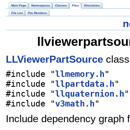
Main Page
Namespaces
Classes
Files
Directories
File List
File Members
n
llviewerpartsou
LLViewerPartSource
class
#include "
llmemory.h
"
#include "
llpartdata.h
"
#include "
llquaternion.h
"
#include "
v3math.h
"
Include dependency graph fo