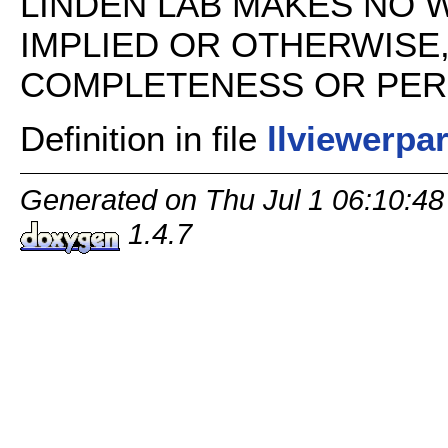
LINDEN LAB MAKES NO 
IMPLIED OR OTHERWISE
COMPLETENESS OR PERFO
Definition in file
llviewerpa
Generated on Thu Jul 1 06:10:48
1.4.7