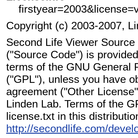
firstyear=2003&license=
Copyright (c) 2003-2007, L
Second Life Viewer Source C
("Source Code") is provided
terms of the GNU General P
("GPL"), unless you have ob
agreement ("Other License"
Linden Lab. Terms of the G
license.txt in this distributio
http://secondlife.com/deve