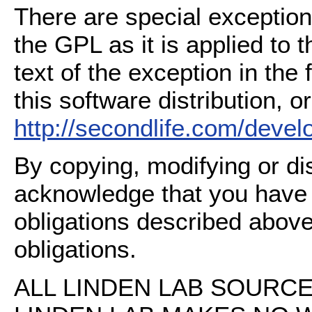
There are special exception
the GPL as it is applied to 
text of the exception in the
this software distribution, or
http://secondlife.com/deve
By copying, modifying or dis
acknowledge that you have
obligations described above
obligations.
ALL LINDEN LAB SOURCE 