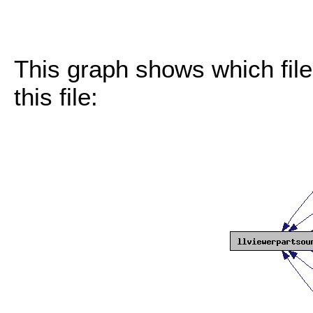
This graph shows which files
this file: