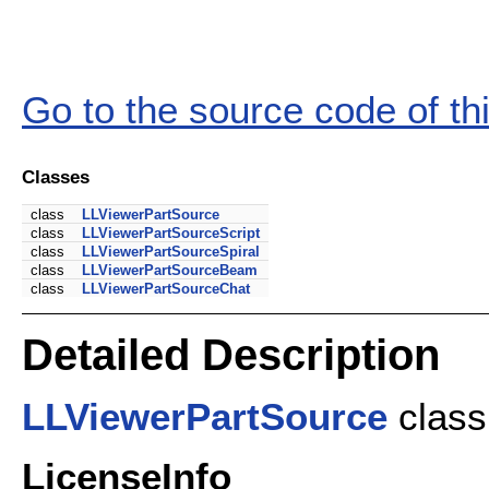
Go to the source code of this
Classes
class
LLViewerPartSource
class
LLViewerPartSourceScript
class
LLViewerPartSourceSpiral
class
LLViewerPartSourceBeam
class
LLViewerPartSourceChat
Detailed Description
LLViewerPartSource
class 
LicenseInfo