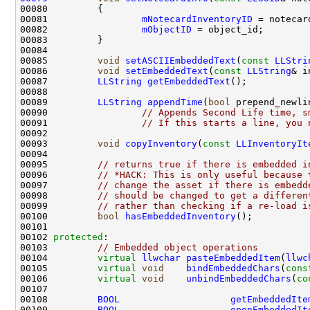
00081                 
mNotecardInventoryID
00082                 
mObjectID
00085         
void
setASCIIEmbeddedText
(
const
LLStri
00086         
void
setEmbeddedText
(
const
LLString
00087         
LLString
getEmbeddedText
00089         
LLString
appendTime
(
bool
00090                 
// Appends Second Life time, s
00091                 
// If this starts a line, you 
00093         
void
copyInventory
(
const
LLInventoryIt
00095         
// returns true if there is embedded i
00096         
// *HACK: This is only useful because 
00097         
// change the asset if there is embedd
00098         
// should be changed to get a differen
00099         
// rather than checking if a re-load i
00100         
bool
hasEmbeddedInventory
00102 
protected
00103         
// Embedded object operations
00104         
virtual
llwchar
pasteEmbeddedItem
(
llwc
00105         
virtual
void
bindEmbeddedChars
(
cons
00106         
virtual
void
unbindEmbeddedChars
(
co
00108         
BOOL
getEmbeddedIte
00109         
BOOL
openEmbeddedIt