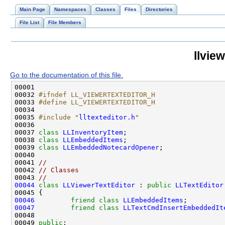
Main Page
Namespaces
Classes
Files
Directories
File List
File Members
llvie
Go to the documentation of this file.
00032 
#ifndef LL_VIEWERTEXTEDITOR_H
00033 
#define LL_VIEWERTEXTEDITOR_H
00034 
00035 
#include "
lltexteditor.h
"
00037 
class 
LLInventoryItem
00038 
class 
LLEmbeddedItems
00039 
class 
LLEmbeddedNotecardOpener
00041 
//
00042 
// Classes
00043 
//
00044
class 
LLViewerTextEditor
 : 
public
LLTextEditor
00046
friend
class 
LLEmbeddedItems
00047
friend
class 
LLTextCmdInsertEmbeddedIt
00049 
public