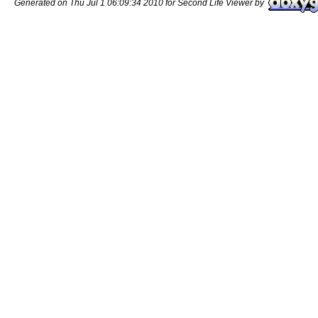
Generated on Thu Jul 1 06:09:34 2010 for Second Life Viewer by