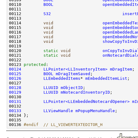
00110         
BOOL
openEmbeddedIt
00112         
S32
insert
00114         
void
openEmbeddedTe
00115         
void
openEmbeddedSo
00116         
void
openEmbeddedLa
00117         
void
openEmbeddedNo
00118         
void
showCopyToInvD
00120         
static
void
onCopyToInvDia
00121         
static
void
onNotecardDial
00123 
protected
00124
LLPointer<LLInventoryItem>
mDragItem
00125
BOOL
mDragItemSaved
00126
LLEmbeddedItems
* 
mEmbeddedItemList
00128
LLUUID
mObjectID
00129
LLUUID
mNotecardInventoryID
00131
LLPointer<LLEmbeddedNotecardOpener>
mI
00133
LLViewHandle
mPopupMenuHandle
00136 
#endif  // LL_VIEWERTEXTEDITOR_H