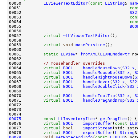
00050         
LLViewerTextEditor
(
const
LLString
& 
nam
00051                                            
con
00052                                            
S32
00053                                            
con
00054                                            
con
00055                                            
BOO
00057         
virtual
~LLViewerTextEditor
00059         
virtual
void
makePristine
00061         
static
LLView
* 
fromXML
(
LLXMLNodePtr
 no
00063         
// mousehandler overrides
00064         
virtual
BOOL
handleMouseDown
(
S32
x
,
00065         
virtual
BOOL
handleMouseUp
(
S32
x
, 
S
00066         
virtual
BOOL
handleRightMouseDown
(
S
00067         
virtual
BOOL
handleHover
(
S32
x
, 
S32
00068         
virtual
BOOL
handleDoubleClick
(
S32
00070         
virtual
BOOL
handleToolTip
(
S32
x
, 
S
00071         
virtual
BOOL
handleDragAndDrop
(
S32
00072                                               
00073                                               
00075
const
LLInventoryItem
* 
getDragItem
() {
00076         
virtual
BOOL
importBuffer
(
const
LLS
00077         
virtual
bool
importStream
00078         
virtual
BOOL
exportBuffer
(
LLString
00079
void
setNotecardInfo
(
const
LLUUID
& not