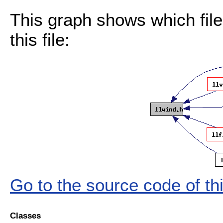
This graph shows which files
this file:
Go to the source code of this
Classes