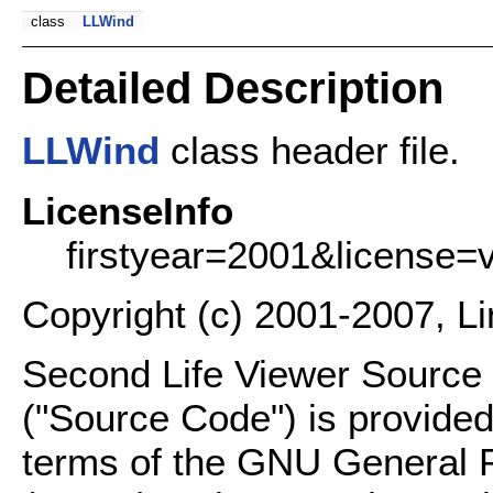
class
LLWind
Detailed Description
LLWind
class header file.
LicenseInfo
firstyear=2001&license=
Copyright (c) 2001-2007, L
Second Life Viewer Source C
("Source Code") is provided
terms of the GNU General P