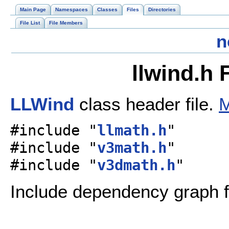
Main Page
Namespaces
Classes
Files
Directories
File List
File Members
n
llwind.h 
LLWind
class header file.
M
#include "
llmath.h
"
#include "
v3math.h
"
#include "
v3dmath.h
"
Include dependency graph fo