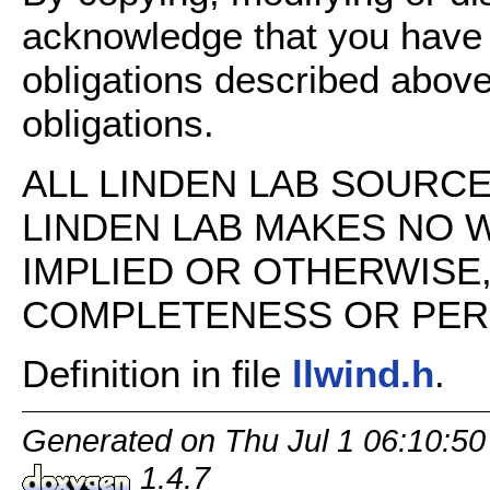
acknowledge that you have
obligations described above
obligations.
ALL LINDEN LAB SOURCE 
LINDEN LAB MAKES NO 
IMPLIED OR OTHERWISE
COMPLETENESS OR PERFO
Definition in file
llwind.h
.
Generated on Thu Jul 1 06:10:50
1.4.7