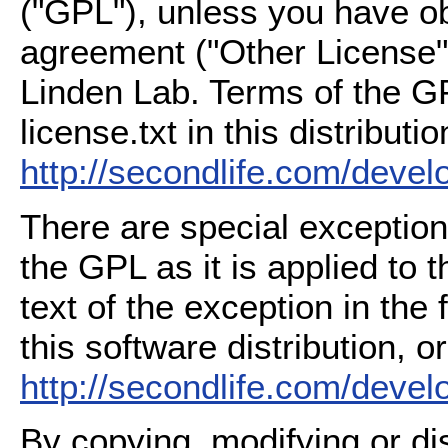
("GPL"), unless you have ob
agreement ("Other License"
Linden Lab. Terms of the G
license.txt in this distributio
http://secondlife.com/deve
There are special exception
the GPL as it is applied to 
text of the exception in the
this software distribution, or
http://secondlife.com/deve
By copying, modifying or dis