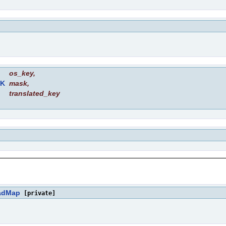
os_key
,
K
mask
,
translated_key
adMap
[private]