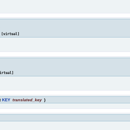
[virtual]
irtual]
t
KEY
translated_key
)