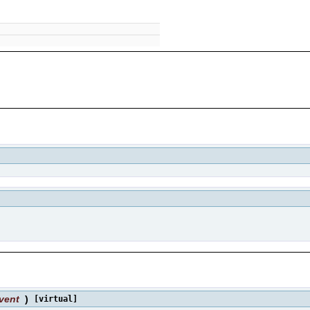
vent
)
[virtual]