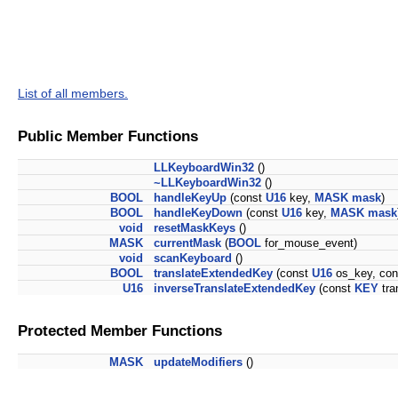
List of all members.
Public Member Functions
LLKeyboardWin32
()
~LLKeyboardWin32
()
BOOL
handleKeyUp
(const
U16
key,
MASK
mask
)
BOOL
handleKeyDown
(const
U16
key,
MASK
mask
void
resetMaskKeys
()
MASK
currentMask
(
BOOL
for_mouse_event)
void
scanKeyboard
()
BOOL
translateExtendedKey
(const
U16
os_key, co
U16
inverseTranslateExtendedKey
(const
KEY
tra
Protected Member Functions
MASK
updateModifiers
()