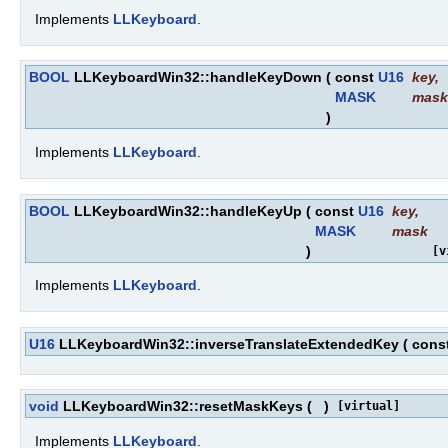
Implements
LLKeyboard
.
BOOL
LLKeyboardWin32::handleKeyDown
(
const
U16
key
,
MASK
mask
)
Implements
LLKeyboard
.
BOOL
LLKeyboardWin32::handleKeyUp
(
const
U16
key
,
MASK
mask
)
[v
Implements
LLKeyboard
.
U16
LLKeyboardWin32::inverseTranslateExtendedKey
(
cons
void
LLKeyboardWin32::resetMaskKeys
(
)
[virtual]
Implements
LLKeyboard
.