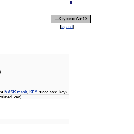
[
legend
]
)
nst
MASK
mask
,
KEY
*translated_key)
nslated_key)