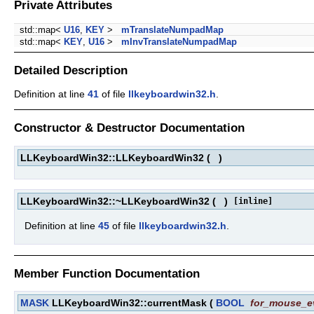
Private Attributes
std::map<
U16
,
KEY
>
mTranslateNumpadMap
std::map<
KEY
,
U16
>
mInvTranslateNumpadMap
Detailed Description
Definition at line
41
of file
llkeyboardwin32.h
.
Constructor & Destructor Documentation
LLKeyboardWin32::LLKeyboardWin32
(
)
LLKeyboardWin32::~LLKeyboardWin32
(
)
[inline]
Definition at line
45
of file
llkeyboardwin32.h
.
Member Function Documentation
MASK
LLKeyboardWin32::currentMask
(
BOOL
for_mouse_e