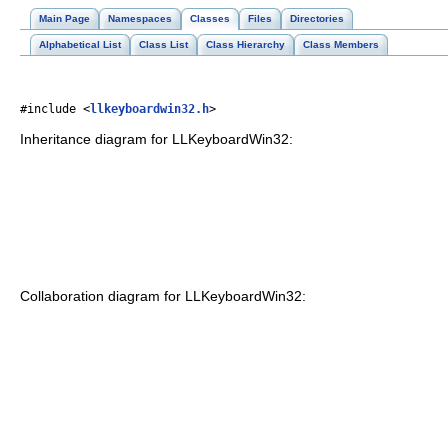
Main Page
Namespaces
Classes
Files
Directories
Alphabetical List
Class List
Class Hierarchy
Class Members
#include <
llkeyboardwin32.h
>
Inheritance diagram for LLKeyboardWin32:
Collaboration diagram for LLKeyboardWin32: