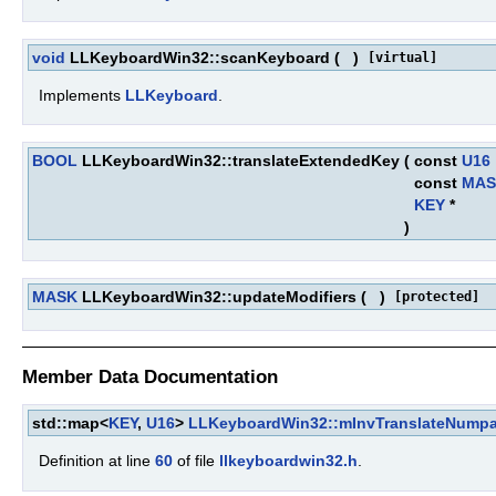
void
LLKeyboardWin32::scanKeyboard
(
)
[virtual]
Implements
LLKeyboard
.
BOOL
LLKeyboardWin32::translateExtendedKey
(
const
U16
const
MAS
KEY
*
)
MASK
LLKeyboardWin32::updateModifiers
(
)
[protected]
Member Data Documentation
std::map<
KEY
,
U16
>
LLKeyboardWin32::mInvTranslateNump
Definition at line
60
of file
llkeyboardwin32.h
.