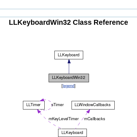
LLKeyboardWin32 Class Reference
[
legend
]