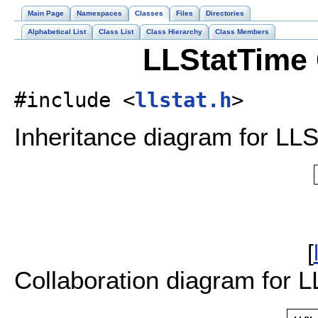
Main Page
Namespaces
Classes
Files
Directories
Alphabetical List
Class List
Class Hierarchy
Class Members
LLStatTime 
#include <
llstat.h
>
Inheritance diagram for LLS
[
Collaboration diagram for L