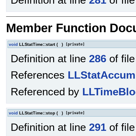
Member Function Doc
void
LLStatTime::start
(
)
[private]
Definition at line
286
of fil
References
LLStatAccum
Referenced by
LLTimeBlo
void
LLStatTime::stop
(
)
[private]
Definition at line
291
of fil