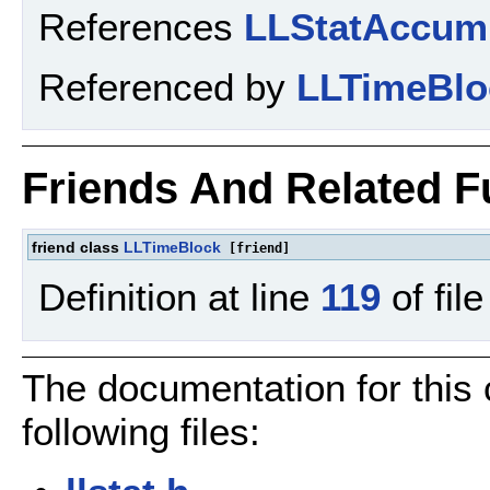
References
LLStatAccum
Referenced by
LLTimeBlo
Friends And Related 
friend class
LLTimeBlock
[friend]
Definition at line
119
of fil
The documentation for this
following files: