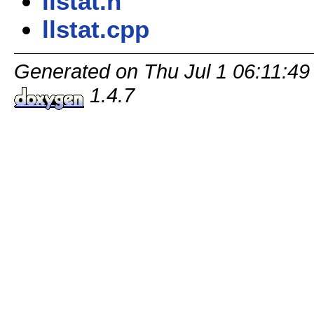
llstat.h
llstat.cpp
Generated on Thu Jul 1 06:11:49
1.4.7