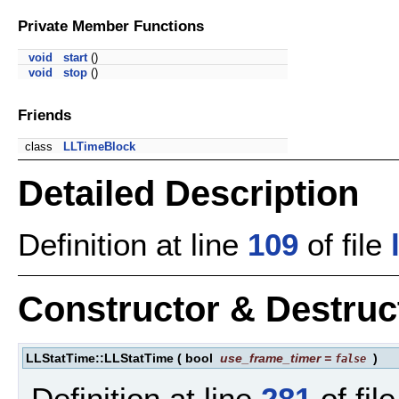
Private Member Functions
void
start
()
void
stop
()
Friends
class
LLTimeBlock
Detailed Description
Definition at line
109
of file
Constructor & Destru
LLStatTime::LLStatTime
(
bool
use_frame_timer
=
)
false
Definition at line
281
of fil