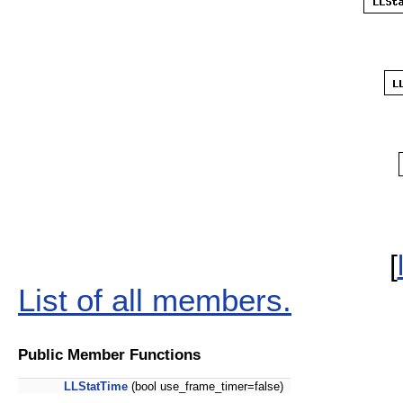
[
List of all members.
Public Member Functions
LLStatTime
(bool use_frame_timer=false)