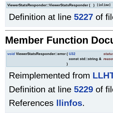
ViewerStatsResponder::ViewerStatsResponder
(
)
[inline]
Definition at line
5227
of fi
Member Function Doc
void
ViewerStatsResponder::error
(
U32
stat
const std::string &
reas
)
Reimplemented from
LLHT
Definition at line
5229
of fi
References
llinfos
.