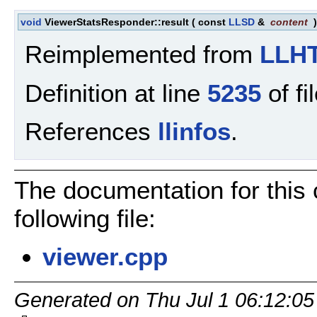
void
ViewerStatsResponder::result
(
const
LLSD
&
content
Reimplemented from
LLHT
Definition at line
5235
of fi
References
llinfos
.
The documentation for this
following file:
viewer.cpp
Generated on Thu Jul 1 06:12:05