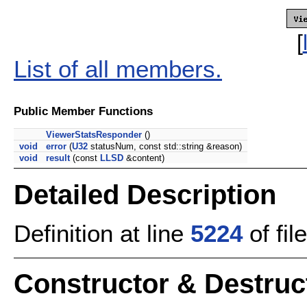
[
List of all members.
Public Member Functions
ViewerStatsResponder
()
void
error
(
U32
statusNum, const std::string &reason)
void
result
(const
LLSD
&content)
Detailed Description
Definition at line
5224
of fil
Constructor & Destru