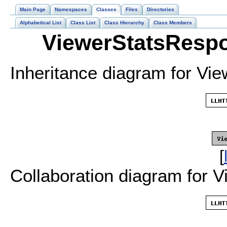
Main Page
Namespaces
Classes
Files
Directories
Alphabetical List
Class List
Class Hierarchy
Class Members
ViewerStatsRespo
Inheritance diagram for Vi
[
Collaboration diagram for 