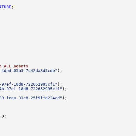
ATURE
o ALL agents
-4ded-05b3-7c42da3d5cdb"
-97ef-18d8-722652995cf1"
4b-97ef-18d8-722652995cf1"
89-fcaa-31c8-25f9ffd224cd"