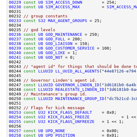
00229
const
U8
SIM_ACCESS_DOWN
00230
const
U8
SIM_ACCESS_MAX
         = 
SIM_ACCESS_M
00232 
// group constants
00233
const
S32
MAX_AGENT_GROUPS
00235 
// god levels
00236
const
U8
GOD_MAINTENANCE
00237
const
U8
GOD_FULL
00238
const
U8
GOD_LIAISON
00239
const
U8
GOD_CUSTOMER_SERVICE
00240
const
U8
GOD_LIKE
00241
const
U8
GOD_NOT
00243 
// "agent id" for things that should be done t
00244 
const
LLUUID
LL_UUID_ALL_AGENTS
(
"44e87126-e794
00246 
// Governor Linden's agent id.
00247 
const
LLUUID
GOVERNOR_LINDEN_ID
(
"3d6181b0-6a4b
00248 
const
LLUUID
REALESTATE_LINDEN_ID
(
"3d6181b0-6a
00249 
// Maintenance's group id.
00250 
const
LLUUID
MAINTENANCE_GROUP_ID
(
"dc7b21cd-3c
00252 
// Flags for kick message
00253
const
U32
KICK_FLAGS_DEFAULT
00254
const
U32
KICK_FLAGS_FREEZE
00255
const
U32
KICK_FLAGS_UNFREEZE
00257
const
U8
UPD_NONE
00258
const
U8
UPD_POSITION