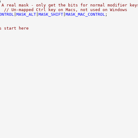
 A real mask - only get the bits for normal modifier key
  
// Un-mapped Ctrl key on Macs, not used on Windows
ONTROL
|
MASK_ALT
|
MASK_SHIFT
|
MASK_MAC_CONTROL
s start here