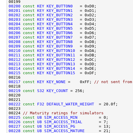
00200
const
KEY
KEY_BUTTON0
00201
const
KEY
KEY_BUTTON1
00202
const
KEY
KEY_BUTTON2
00203
const
KEY
KEY_BUTTON3
00204
const
KEY
KEY_BUTTON4
00205
const
KEY
KEY_BUTTON5
00206
const
KEY
KEY_BUTTON6
00207
const
KEY
KEY_BUTTON7
00208
const
KEY
KEY_BUTTON8
00209
const
KEY
KEY_BUTTON9
00210
const
KEY
KEY_BUTTON10
00211
const
KEY
KEY_BUTTON11
00212
const
KEY
KEY_BUTTON12
00213
const
KEY
KEY_BUTTON13
00214
const
KEY
KEY_BUTTON14
00215
const
KEY
KEY_BUTTON15
00217
const
KEY
KEY_NONE
 =    0xFF; 
// not sent from
00219
const
S32
KEY_COUNT
00222
const
F32
DEFAULT_WATER_HEIGHT
00224 
// Maturity ratings for simulators
00225
const
U8
SIM_ACCESS_MIN
00226
const
U8
SIM_ACCESS_TRIAL
00227
const
U8
SIM_ACCESS_PG
00228
const
U8
SIM_ACCESS_MATURE