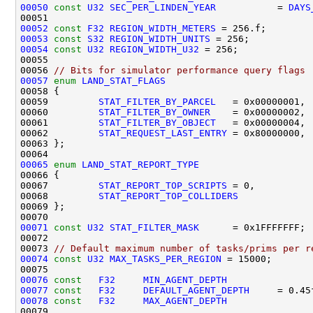
00050
const
U32
SEC_PER_LINDEN_YEAR
           = 
DAYS
00052
const
F32
REGION_WIDTH_METERS
00053
const
S32
REGION_WIDTH_UNITS
00054
const
U32
REGION_WIDTH_U32
00056 
// Bits for simulator performance query flags
00057
enum
LAND_STAT_FLAGS
00059         
STAT_FILTER_BY_PARCEL
00060         
STAT_FILTER_BY_OWNER
00061         
STAT_FILTER_BY_OBJECT
00062         
STAT_REQUEST_LAST_ENTRY
00065
enum
LAND_STAT_REPORT_TYPE
00067         
STAT_REPORT_TOP_SCRIPTS
00068         
STAT_REPORT_TOP_COLLIDERS
00071
const
U32
STAT_FILTER_MASK
00073 
// Default maximum number of tasks/prims per r
00074
const
U32
MAX_TASKS_PER_REGION
00076
const
F32
MIN_AGENT_DEPTH
00077
const
F32
DEFAULT_AGENT_DEPTH
00078
const
F32
MAX_AGENT_DEPTH