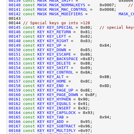
00139
const
MASK
MASK_SHIFT
00140
const
MASK
MASK_NORMALKEYS
 =    0x0007;     
//
00141
const
MASK
MASK_MAC_CONTROL
 =   0x0008;       
00142
const
MASK
MASK_MODIFIERS
 =             
MASK_C
00144 
// Special keys go into >128
00145
const
KEY
KEY_SPECIAL
 = 0x80;   
// special key
00146
const
KEY
KEY_RETURN
00147
const
KEY
KEY_LEFT
00148
const
KEY
KEY_RIGHT
00149
const
KEY
KEY_UP
00150
const
KEY
KEY_DOWN
00151
const
KEY
KEY_ESCAPE
00152
const
KEY
KEY_BACKSPACE
00153
const
KEY
KEY_DELETE
00154
const
KEY
KEY_SHIFT
00155
const
KEY
KEY_CONTROL
00156
const
KEY
KEY_ALT
00157
const
KEY
KEY_HOME
00158
const
KEY
KEY_END
00159
const
KEY
KEY_PAGE_UP
00160
const
KEY
KEY_PAGE_DOWN
00161
const
KEY
KEY_HYPHEN
00162
const
KEY
KEY_EQUALS
00163
const
KEY
KEY_INSERT
00164
const
KEY
KEY_CAPSLOCK
00165
const
KEY
KEY_TAB
00166
const
KEY
KEY_ADD
00167
const
KEY
KEY_SUBTRACT
00168
const
KEY
KEY_MULTIPLY