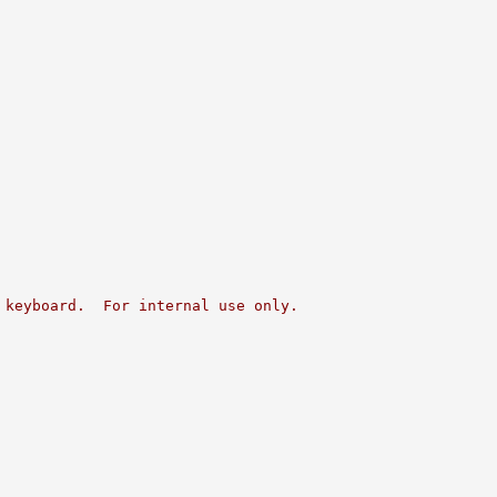
 keyboard.  For internal use only.