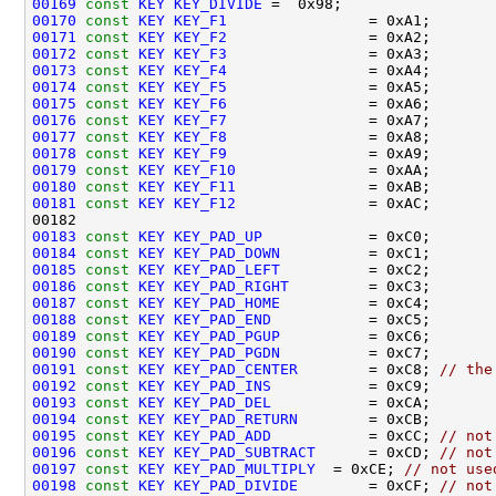
00169
const
KEY
KEY_DIVIDE
00170
const
KEY
KEY_F1
00171
const
KEY
KEY_F2
00172
const
KEY
KEY_F3
00173
const
KEY
KEY_F4
00174
const
KEY
KEY_F5
00175
const
KEY
KEY_F6
00176
const
KEY
KEY_F7
00177
const
KEY
KEY_F8
00178
const
KEY
KEY_F9
00179
const
KEY
KEY_F10
00180
const
KEY
KEY_F11
00181
const
KEY
KEY_F12
00183
const
KEY
KEY_PAD_UP
00184
const
KEY
KEY_PAD_DOWN
00185
const
KEY
KEY_PAD_LEFT
00186
const
KEY
KEY_PAD_RIGHT
00187
const
KEY
KEY_PAD_HOME
00188
const
KEY
KEY_PAD_END
00189
const
KEY
KEY_PAD_PGUP
00190
const
KEY
KEY_PAD_PGDN
00191
const
KEY
KEY_PAD_CENTER
        = 0xC8; 
// the
00192
const
KEY
KEY_PAD_INS
00193
const
KEY
KEY_PAD_DEL
00194
const
KEY
KEY_PAD_RETURN
00195
const
KEY
KEY_PAD_ADD
           = 0xCC; 
// not
00196
const
KEY
KEY_PAD_SUBTRACT
      = 0xCD; 
// not
00197
const
KEY
KEY_PAD_MULTIPLY
  = 0xCE; 
// not use
00198
const
KEY
KEY_PAD_DIVIDE
        = 0xCF; 
// not