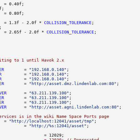
  = 1.3f - 2.0f * 
COLLISION_TOLERANCE
  = 2.65f - 2.0f * 
COLLISION_TOLERANCE
iting to 1 until Havok 2.x
ER
        = 
"192.168.0.140"
R
         = 
"192.168.0.140"
R
         = 
"192.168.0.140"
ER
        = 
"http://asset.dmz.lindenlab.com:80"
VER
       = 
"63.211.139.100"
ER
        = 
"63.211.139.100"
ER
        = 
"63.211.139.100"
VER
       = 
"http://asset.agni.lindenlab.com:80"
ervices is in the wiki Name Space Ports page
  = 
"http://localhost:12041/asset/tmp"
          = 
"http://%s:12041/asset"
                  = 12030; // Deprecated