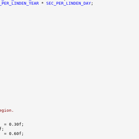
_PER_LINDEN_YEAR
 * 
SEC_PER_LINDEN_DAY
egion.