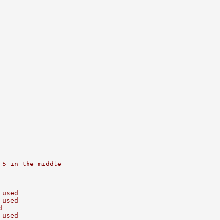
 5 in the middle
 used
 used
d
 used