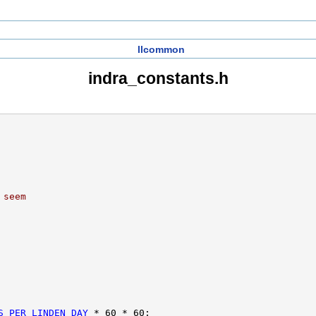
llcommon
indra_constants.h
 seem
S_PER_LINDEN_DAY