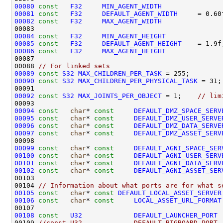
00080
const
F32
MIN_AGENT_WIDTH
00081
const
F32
DEFAULT_AGENT_WIDTH
00082
const
F32
MAX_AGENT_WIDTH
00084
const
F32
MIN_AGENT_HEIGHT
              
00085
const
F32
DEFAULT_AGENT_HEIGHT
00086
const
F32
MAX_AGENT_HEIGHT
              
00088 
// For linked sets
00089
const
S32
MAX_CHILDREN_PER_TASK
00090
const
S32
MAX_CHILDREN_PER_PHYSICAL_TASK
00092
const
S32
MAX_JOINTS_PER_OBJECT
 = 1;    
// lim
00094
const
char
* 
const
DEFAULT_DMZ_SPACE_SERV
00095
const
char
* 
const
DEFAULT_DMZ_USER_SERVE
00096
const
char
* 
const
DEFAULT_DMZ_DATA_SERVE
00097
const
char
* 
const
DEFAULT_DMZ_ASSET_SERV
00099
const
char
* 
const
DEFAULT_AGNI_SPACE_SER
00100
const
char
* 
const
DEFAULT_AGNI_USER_SERV
00101
const
char
* 
const
DEFAULT_AGNI_DATA_SERV
00102
const
char
* 
const
DEFAULT_AGNI_ASSET_SER
00104 
// Information about what ports are for what s
00105
const
char
* 
const
DEFAULT_LOCAL_ASSET_SERVER
00106
const
char
* 
const
LOCAL_ASSET_URL_FORMAT
00108
const
U32
DEFAULT_LAUNCHER_PORT
00109 
//const U32             DEFAULT_BIGBOARD_PORT 