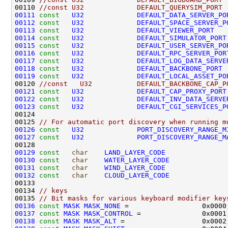
00110 
//const U32             DEFAULT_QUERYSIM_PORT 
00111
const
U32
DEFAULT_DATA_SERVER_PO
00112
const
U32
DEFAULT_SPACE_SERVER_P
00113
const
U32
DEFAULT_VIEWER_PORT
00114
const
U32
DEFAULT_SIMULATOR_PORT
00115
const
U32
DEFAULT_USER_SERVER_PO
00116
const
U32
DEFAULT_RPC_SERVER_POR
00117
const
U32
DEFAULT_LOG_DATA_SERVE
00118
const
U32
DEFAULT_BACKBONE_PORT
00119
const
U32
DEFAULT_LOCAL_ASSET_PO
00120 
//const   U32           DEFAULT_BACKBONE_CAP_P
00121
const
U32
DEFAULT_CAP_PROXY_PORT
00122
const
U32
DEFAULT_INV_DATA_SERVE
00123
const
U32
DEFAULT_CGI_SERVICES_P
00125 
// For automatic port discovery when running m
00126
const
U32
PORT_DISCOVERY_RANGE_M
00127
const
U32
PORT_DISCOVERY_RANGE_M
00129
const
char
LAND_LAYER_CODE
               
00130
const
char
WATER_LAYER_CODE
              
00131
const
char
WIND_LAYER_CODE
               
00132
const
char
CLOUD_LAYER_CODE
              
00134 
// keys
00135 
// Bit masks for various keyboard modifier key
00136
const
MASK
MASK_NONE
00137
const
MASK
MASK_CONTROL
 =               0x0001
00138
const
MASK
MASK_ALT