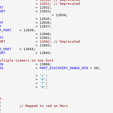
                  = 12031; // Deprecated
RT
ORT
RT
T
R_PORT
RT
ORT               = 12042; // Deprecated
R_PORT
ORT
ultiple viewers on one host
IN
AX
                = 
PORT_DISCOVERY_RANGE_MIN
                  = 
'L'
                  = 
'W'
                  = 
'7'
                  = 
'8'
s.
;         
// Mapped to cmd on Macs