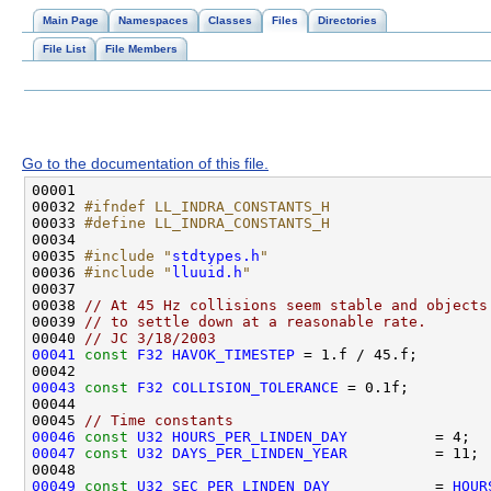
Main Page
Namespaces
Classes
Files
Directories
File List
File Members
Go to the documentation of this file.
00032 
#ifndef LL_INDRA_CONSTANTS_H
00033 
#define LL_INDRA_CONSTANTS_H
00034 
00035 
#include "
stdtypes.h
"
00036 
#include "
lluuid.h
"
00038 
// At 45 Hz collisions seem stable and objects
00039 
// to settle down at a reasonable rate.
00040 
// JC 3/18/2003
00041
const
F32
HAVOK_TIMESTEP
00043
const
F32
COLLISION_TOLERANCE
00045 
// Time constants
00046
const
U32
HOURS_PER_LINDEN_DAY
00047
const
U32
DAYS_PER_LINDEN_YEAR
00049
const
U32
SEC_PER_LINDEN_DAY
            = 
HOUR