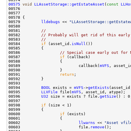
00575
void
LLAssetStorage::getEstateAsset
(
const
LLHo
00576                                               
00577                                               
00579         
lldebugs
 << 
"LLAssetStorage::getEstate
00581         
//
00582         
// Probably will get rid of this early
00583         
//
00584         
if
 (asset_id.
isNull
00586                 
// Special case early out for 
00587                 
if
00589                         callback(
mVFS
, asset_i
00591                 
return
00594         
BOOL
 exists = 
mVFS
->
getExists
00595         
LLVFile
 file(
mVFS
00596         
U32
 size = exists ? file.
getSize
00598         
if
00600                 
if
00602                         
llwarns
 << 
"Asset vfil
00603                         file.
remove