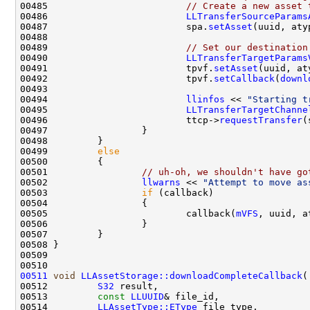
00485                         
// Create a new asset 
00486                         
LLTransferSourceParams
00487                         spa.
setAsset
00489                         
// Set our destination
00490                         
LLTransferTargetParams
00491                         tpvf.
setAsset
00492                         tpvf.
setCallback
(
downl
00494                         
llinfos
 << 
"Starting t
00495                         
LLTransferTargetChanne
00496                         ttcp->
requestTransfer
(
00499         
else
00501                 
// uh-oh, we shouldn't have go
00502                 
llwarns
 << 
"Attempt to move as
00503                 
if
00505                         callback(
mVFS
, uuid, a
00511
void
LLAssetStorage::downloadCompleteCallback
00512         
S32
00513         
const
LLUUID
00514         
LLAssetType::EType