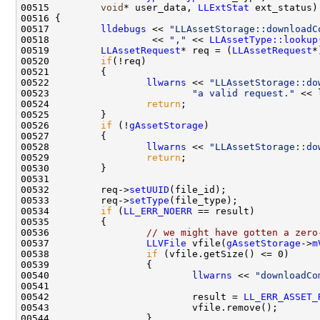
00515         
void
* user_data, 
LLExtStat
00517         
lldebugs
 << 
"LLAssetStorage::downloadC
00518                  << 
","
 << 
LLAssetType::lookup
00519         
LLAssetRequest
* req = (
LLAssetRequest
00520         
if
00522                 
llwarns
 << 
"LLAssetStorage::do
00523                         
"a valid request."
00524                 
return
00526         
if
 (!
gAssetStorage
00528                 
llwarns
 << 
"LLAssetStorage::do
00529                 
return
00532         req->
setUUID
00533         req->
setType
00534         
if
 (
LL_ERR_NOERR
00536                 
// we might have gotten a zero
00537                 
LLVFile
 vfile(
gAssetStorage
->
m
00538                 
if
00540                         
llwarns
 << 
"downloadCo
00542                         result = 
LL_ERR_ASSET_