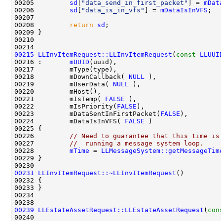
00205         
sd
[
"data_send_in_first_packet"
] = 
mDat
00206         
sd
[
"data_is_in_vfs"
] = 
mDataIsInVFS
00208         
return
sd
00215
LLInvItemRequest::LLInvItemRequest
(
const
LLUUI
00216 :       
mUUID
00218         mDownCallback( 
NULL
00219         mUserData( 
NULL
00221         mIsTemp( 
FALSE
00222         mIsPriority(
FALSE
00223         mDataSentInFirstPacket(
FALSE
00224         mDataIsInVFS( 
FALSE
00226         
// Need to guarantee that this time is
00227         
//  running a message system loop.
00228         
mTime
 = 
LLMessageSystem::getMessageTim
00231
LLInvItemRequest::~LLInvItemRequest
00239
LLEstateAssetRequest::LLEstateAssetRequest
(
con
00240                                               