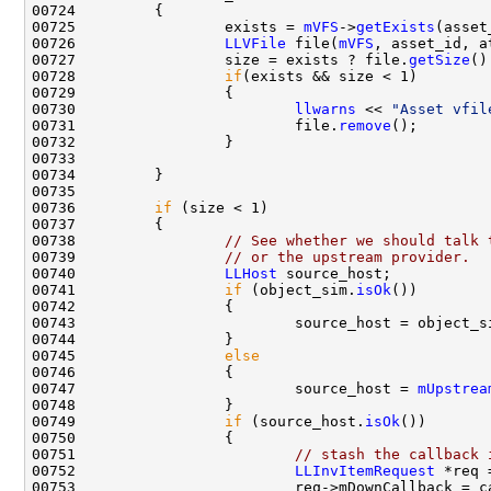
00725                 exists = 
mVFS
->
getExists
00726                 
LLVFile
 file(
mVFS
00727                 size = exists ? file.
getSize
00728                 
if
00730                         
llwarns
 << 
"Asset vfil
00731                         file.
remove
00736         
if
00738                 
// See whether we should talk 
00739                 
// or the upstream provider.
00740                 
LLHost
00741                 
if
 (object_sim.
isOk
00745                 
else
00747                         source_host = 
mUpstrea
00749                 
if
 (source_host.
isOk
00751                         
// stash the callback 
00752                         
LLInvItemRequest
 *req 