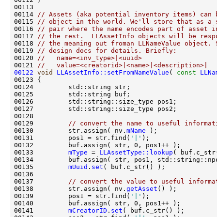
00114 
// Assets (aka potential inventory items) can 
00115 
// object in the world. We'll store that as a 
00116 
// pair where the name encodes part of asset i
00117 
// the rest.  LLAssetInfo objects will be resp
00118 
// the meaning out froman LLNameValue object. 
00119 
// design docs for details. Briefly:
00120 
//   name=<inv_type>|<uuid>
00121 
//   value=<creatorid>|<name>|<description>|
00122
void
LLAssetInfo::setFromNameValue
( 
const
LLNa
00129         
// convert the name to useful informat
00130         str.assign( nv.
mName
00131         pos1 = str.find(
'|'
00133         
mType
 = 
LLAssetType::lookup
00135         
mUuid
.
set
00137         
// convert the value to useful informa
00138         str.assign( nv.
getAsset
00139         pos1 = str.find(
'|'
00141         
mCreatorID
.
set