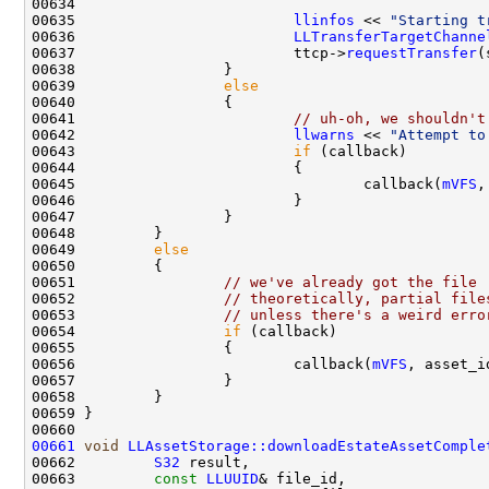
00635                         
llinfos
 << 
"Starting t
00636                         
LLTransferTargetChanne
00637                         ttcp->
requestTransfer
(
00639                 
else
00641                         
// uh-oh, we shouldn't
00642                         
llwarns
 << 
"Attempt to
00643                         
if
00645                                 callback(
mVFS
,
00649         
else
00651                 
// we've already got the file
00652                 
// theoretically, partial file
00653                 
// unless there's a weird erro
00654                 
if
00656                         callback(
mVFS
, asset_i
00661
void
LLAssetStorage::downloadEstateAssetComple
00662         
S32
00663         
const
LLUUID