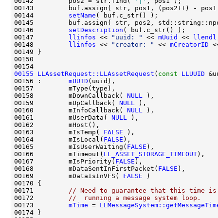
00142         pos2 = str.find( 
'|'
00144         
setName
00146         
setDescription
00147         
llinfos
 << 
"uuid: "
 << 
mUuid
 << 
llendl
00148         
llinfos
 << 
"creator: "
 << 
mCreatorID
00155
LLAssetRequest::LLAssetRequest
(
const
LLUUID
 &u
00156 :       
mUUID
00158         mDownCallback( 
NULL
00159         mUpCallback( 
NULL
00160         mInfoCallback( 
NULL
00161         mUserData( 
NULL
00163         mIsTemp( 
FALSE
00164         mIsLocal(
FALSE
00165         mIsUserWaiting(
FALSE
00166         mTimeout(
LL_ASSET_STORAGE_TIMEOUT
00167         mIsPriority(
FALSE
00168         mDataSentInFirstPacket(
FALSE
00169         mDataIsInVFS( 
FALSE
00171         
// Need to guarantee that this time is
00172         
//  running a message system loop.
00173         
mTime
 = 
LLMessageSystem::getMessageTim