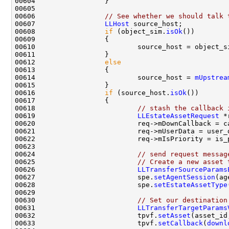
00606                 
// See whether we should talk 
00607                 
LLHost
00608                 
if
 (object_sim.
isOk
00612                 
else
00614                         source_host = 
mUpstrea
00616                 
if
 (source_host.
isOk
00618                         
// stash the callback 
00619                         
LLEstateAssetRequest
 *
00624                         
// send request messag
00625                         
// Create a new asset 
00626                         
LLTransferSourceParams
00627                         spe.
setAgentSession
00628                         spe.
setEstateAssetType
00630                         
// Set our destination
00631                         
LLTransferTargetParams
00632                         tpvf.
setAsset
00633                         tpvf.
setCallback
(
downl