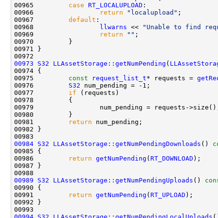
00965         
case
RT_LOCALUPLOAD
00966                 
return
"localupload"
00967         
default
00968                 
llwarns
 << 
"Unable to find req
00969                 
return
""
00973
S32
LLAssetStorage::getNumPending
(
LLAssetStora
00974 
00975         
const
request_list_t
* requests = 
getRe
00976         
S32
00977         
if
00981         
return
00984
S32
LLAssetStorage::getNumPendingDownloads
()
 c
00985 
00986         
return
getNumPending
(
RT_DOWNLOAD
00989
S32
LLAssetStorage::getNumPendingUploads
()
 con
00990 
00991         
return
getNumPending
(
RT_UPLOAD
00994
S32
LLAssetStorage::getNumPendingLocalUploads