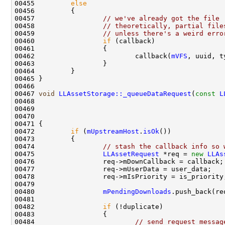
00455         
else
00457                 
// we've already got the file
00458                 
// theoretically, partial file
00459                 
// unless there's a weird erro
00460                 
if
00462                         callback(
mVFS
, uuid, t
00467 
void
LLAssetStorage::_queueDataRequest
(
const
L
00468                                               
00469                                               
00470                                               
00472         
if
 (
mUpstreamHost
.
isOk
00474                 
// stash the callback info so 
00475                 
LLAssetRequest
 *req = 
new
LLAs
00480                 
mPendingDownloads
00482                 
if
00484                         
// send request messag