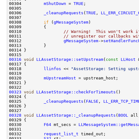
00304         
mShutDown
 = 
TRUE
00306         
_cleanupRequests
(
TRUE
, 
LL_ERR_CIRCUIT_
00308         
if
 (
gMessageSystem
00310                 
// Warning!  This won't work i
00311                 
// unregister our callbacks wi
00312                 
gMessageSystem
->
setHandlerFunc
00316
void
LLAssetStorage::setUpstream
(
const
LLHost
00318         
llinfos
 << 
"AssetStorage: Setting upst
00320         
mUpstreamHost
00323
void
LLAssetStorage::checkForTimeouts
00325         
_cleanupRequests
(
FALSE
, 
LL_ERR_TCP_TIM
00328
void
LLAssetStorage::_cleanupRequests
(
BOOL
 all
00330         
F64
 mt_secs = 
LLMessageSystem::getMess
00332         
request_list_t
00333         
S32