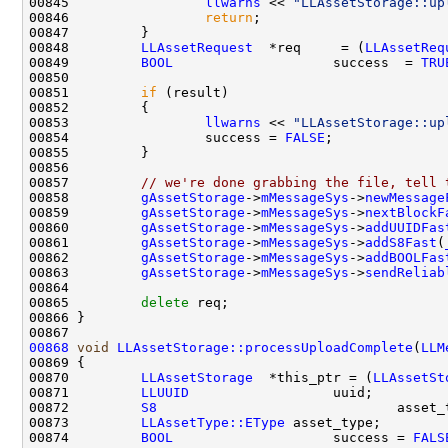
00845                 
llwarns
 << 
"LLAssetStorage::up
00846                 
return
00848         
LLAssetRequest
  *req     = (
LLAssetReq
00849         
BOOL
                    success  = 
TRU
00851         
if
00853                 
llwarns
 << 
"LLAssetStorage::up
00854                 success = 
FALSE
00857         
// we're done grabbing the file, tell 
00858         
gAssetStorage
->
mMessageSys
->
newMessage
00859         
gAssetStorage
->
mMessageSys
->
nextBlockF
00860         
gAssetStorage
->
mMessageSys
->
addUUIDFas
00861         
gAssetStorage
->
mMessageSys
->
addS8Fast
(
00862         
gAssetStorage
->
mMessageSys
->
addBOOLFas
00863         
gAssetStorage
->
mMessageSys
->
sendReliab
00865         
delete
00868
void
LLAssetStorage::processUploadComplete
(
LLM
00870         
LLAssetStorage
  *this_ptr = (
LLAssetSt
00871         
LLUUID
00872         
S8
00873         
LLAssetType::EType
00874         
BOOL
                    success = 
FALS