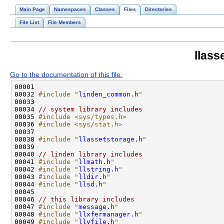
Main Page
Namespaces
Classes
Files
Directories
File List
File Members
llass
Go to the documentation of this file.
00032 
#include "
linden_common.h
"
00034 
// system library includes
00035 
#include <sys/types.h>
00036 
#include <sys/stat.h>
00038 
#include "
llassetstorage.h
"
00040 
// linden library includes
00041 
#include "
llmath.h
"
00042 
#include "
llstring.h
"
00043 
#include "
lldir.h
"
00044 
#include "
llsd.h
"
00046 
// this library includes
00047 
#include "
message.h
"
00048 
#include "
llxfermanager.h
"
00049 
#include "
llvfile.h
"