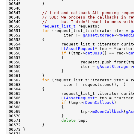
00547         
// find and callback ALL pending reque
00548         
// SJB: We process the callbacks in re
00549         
//      but I didn't want to mess with
00550         
request_list_t
00551         
for
 (request_list_t::iterator iter = 
g
00552                  iter != 
gAssetStorage
->
mPendi
00555                 
LLAssetRequest
00556                 
if
 ((tmp->
getUUID
() == req->
ge
00559                         iter = 
gAssetStorage
->
00562         
for
00566                 
LLAssetRequest
00567                 
if
 (tmp->
mDownCallback
00569                         tmp->
mDownCallback
(
gAs
00571                 
delete