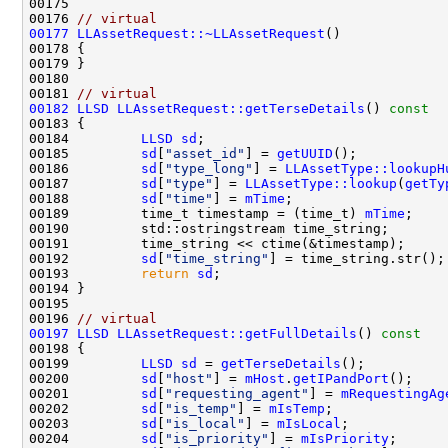
00176 
// virtual
00177
LLAssetRequest::~LLAssetRequest
00181 
// virtual
00182
LLSD
LLAssetRequest::getTerseDetails
()
 const
00183 
00184         
LLSD
sd
00185         
sd
[
"asset_id"
] = 
getUUID
00186         
sd
[
"type_long"
] = 
LLAssetType::lookupH
00187         
sd
[
"type"
] = 
LLAssetType::lookup
(
getTy
00188         
sd
[
"time"
] = 
mTime
00189         time_t timestamp = (time_t) 
mTime
00192         
sd
[
"time_string"
00193         
return
sd
00196 
// virtual
00197
LLSD
LLAssetRequest::getFullDetails
()
 const
00198 
00199         
LLSD
sd
 = 
getTerseDetails
00200         
sd
[
"host"
] = 
mHost
.
getIPandPort
00201         
sd
[
"requesting_agent"
] = 
mRequestingAg
00202         
sd
[
"is_temp"
] = 
mIsTemp
00203         
sd
[
"is_local"
] = 
mIsLocal
00204         
sd
[
"is_priority"
] = 
mIsPriority