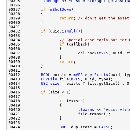
00395         
lldebugs
 << 
"LLAssetStorage::getAssetD
00397         
if
 (
mShutDown
00399                 
return
; 
// don't get the asset
00402         
if
 (uuid.
isNull
00404                 
// Special case early out for 
00405                 
if
00407                         callback(
mVFS
, uuid, t
00409                 
return
00412         
BOOL
 exists = 
mVFS
->
getExists
00413         
LLVFile
 file(
mVFS
00414         
U32
size
00416         
if
00418                 
if
00420                         
llwarns
 << 
"Asset vfil
00424                 
BOOL
 duplicate = 
FALSE