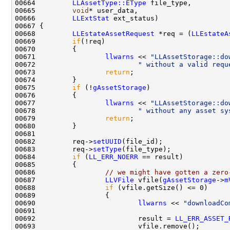
00664         
LLAssetType::EType
00665         
void
00666         
LLExtStat
00668         
LLEstateAssetRequest
 *req = (
LLEstateA
00669         
if
00671                 
llwarns
 << 
"LLAssetStorage::do
00672                         
" without a valid requ
00673                 
return
00675         
if
 (!
gAssetStorage
00677                 
llwarns
 << 
"LLAssetStorage::do
00678                         
" without any asset sy
00679                 
return
00682         req->
setUUID
00683         req->
setType
00684         
if
 (
LL_ERR_NOERR
00686                 
// we might have gotten a zero
00687                 
LLVFile
 vfile(
gAssetStorage
->
m
00688                 
if
00690                         
llwarns
 << 
"downloadCo
00692                         result = 
LL_ERR_ASSET_