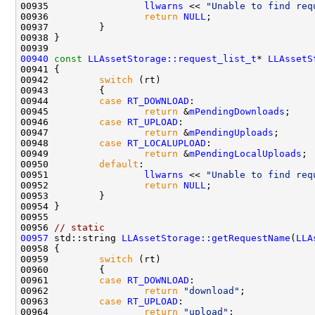
00935                 
llwarns
 << 
"Unable to find req
00936                 
return
NULL
00940
const
LLAssetStorage::request_list_t
* 
LLAssetS
00941 
00942         
switch
00944         
case
RT_DOWNLOAD
00945                 
return
 &
mPendingDownloads
00946         
case
RT_UPLOAD
00947                 
return
 &
mPendingUploads
00948         
case
RT_LOCALUPLOAD
00949                 
return
 &
mPendingLocalUploads
00950         
default
00951                 
llwarns
 << 
"Unable to find req
00952                 
return
NULL
00956 
// static
00957
 std::string 
LLAssetStorage::getRequestName
(
LLA
00959         
switch
00961         
case
RT_DOWNLOAD
00962                 
return
"download"
00963         
case
RT_UPLOAD
00964                 
return
"upload"