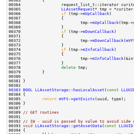
00365                 
LLAssetRequest
00366                 
if
 (tmp->
mUpCallback
00368                         tmp->
mUpCallback
(tmp->
00370                 
if
 (tmp->
mDownCallback
00372                         tmp->
mDownCallback
(
mVF
00374                 
if
 (tmp->
mInfoCallback
00376                         tmp->
mInfoCallback
(&in
00378                 
delete
00383
BOOL
LLAssetStorage::hasLocalAsset
(
const
LLUUI
00385         
return
mVFS
->
getExists
00389 
// GET routines
00391 
00392 
// IW - uuid is passed by value to avoid side 
00393 
void
LLAssetStorage::getAssetData
(
const
LLUUID