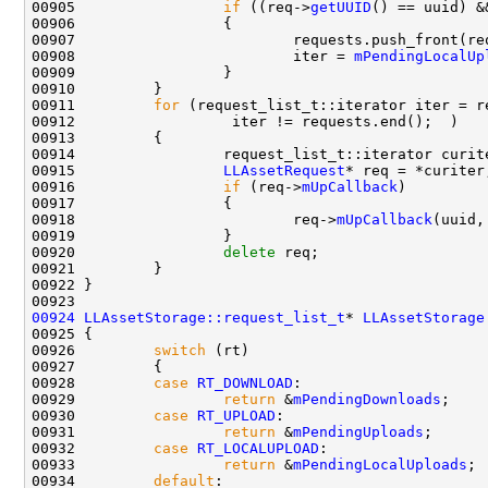
00905                 
if
 ((req->
getUUID
() == uuid) &
00908                         iter = 
mPendingLocalUp
00911         
for
00915                 
LLAssetRequest
00916                 
if
 (req->
mUpCallback
00918                         req->
mUpCallback
(uuid,
00920                 
delete
00924
LLAssetStorage::request_list_t
* 
LLAssetStorage
00926         
switch
00928         
case
RT_DOWNLOAD
00929                 
return
 &
mPendingDownloads
00930         
case
RT_UPLOAD
00931                 
return
 &
mPendingUploads
00932         
case
RT_LOCALUPLOAD
00933                 
return
 &
mPendingLocalUploads
00934         
default