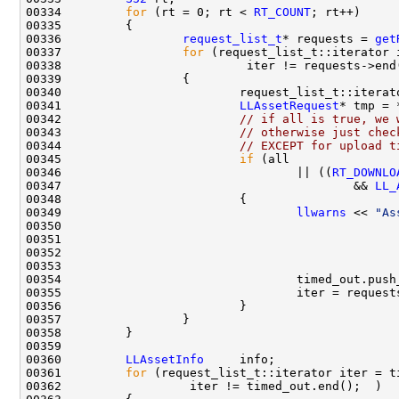
00334         
for
 (rt = 0; rt < 
RT_COUNT
00336                 
request_list_t
* requests = 
get
00337                 
for
00341                         
LLAssetRequest
00342                         
// if all is true, we 
00343                         
// otherwise just chec
00344                         
// EXCEPT for upload t
00345                         
if
00346                                 || ((
RT_DOWNLO
00347                                         && 
LL_
00349                                 
llwarns
 << 
"As
00350                                               
00351                                               
00352                                               
00360         
LLAssetInfo
00361         
for