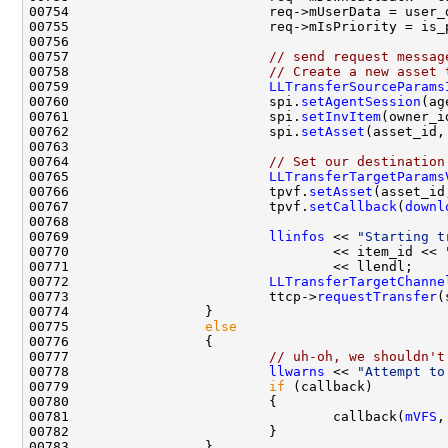
00757                         
// send request messag
00758                         
// Create a new asset 
00759                         
LLTransferSourceParams
00760                         spi.
setAgentSession
00761                         spi.
setInvItem
00762                         spi.
setAsset
00764                         
// Set our destination
00765                         
LLTransferTargetParams
00766                         tpvf.
setAsset
00767                         tpvf.
setCallback
(
downl
00769                         
llinfos
 << 
"Starting t
00770                                 << item_id << 
00772                         
LLTransferTargetChanne
00773                         ttcp->
requestTransfer
(
00775                 
else
00777                         
// uh-oh, we shouldn't
00778                         
llwarns
 << 
"Attempt to
00779                         
if
00781                                 callback(
mVFS
,