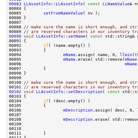
00083
LLAssetInfo::LLAssetInfo
( 
const
LLNameValue
00085         
setFromNameValue
00088 
// make sure the name is short enough, and str
00089 
// are reserved characters in our inventory tr
00090
void
LLAssetInfo::setName
( 
const
 std::string& 
00092         
if
00094                 
mName
.assign( name, 0, 
llmin
((
00095                 
mName
.erase( std::remove(
mName
00096                                          
mName
00100 
// make sure the name is short enough, and str
00101 
// are reserved characters in our inventory tr
00102
void
LLAssetInfo::setDescription
( 
const
00104         
if
00106                 
mDescription
.assign( desc, 0, 
00107                                               
00108                 
mDescription
.erase( std::remov
00109                                               
00110                                               