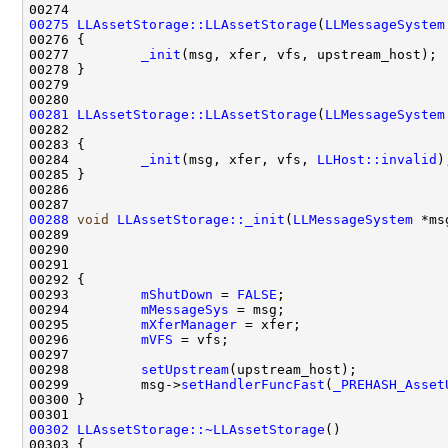
00275
LLAssetStorage::LLAssetStorage
(
LLMessageSystem
00277         
_init
00281
LLAssetStorage::LLAssetStorage
(
LLMessageSystem
00282                                               
00284         
_init
(msg, xfer, vfs, 
LLHost::invalid
00288
void
LLAssetStorage::_init
(
LLMessageSystem
00289                                               
00290                                               
00291                                               
00293         
mShutDown
 = 
FALSE
00294         
mMessageSys
00295         
mXferManager
00296         
mVFS
00298         
setUpstream
00299         msg->
setHandlerFuncFast
(
_PREHASH_Asset
00302
LLAssetStorage::~LLAssetStorage