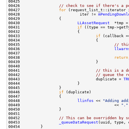
00426                 
// check to see if there's a p
00427                 
for
 (request_list_t::iterator 
00428                          iter != 
mPendingDownl
00430                         
LLAssetRequest
00431                         
if
00433                                 
if
00435                                         
// thi
00436                                         
llwarn
00437                                               
00438                                         
return
00441                                 
// this is a d
00442                                 
// queue the r
00443                                 duplicate = 
TR
00446                 
if
00448                         
llinfos
 << 
"Adding add
00449                                         << 
"."
00452                 
// This can be overridden by s
00453                 
_queueDataRequest