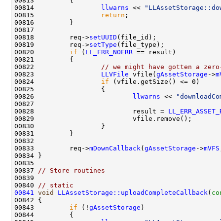
00814                 
llwarns
 << 
"LLAssetStorage::do
00815                 
return
00818         req->
setUUID
00819         req->
setType
00820         
if
 (
LL_ERR_NOERR
00822                 
// we might have gotten a zero
00823                 
LLVFile
 vfile(
gAssetStorage
->
m
00824                 
if
00826                         
llwarns
 << 
"downloadCo
00828                         result = 
LL_ERR_ASSET_
00833         req->
mDownCallback
(
gAssetStorage
->
mVFS
00837 
// Store routines
00839 
00840 
// static
00841
void
LLAssetStorage::uploadCompleteCallback
(
co
00843         
if
 (!
gAssetStorage