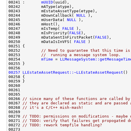
00241 :       
mUUID
00244         mDownCallback( 
NULL
00245         mUserData( 
NULL
00247         mIsTemp( 
FALSE
00248         mIsPriority(
FALSE
00249         mDataSentInFirstPacket(
FALSE
00250         mDataIsInVFS( 
FALSE
00252         
// Need to guarantee that this time is
00253         
//  running a message system loop.
00254         
mTime
 = 
LLMessageSystem::getMessageTim
00257
LLEstateAssetRequest::~LLEstateAssetRequest
00266 
// since many of these functions are called by
00267 
// they are declared as static and are passed 
00268 
// it's a C/C++ mish-mash!
00270 
// TODO: permissions on modifications - maybe 
00271 
// TODO: verify that failures get propogated d
00272 
// TODO: rework tempfile handling?