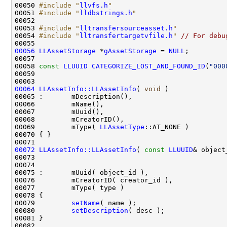
00050 
#include "
llvfs.h
"
00051 
#include "
lldbstrings.h
"
00053 
#include "
lltransfersourceasset.h
"
00054 
#include "
lltransfertargetvfile.h
"
// For debu
00056
LLAssetStorage
 *
gAssetStorage
 = 
NULL
00058 
const
LLUUID
CATEGORIZE_LOST_AND_FOUND_ID
(
"000
00064
LLAssetInfo::LLAssetInfo
( 
void
00069         mType( 
LLAssetType
00072
LLAssetInfo::LLAssetInfo
( 
const
LLUUID
& object
00073                                               
00074                                               
00079         
setName
00080         
setDescription