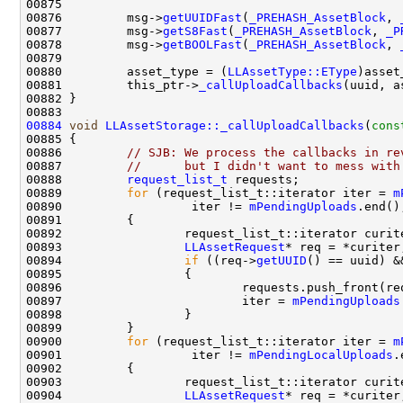
00876         msg->
getUUIDFast
(
_PREHASH_AssetBlock
, 
00877         msg->
getS8Fast
(
_PREHASH_AssetBlock
, 
_P
00878         msg->
getBOOLFast
(
_PREHASH_AssetBlock
, 
00880         asset_type = (
LLAssetType::EType
00881         this_ptr->
_callUploadCallbacks
(uuid, a
00884
void
LLAssetStorage::_callUploadCallbacks
(
cons
00886         
// SJB: We process the callbacks in re
00887         
//      but I didn't want to mess with
00888         
request_list_t
00889         
for
 (request_list_t::iterator iter = 
m
00890                  iter != 
mPendingUploads
00893                 
LLAssetRequest
00894                 
if
 ((req->
getUUID
() == uuid) &
00897                         iter = 
mPendingUploads
00900         
for
 (request_list_t::iterator iter = 
m
00901                  iter != 
mPendingLocalUploads
00904                 
LLAssetRequest