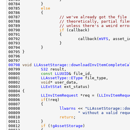
00785         
else
00787                 
// we've already got the file
00788                 
// theoretically, partial file
00789                 
// unless there's a weird erro
00790                 
if
00792                         callback(
mVFS
, asset_i
00798
void
LLAssetStorage::downloadInvItemCompleteCa
00799         
S32
00800         
const
LLUUID
00801         
LLAssetType::EType
00802         
void
00803         
LLExtStat
00805         
LLInvItemRequest
 *req = (
LLInvItemRequ
00806         
if
00808                 
llwarns
 << 
"LLAssetStorage::do
00809                         
" without a valid requ
00810                 
return
00812         
if
 (!
gAssetStorage