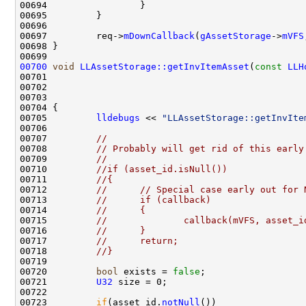
00697         req->
mDownCallback
(
gAssetStorage
->
mVFS
00700
void
LLAssetStorage::getInvItemAsset
(
const
LLH
00701                                               
00702                                               
00703                                               
00705         
lldebugs
 << 
"LLAssetStorage::getInvIte
00707         
//
00708         
// Probably will get rid of this early
00709         
//
00710         
//if (asset_id.isNull())
00711         
//{
00712         
//      // Special case early out for 
00713         
//      if (callback)
00714         
//      {
00715         
//              callback(mVFS, asset_i
00716         
//      }
00717         
//      return;
00718         
//}
00720         
bool
 exists = 
false
00721         
U32
00723         
if
(asset_id.
notNull