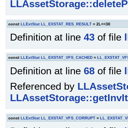
LLAssetStorage::delete
const
LLExtStat
LL_EXSTAT_RES_RESULT
= 2L<<30
Definition at line
43
of file
const
LLExtStat
LL_EXSTAT_VFS_CACHED
=
LL_EXSTAT_VF
Definition at line
68
of file
Referenced by
LLAssetSto
LLAssetStorage::getInvI
const
LLExtStat
LL_EXSTAT_VFS_CORRUPT
=
LL_EXSTAT_V