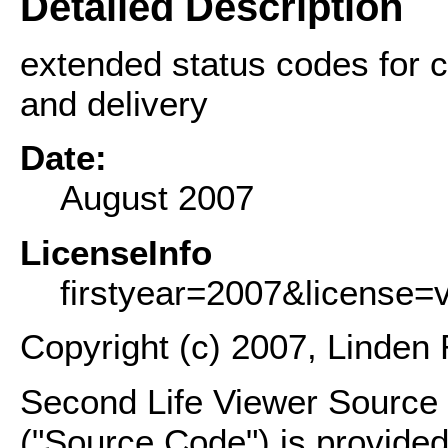
Detailed Description
extended status codes for c
and delivery
Date:
August 2007
LicenseInfo
firstyear=2007&license=
Copyright (c) 2007, Linden 
Second Life Viewer Source C
("Source Code") is provided