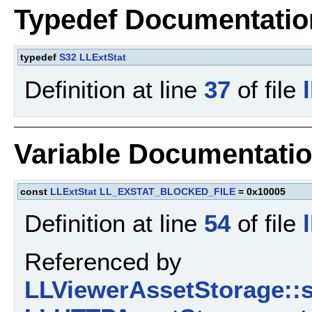
Typedef Documentatio
typedef
S32
LLExtStat
Definition at line
37
of file
Variable Documentati
const
LLExtStat
LL_EXSTAT_BLOCKED_FILE
= 0x10005
Definition at line
54
of file
Referenced by
LLViewerAssetStorage::s