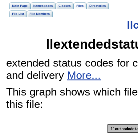
Main Page
Namespaces
Classes
Files
Directories
File List
File Members
l
llextendedstat
extended status codes for c
and delivery
More...
This graph shows which files
this file: