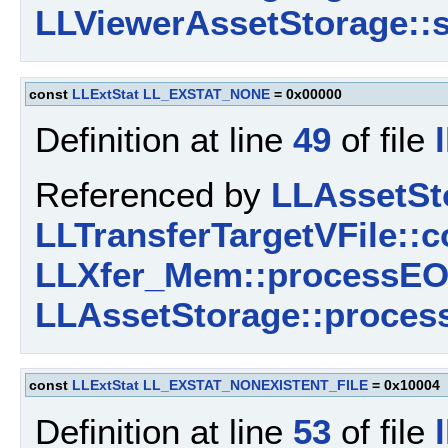
LLViewerAssetStorage::s
const
LLExtStat
LL_EXSTAT_NONE
= 0x00000
Definition at line
49
of file
Referenced by
LLAssetSt
LLTransferTargetVFile::c
LLXfer_Mem::processEO
LLAssetStorage::proces
const
LLExtStat
LL_EXSTAT_NONEXISTENT_FILE
= 0x10004
Definition at line
53
of file