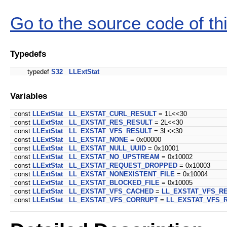
Go to the source code of this
Typedefs
typedef
S32
LLExtStat
Variables
const
LLExtStat
LL_EXSTAT_CURL_RESULT
= 1L<<30
const
LLExtStat
LL_EXSTAT_RES_RESULT
= 2L<<30
const
LLExtStat
LL_EXSTAT_VFS_RESULT
= 3L<<30
const
LLExtStat
LL_EXSTAT_NONE
= 0x00000
const
LLExtStat
LL_EXSTAT_NULL_UUID
= 0x10001
const
LLExtStat
LL_EXSTAT_NO_UPSTREAM
= 0x10002
const
LLExtStat
LL_EXSTAT_REQUEST_DROPPED
= 0x10003
const
LLExtStat
LL_EXSTAT_NONEXISTENT_FILE
= 0x10004
const
LLExtStat
LL_EXSTAT_BLOCKED_FILE
= 0x10005
const
LLExtStat
LL_EXSTAT_VFS_CACHED
=
LL_EXSTAT_VFS_R
const
LLExtStat
LL_EXSTAT_VFS_CORRUPT
=
LL_EXSTAT_VFS_