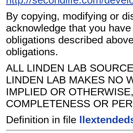
By copying, modifying or dis
acknowledge that you have
obligations described above
obligations.
ALL LINDEN LAB SOURCE 
LINDEN LAB MAKES NO 
IMPLIED OR OTHERWISE
COMPLETENESS OR PERFO
Definition in file
llextended