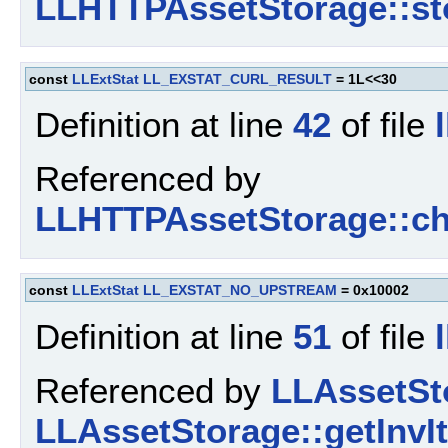
LLHTTPAssetStorage::st
const
LLExtStat
LL_EXSTAT_CURL_RESULT
= 1L<<30
Definition at line
42
of file
Referenced by
LLHTTPAssetStorage::ch
const
LLExtStat
LL_EXSTAT_NO_UPSTREAM
= 0x10002
Definition at line
51
of file
Referenced by
LLAssetSto
LLAssetStorage::getInvI