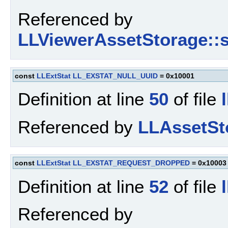
Referenced by
LLViewerAssetStorage::s
const
LLExtStat
LL_EXSTAT_NULL_UUID
= 0x10001
Definition at line
50
of file
Referenced by
LLAssetSto
const
LLExtStat
LL_EXSTAT_REQUEST_DROPPED
= 0x10003
Definition at line
52
of file
Referenced by