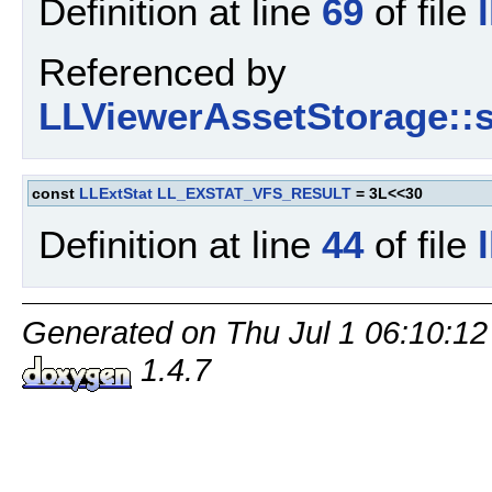
Definition at line
69
of file
Referenced by
LLViewerAssetStorage::s
const
LLExtStat
LL_EXSTAT_VFS_RESULT
= 3L<<30
Definition at line
44
of file
Generated on Thu Jul 1 06:10:12
1.4.7