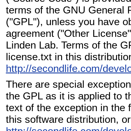
terms of the GNU General P
("GPL"), unless you have ob
agreement ("Other License"
Linden Lab. Terms of the G
license.txt in this distributio
http://secondlife.com/deve
There are special exception
the GPL as it is applied to 
text of the exception in the
this software distribution, or
http://secondlife.com/deve