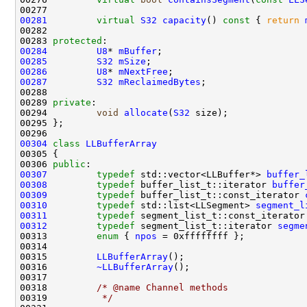
00281
virtual
S32
capacity
()
 const 
{ 
return
00283 
protected
00284
U8
* 
mBuffer
00285
S32
mSize
00286
U8
* 
mNextFree
00287
S32
mReclaimedBytes
00289 
private
00294         
void
allocate
(
S32
00304
class 
LLBufferArray
00306 
public
00307
typedef
 std::vector<LLBuffer*> 
buffer_
00308
typedef
 buffer_list_t::iterator 
buffer
00309
typedef
 buffer_list_t::const_iterator 
00310
typedef
 std::list<LLSegment> 
segment_l
00311
typedef
 segment_list_t::const_iterator
00312
typedef
 segment_list_t::iterator 
segme
00313         
enum
 { 
npos
00315         
LLBufferArray
00316         
~LLBufferArray
00318         
/* @name Channel methods
00319 
         */