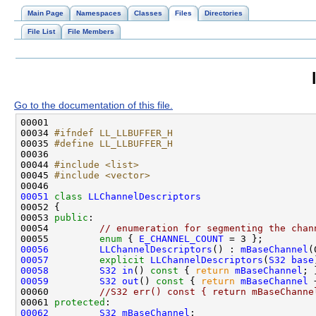
Main Page
Namespaces
Classes
Files
Directories
File List
File Members
Go to the documentation of this file.
00034 
#ifndef LL_LLBUFFER_H
00035 
#define LL_LLBUFFER_H
00036 
00044 
#include <list>
00045 
#include <vector>
00051
class 
LLChannelDescriptors
00053 
public
00054         
// enumeration for segmenting the chan
00055         
enum
 { 
E_CHANNEL_COUNT
00056
LLChannelDescriptors
() : 
mBaseChannel
00057
explicit
LLChannelDescriptors
(
S32
base
00058
S32
in
()
 const 
{ 
return
mBaseChannel
00059
S32
out
()
 const 
{ 
return
mBaseChannel
00060         
//S32 err() const { return mBaseChanne
00061 
protected
00062
S32
mBaseChannel