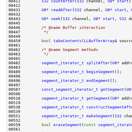
00411         
S32
countAfter
(
S32
 channel, 
U8
* 
start
)
00431         
U8
* 
readAfter
(
S32
 channel, 
U8
* 
start
, 
00443         
U8
* 
seek
(
S32
 channel, 
U8
* 
start
, 
S32
 d
00446         
/* @name Buffer interaction
00447 
         */
00459         
bool
takeContents
(
LLBufferArray
00462         
/* @name Segment methods
00463 
         */
00482         
segment_iterator_t
splitAfter
(
U8
00489         
segment_iterator_t
beginSegment
00496         
segment_iterator_t
endSegment
00507         
const_segment_iterator_t
getSegment
(
U8
00518         
segment_iterator_t
getSegment
(
U8
00538         
segment_iterator_t
constructSegmentAft
00551         
segment_iterator_t
makeSegment
(
S32
 cha
00559         
bool
eraseSegment
(
const
segment_iterat