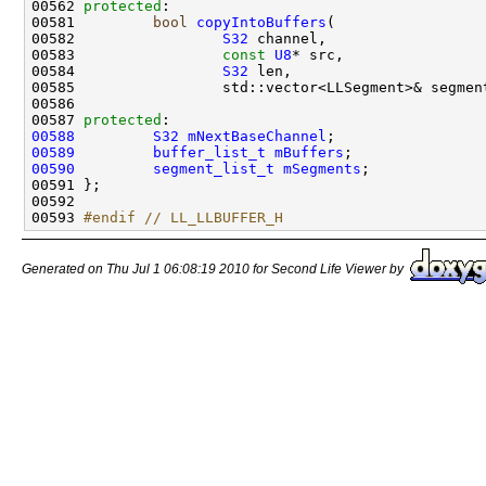
00562 
protected
00581         
bool
copyIntoBuffers
00582                 
S32
00583                 
const
U8
00584                 
S32
00587 
protected
00588
S32
mNextBaseChannel
00589
buffer_list_t
mBuffers
00590
segment_list_t
mSegments
00593 
#endif // LL_LLBUFFER_H
Generated on Thu Jul 1 06:08:19 2010 for Second Life Viewer by