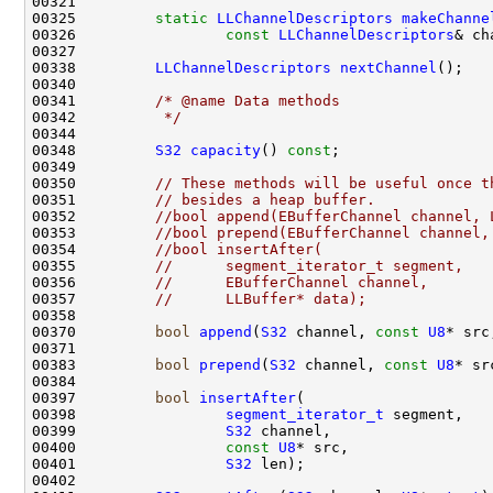
00325         
static
LLChannelDescriptors
makeChanne
00326                 
const
LLChannelDescriptors
00338         
LLChannelDescriptors
nextChannel
00341         
/* @name Data methods
00342 
         */
00348         
S32
capacity
() 
const
00350         
// These methods will be useful once t
00351         
// besides a heap buffer.
00352         
//bool append(EBufferChannel channel, 
00353         
//bool prepend(EBufferChannel channel,
00354         
//bool insertAfter(
00355         
//      segment_iterator_t segment,
00356         
//      EBufferChannel channel,
00357         
//      LLBuffer* data);
00370         
bool
append
(
S32
 channel, 
const
U8
* src
00383         
bool
prepend
(
S32
 channel, 
const
U8
* sr
00397         
bool
insertAfter
00398                 
segment_iterator_t
00399                 
S32
00400                 
const
U8
00401                 
S32