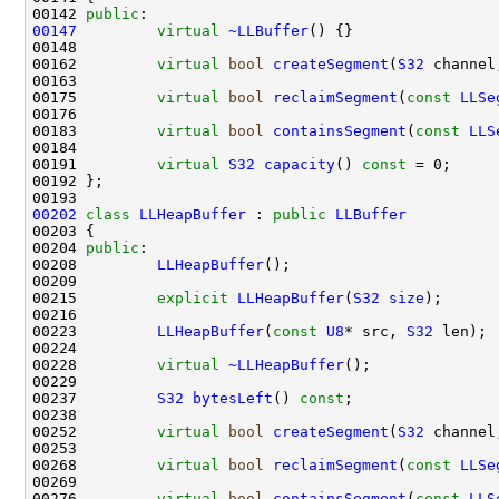
00142 
public
00147
virtual
~LLBuffer
00162         
virtual
bool
createSegment
(
S32
 channel
00175         
virtual
bool
reclaimSegment
(
const
LLSe
00183         
virtual
bool
containsSegment
(
const
LLS
00191         
virtual
S32
capacity
() 
const 
00202
class 
LLHeapBuffer
 : 
public
LLBuffer
00204 
public
00208         
LLHeapBuffer
00215         
explicit
LLHeapBuffer
(
S32
size
00223         
LLHeapBuffer
(
const
U8
* src, 
S32
00228         
virtual
~LLHeapBuffer
00237         
S32
bytesLeft
() 
const
00252         
virtual
bool
createSegment
(
S32
 channel
00268         
virtual
bool
reclaimSegment
(
const
LLSe
00276         
virtual
bool
containsSegment
(
const
LLS