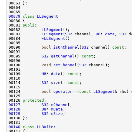
00079
class 
LLSegment
00081 
public
00082         
LLSegment
00083         
LLSegment
(
S32
 channel, 
U8
* 
data
, 
S32
00084         
~LLSegment
00090         
bool
isOnChannel
(
S32
 channel) 
const
00095         
S32
getChannel
() 
const
00100         
void
setChannel
(
S32
00109         
U8
* 
data
() 
const
00114         
S32
size
() 
const
00124         
bool
operator==
(
const
LLSegment
& rhs) 
00126 
protected
00127
S32
mChannel
00128
U8
* 
mData
00129
S32
mSize
00140
class 
LLBuffer