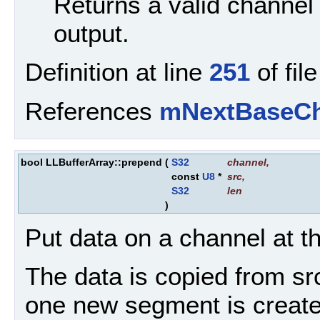
Returns a valid channel 
output.
Definition at line
251
of fil
References
mNextBaseCh
bool LLBufferArray::prepend
(
S32
channel
,
const
U8
*
src
,
S32
len
)
Put data on a channel at the
The data is copied from src 
one new segment is created