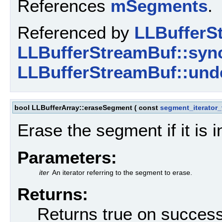
References
mSegments
.
Referenced by
LLBufferSt
LLBufferStreamBuf::sync
LLBufferStreamBuf::unde
bool LLBufferArray::eraseSegment
(
const
segment_iterator_
Erase the segment if it is i
Parameters:
iter
An iterator referring to the segment to erase.
Returns:
Returns true on success