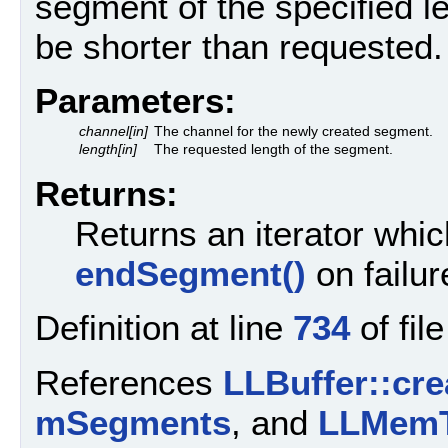
segment of the specified 
be shorter than requested.
Parameters:
channel[in]
The channel for the newly created segment.
length[in]
The requested length of the segment.
Returns:
Returns an iterator whic
endSegment()
on failur
Definition at line
734
of fil
References
LLBuffer::cr
mSegments
, and
LLMemT