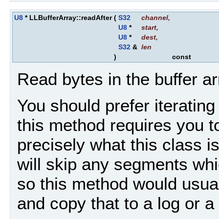
U8
* LLBufferArray::readAfter
(
S32
channel
,
U8
*
start
,
U8
*
dest
,
S32
&
len
)
const
Read bytes in the buffer ar
You should prefer iteratin
this method requires you to
precisely what this class i
will skip any segments whi
so this method would usual
and copy that to a log or a