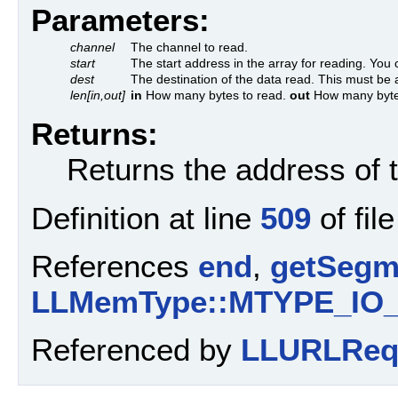
Parameters:
channel
The channel to read.
start
The start address in the array for reading. You 
dest
The destination of the data read. This must be a
len[in,out]
in
How many bytes to read.
out
How many byte
Returns:
Returns the address of t
Definition at line
509
of fil
References
end
,
getSegm
LLMemType::MTYPE_IO
Referenced by
LLURLRequ