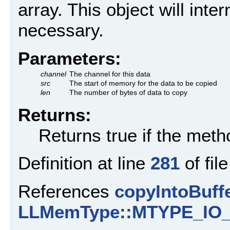
array. This object will inter
necessary.
Parameters:
channel
The channel for this data
src
The start of memory for the data to be copied
len
The number of bytes of data to copy
Returns:
Returns true if the met
Definition at line
281
of fil
References
copyIntoBuffe
LLMemType::MTYPE_IO