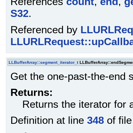
References
count
,
end
,
g
S32
.
Referenced by
LLURLRequ
LLURLRequest::upCallba
LLBufferArray::segment_iterator_t
LLBufferArray::endSegme
Get the one-past-the-end s
Returns:
Returns the iterator for 
Definition at line
348
of fil