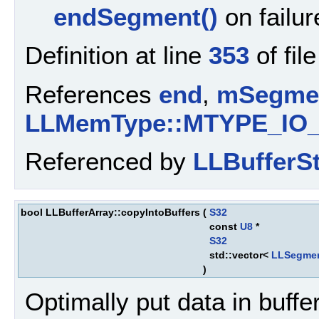
endSegment()
on failur
Definition at line
353
of fil
References
end
,
mSegme
LLMemType::MTYPE_IO
Referenced by
LLBufferS
bool LLBufferArray::copyIntoBuffers
(
S32
const
U8
*
S32
std::vector<
LLSegme
)
Optimally put data in buff