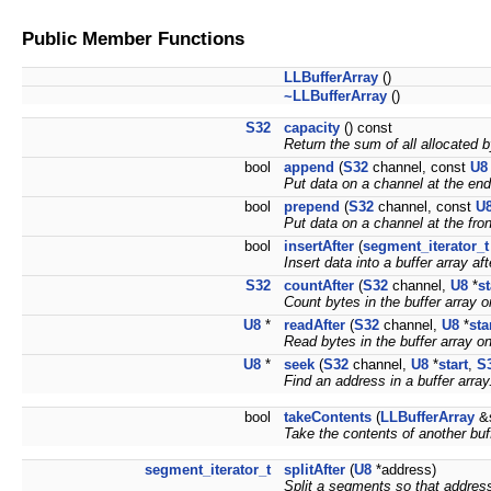
Public Member Functions
LLBufferArray
()
~LLBufferArray
()
S32
capacity
() const
Return the sum of all allocated b
bool
append
(
S32
channel, const
U8
Put data on a channel at the end 
bool
prepend
(
S32
channel, const
U
Put data on a channel at the front
bool
insertAfter
(
segment_iterator_t
Insert data into a buffer array af
S32
countAfter
(
S32
channel,
U8
*
st
Count bytes in the buffer array o
U8
*
readAfter
(
S32
channel,
U8
*
sta
Read bytes in the buffer array o
U8
*
seek
(
S32
channel,
U8
*
start
,
S
Find an address in a buffer array
bool
takeContents
(
LLBufferArray
&s
Take the contents of another buff
segment_iterator_t
splitAfter
(
U8
*address)
Split a segments so that address