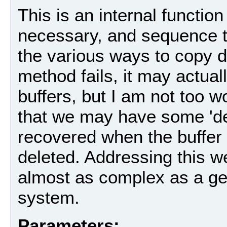
This is an internal functio
necessary, and sequence t
the various ways to copy dat
method fails, it may actua
buffers, but I am not too wo
that we may have some 'de
recovered when the buffer (
deleted. Addressing this w
almost as complex as a 
system.
Parameters: