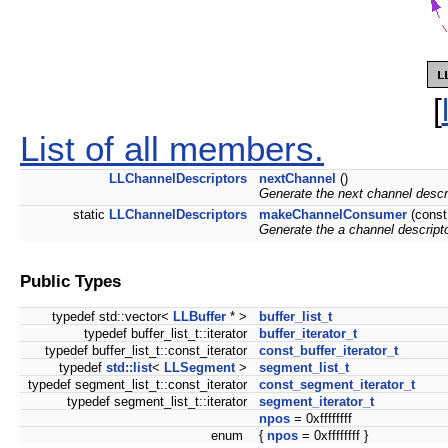
[
List of all members.
LLChannelDescriptors
nextChannel
()
Generate the next channel descrip
static
LLChannelDescriptors
makeChannelConsumer
(cons
Generate the a channel descript
Public Types
typedef std::vector<
LLBuffer
* >
buffer_list_t
typedef buffer_list_t::iterator
buffer_iterator_t
typedef buffer_list_t::const_iterator
const_buffer_iterator_t
typedef
std::list
<
LLSegment
>
segment_list_t
typedef segment_list_t::const_iterator
const_segment_iterator_t
typedef segment_list_t::iterator
segment_iterator_t
npos
= 0xffffffff
enum
{
npos
= 0xffffffff }