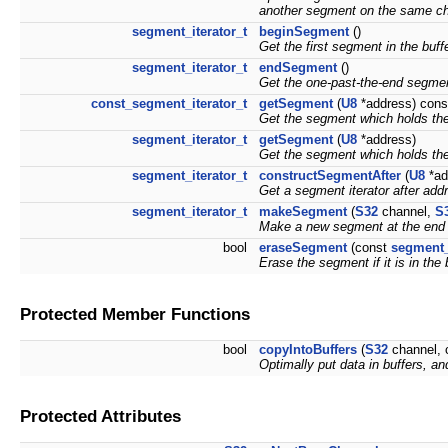
another segment on the same ch
segment_iterator_t
beginSegment
()
Get the first segment in the buffe
segment_iterator_t
endSegment
()
Get the one-past-the-end segment
const_segment_iterator_t
getSegment
(
U8
*address) cons
Get the segment which holds the
segment_iterator_t
getSegment
(
U8
*address)
Get the segment which holds the
segment_iterator_t
constructSegmentAfter
(
U8
*ad
Get a segment iterator after add
segment_iterator_t
makeSegment
(
S32
channel,
S
Make a new segment at the end o
bool
eraseSegment
(const
segment_
Erase the segment if it is in the 
Protected Member Functions
bool
copyIntoBuffers
(
S32
channel, 
Optimally put data in buffers, a
Protected Attributes