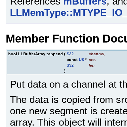
References
mBuffers
, an
LLMemType::MTYPE_IO
Member Function Doc
bool LLBufferArray::append
(
S32
channel
,
const
U8
*
src
,
S32
len
)
Put data on a channel at th
The data is copied from src 
one new segment is create
array. This object will inter