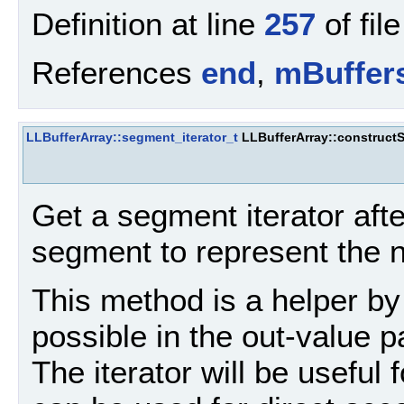
Definition at line
257
of fil
References
end
,
mBuffer
LLBufferArray::segment_iterator_t
LLBufferArray::construct
Get a segment iterator aft
segment to represent the n
This method is a helper by
possible in the out-value 
The iterator will be useful 