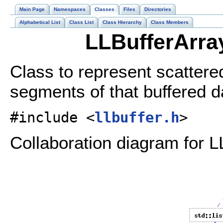
Main Page
Namespaces
Classes
Files
Directories
Alphabetical List
Class List
Class Hierarchy
Class Members
LLBufferArra
Class to represent scattere
segments of that buffered d
#include <
llbuffer.h
>
Collaboration diagram for L