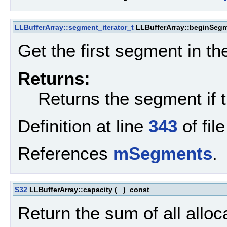
LLBufferArray::segment_iterator_t
LLBufferArray::beginSeg
Get the first segment in the
Returns:
Returns the segment if t
Definition at line
343
of fil
References
mSegments
.
S32
LLBufferArray::capacity
(
)
const
Return the sum of all alloc