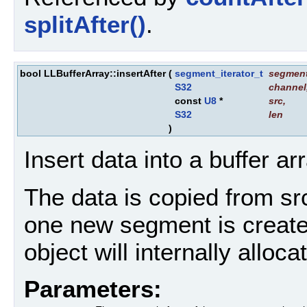
splitAfter()
.
bool LLBufferArray::insertAfter
(
segment_iterator_t
segmen
S32
channel
const
U8
*
src
,
S32
len
)
Insert data into a buffer ar
The data is copied from src 
one new segment is created
object will internally alloc
Parameters: