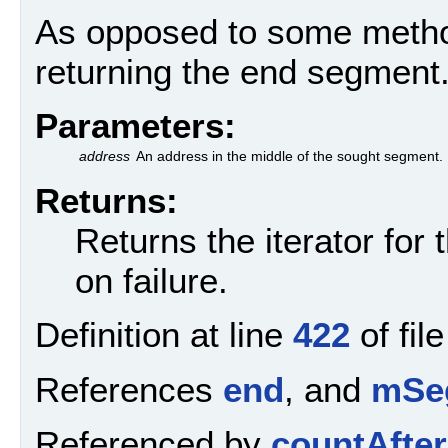
As opposed to some method
returning the end segment
Parameters:
address
An address in the middle of the sought segment.
Returns:
Returns the iterator for
on failure.
Definition at line
422
of fil
References
end
, and
mSe
Referenced by
countAfter