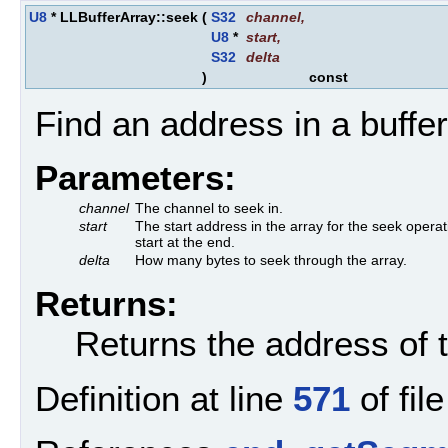
U8
* LLBufferArray::seek
(
S32
channel
,
U8
*
start
,
S32
delta
)
const
Find an address in a buffer
Parameters:
channel
The channel to seek in.
start
The start address in the array for the seek operat
start at the end.
delta
How many bytes to seek through the array.
Returns:
Returns the address of t
Definition at line
571
of fil