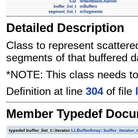
S32
mNextBaseChannel
buffer_list_t
mBuffers
segment_list_t
mSegments
Detailed Description
Class to represent scattere
segments of that buffered d
*NOTE: This class needs to
Definition at line
304
of file
Member Typedef Docu
typedef buffer_list_t::iterator
LLBufferArray::buffer_iterator_t