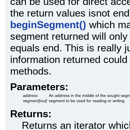
can be used for direct acc
the return values isnot end
beginSegment()
which m
segment returned will only 
equals end. This is really j
information returned could
methods.
Parameters:
address
An address in the middle of the sought seg
segment[out]
segment to be used for reading or writing
Returns:
Returns an iterator whic