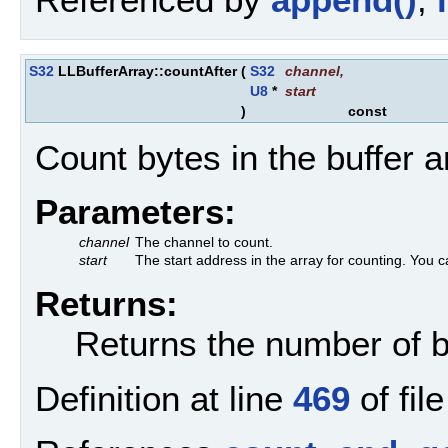
S32
LLBufferArray::countAfter
(
S32
channel
,
U8
*
start
)
const
Count bytes in the buffer a
Parameters:
channel
The channel to count.
start
The start address in the array for counting. You c
Returns:
Returns the number of by
Definition at line
469
of fil