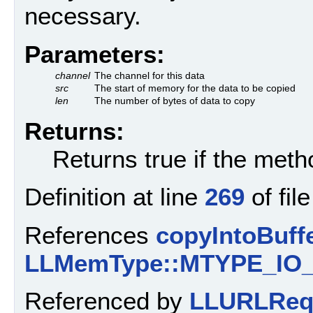
necessary.
Parameters:
channel
The channel for this data
src
The start of memory for the data to be copied
len
The number of bytes of data to copy
Returns:
Returns true if the met
Definition at line
269
of fil
References
copyIntoBuffe
LLMemType::MTYPE_IO
Referenced by
LLURLRequ