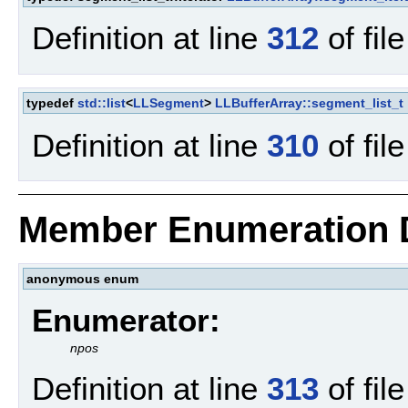
Definition at line
312
of fil
typedef
std::list
<
LLSegment
>
LLBufferArray::segment_list_t
Definition at line
310
of fil
Member Enumeration 
anonymous enum
Enumerator:
npos
Definition at line
313
of fil