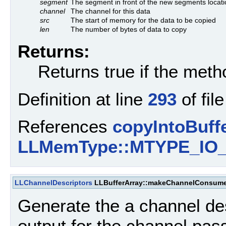
segment
The segment in front of the new segments locati
channel
The channel for this data
src
The start of memory for the data to be copied
len
The number of bytes of data to copy
Returns:
Returns true if the met
Definition at line
293
of fil
References
copyIntoBuffe
LLMemType::MTYPE_IO
LLChannelDescriptors
LLBufferArray::makeChannelConsume
Generate the a channel de
output for the channel pas