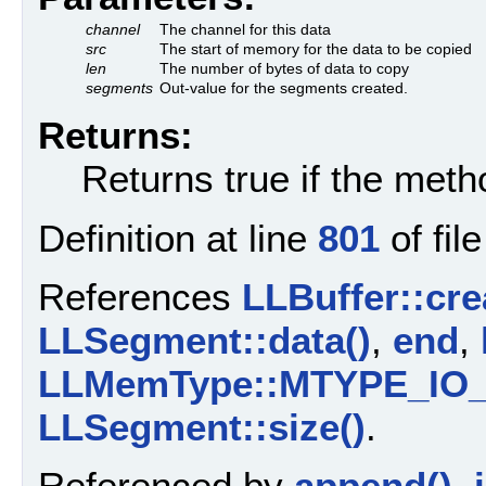
channel
The channel for this data
src
The start of memory for the data to be copied
len
The number of bytes of data to copy
segments
Out-value for the segments created.
Returns:
Returns true if the met
Definition at line
801
of fil
References
LLBuffer::cr
LLSegment::data()
,
end
,
LLMemType::MTYPE_IO
LLSegment::size()
.
Referenced by
append()
,