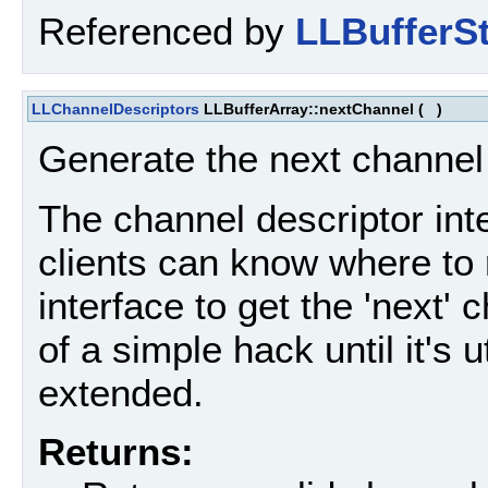
Referenced by
LLBufferSt
LLChannelDescriptors
LLBufferArray::nextChannel
(
)
Generate the next channel d
The channel descriptor inte
clients can know where to 
interface to get the 'next' 
of a simple hack until it's u
extended.
Returns: