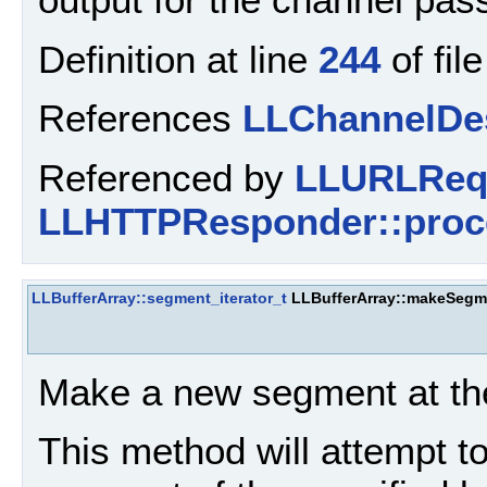
Definition at line
244
of fil
References
LLChannelDes
Referenced by
LLURLRequ
LLHTTPResponder::proc
LLBufferArray::segment_iterator_t
LLBufferArray::makeSegm
Make a new segment at the 
This method will attempt 