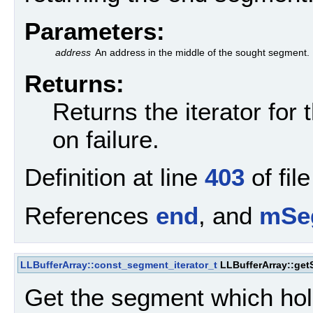
Parameters:
address
An address in the middle of the sought segment.
Returns:
Returns the iterator for
on failure.
Definition at line
403
of fil
References
end
, and
mSe
LLBufferArray::const_segment_iterator_t
LLBufferArray::ge
Get the segment which hol