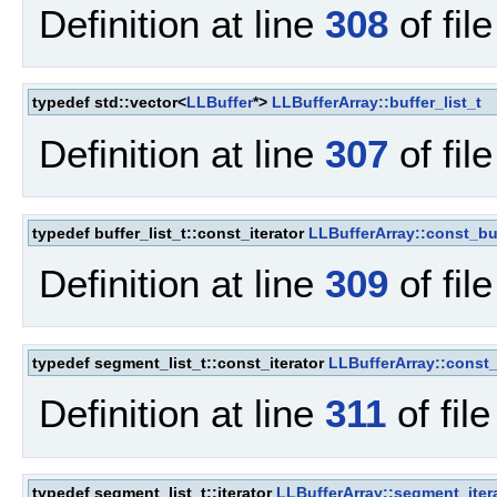
Definition at line
308
of fil
typedef std::vector<
LLBuffer
*>
LLBufferArray::buffer_list_t
Definition at line
307
of fil
typedef buffer_list_t::const_iterator
LLBufferArray::const_buf
Definition at line
309
of fil
typedef segment_list_t::const_iterator
LLBufferArray::const_
Definition at line
311
of fil
typedef segment_list_t::iterator
LLBufferArray::segment_iter