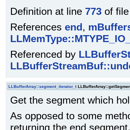
Definition at line
773
of fil
References
end
,
mBuffer
LLMemType::MTYPE_IO
Referenced by
LLBufferS
LLBufferStreamBuf::unde
LLBufferArray::segment_iterator_t
LLBufferArray::getSegme
Get the segment which hol
As opposed to some method
returning the end segment