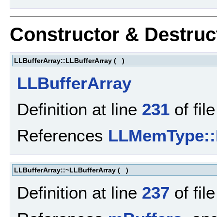
Constructor & Destru
LLBufferArray::LLBufferArray
(
)
LLBufferArray
Definition at line
231
of fil
References
LLMemType:
LLBufferArray::~LLBufferArray
(
)
Definition at line
237
of fil