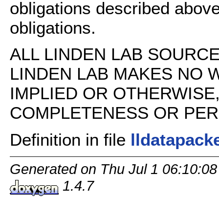
obligations described above
obligations.
ALL LINDEN LAB SOURCE 
LINDEN LAB MAKES NO 
IMPLIED OR OTHERWISE
COMPLETENESS OR PERFO
Definition in file
lldatapack
Generated on Thu Jul 1 06:10:08
1.4.7