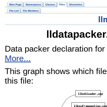
Main Page
Namespaces
Classes
Files
Directories
File List
File Members
ll
lldatapacker
Data packer declaration for 
More...
This graph shows which files
this file: