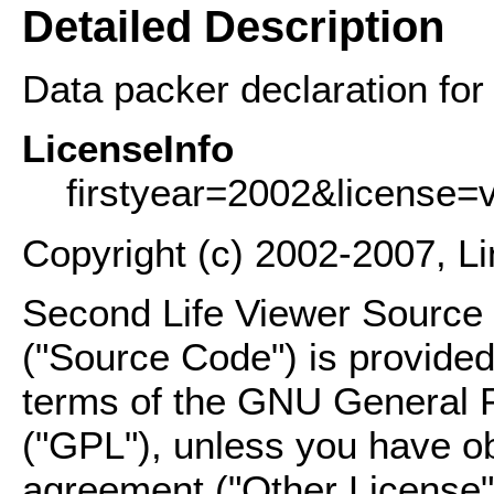
Detailed Description
Data packer declaration for 
LicenseInfo
firstyear=2002&license=
Copyright (c) 2002-2007, L
Second Life Viewer Source C
("Source Code") is provided
terms of the GNU General P
("GPL"), unless you have ob
agreement ("Other License"