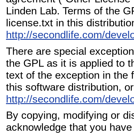
Linden Lab. Terms of the G
license.txt in this distributio
http://secondlife.com/deve
There are special exception
the GPL as it is applied to 
text of the exception in the
this software distribution, or
http://secondlife.com/deve
By copying, modifying or dis
acknowledge that you have