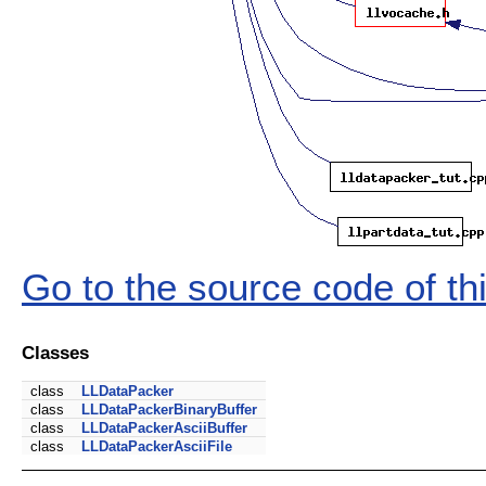
Go to the source code of this
Classes
class
LLDataPacker
class
LLDataPackerBinaryBuffer
class
LLDataPackerAsciiBuffer
class
LLDataPackerAsciiFile