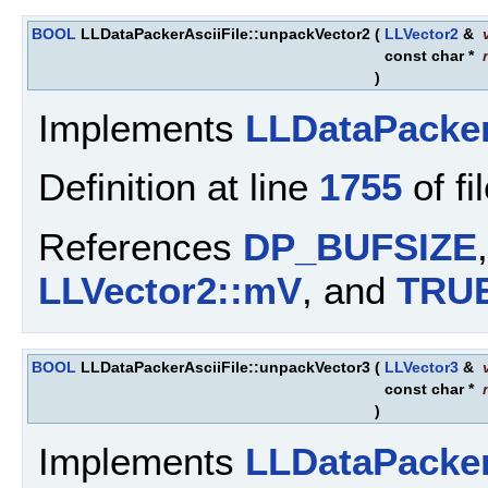
BOOL
LLDataPackerAsciiFile::unpackVector2
(
LLVector2
&
const char *
)
Implements
LLDataPacke
Definition at line
1755
of fi
References
DP_BUFSIZE
LLVector2::mV
, and
TRU
BOOL
LLDataPackerAsciiFile::unpackVector3
(
LLVector3
&
const char *
)
Implements
LLDataPacke