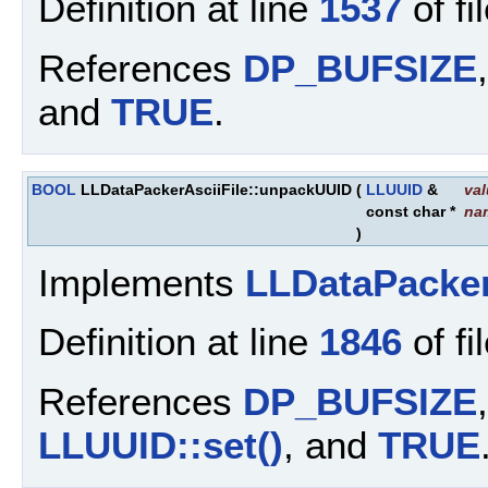
Definition at line
1537
of fi
References
DP_BUFSIZE
and
TRUE
.
BOOL
LLDataPackerAsciiFile::unpackUUID
(
LLUUID
&
va
const char *
na
)
Implements
LLDataPacke
Definition at line
1846
of fi
References
DP_BUFSIZE
LLUUID::set()
, and
TRUE