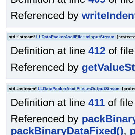
Referenced by
writeInde
std::istream*
LLDataPackerAsciiFile::mInputStream
[protecte
Definition at line
412
of fil
Referenced by
getValueSt
std::ostream*
LLDataPackerAsciiFile::mOutputStream
[prote
Definition at line
411
of fil
Referenced by
packBinar
packBinaryDataFixed()
,
p