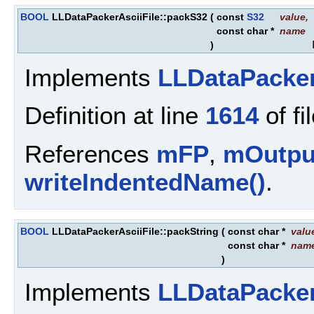
BOOL
LLDataPackerAsciiFile::packS32
(
const
S32
value
,
const char *
name
)
Implements
LLDataPacke
Definition at line
1614
of fi
References
mFP
,
mOutpu
writeIndentedName()
.
BOOL
LLDataPackerAsciiFile::packString
(
const char *
valu
const char *
nam
)
Implements
LLDataPacke