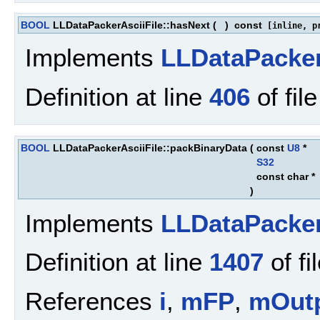
BOOL
LLDataPackerAsciiFile::hasNext
(
)
const
[inline, pr
Implements
LLDataPacke
Definition at line
406
of fil
BOOL
LLDataPackerAsciiFile::packBinaryData
(
const
U8
*
S32
const char *
)
Implements
LLDataPacke
Definition at line
1407
of fi
References
i
,
mFP
,
mOut