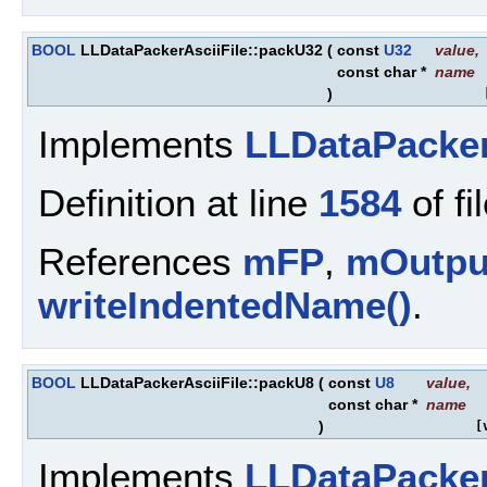
BOOL
LLDataPackerAsciiFile::packU32
(
const
U32
value
,
const char *
name
)
Implements
LLDataPacke
Definition at line
1584
of fi
References
mFP
,
mOutpu
writeIndentedName()
.
BOOL
LLDataPackerAsciiFile::packU8
(
const
U8
value
,
const char *
name
)
[
Implements
LLDataPacke