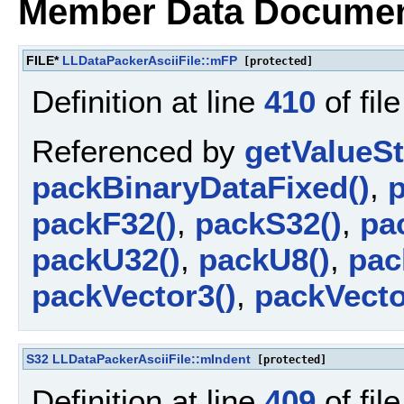
Member Data Documen
FILE*
LLDataPackerAsciiFile::mFP
[protected]
Definition at line
410
of fil
Referenced by
getValueSt
packBinaryDataFixed()
,
p
packF32()
,
packS32()
,
pa
packU32()
,
packU8()
,
pac
packVector3()
,
packVecto
S32
LLDataPackerAsciiFile::mIndent
[protected]
Definition at line
409
of fil