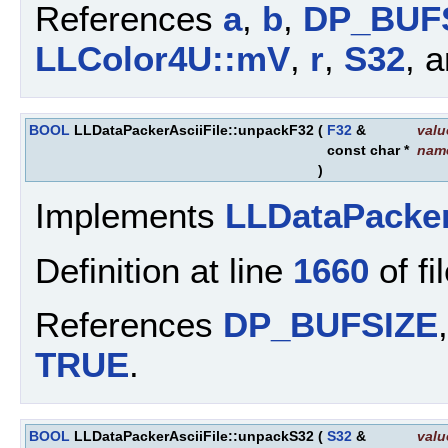
References
a
,
b
,
DP_BUF
LLColor4U::mV
,
r
,
S32
, 
BOOL
LLDataPackerAsciiFile::unpackF32
(
F32
&
valu
const char *
nam
)
Implements
LLDataPacke
Definition at line
1660
of fi
References
DP_BUFSIZE
TRUE
.
BOOL
LLDataPackerAsciiFile::unpackS32
(
S32
&
valu