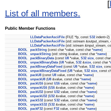
[
List of all members.
Public Member Functions
LLDataPackerAsciiFile
(FILE *fp, const
S32
indent=2)
LLDataPackerAsciiFile
(std::ostream &output_stream,
LLDataPackerAsciiFile
(std::istream &input_stream, c
BOOL
packString
(const char *value, const char *
name
)
BOOL
unpackString
(std::string &value, const char *
name
)
BOOL
packBinaryData
(const
U8
*value,
S32
size
, const char
BOOL
unpackBinaryData
(
U8
*value,
S32
&
size
, const char *
BOOL
packBinaryDataFixed
(const
U8
*value,
S32
size
, cons
BOOL
unpackBinaryDataFixed
(
U8
*value,
S32
size
, const ch
BOOL
packU8
(const
U8
value, const char *
name
)
BOOL
unpackU8
(
U8
&value, const char *
name
)
BOOL
packU16
(const
U16
value, const char *
name
)
BOOL
unpackU16
(
U16
&value, const char *
name
)
BOOL
packU32
(const
U32
value, const char *
name
)
BOOL
unpackU32
(
U32
&value, const char *
name
)
BOOL
packS32
(const
S32
value, const char *
name
)
BOOL
unpackS32
(
S32
&value, const char *
name
)
BOOL
packF32
(const
F32
value, const char *
name
)