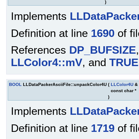
)
Implements
LLDataPacke
Definition at line
1690
of fi
References
DP_BUFSIZE
LLColor4::mV
, and
TRUE
BOOL
LLDataPackerAsciiFile::unpackColor4U
(
LLColor4U
&
const char *
)
Implements
LLDataPacke
Definition at line
1719
of fi