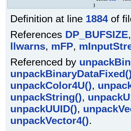
)
Definition at line
1884
of fi
References
DP_BUFSIZE
llwarns
,
mFP
,
mInputStr
Referenced by
unpackBin
unpackBinaryDataFixed(
unpackColor4U()
,
unpack
unpackString()
,
unpackU
unpackUUID()
,
unpackVec
unpackVector4()
.