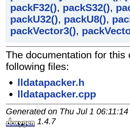
packF32()
,
packS32()
,
pa
packU32()
,
packU8()
,
pac
packVector3()
,
packVecto
The documentation for this
following files:
lldatapacker.h
lldatapacker.cpp
Generated on Thu Jul 1 06:11:14
1.4.7