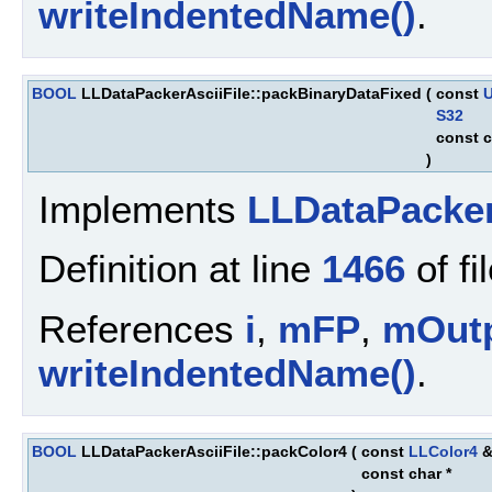
writeIndentedName()
.
BOOL
LLDataPackerAsciiFile::packBinaryDataFixed
(
const
S32
const c
)
Implements
LLDataPacke
Definition at line
1466
of fi
References
i
,
mFP
,
mOut
writeIndentedName()
.
BOOL
LLDataPackerAsciiFile::packColor4
(
const
LLColor4
const char *