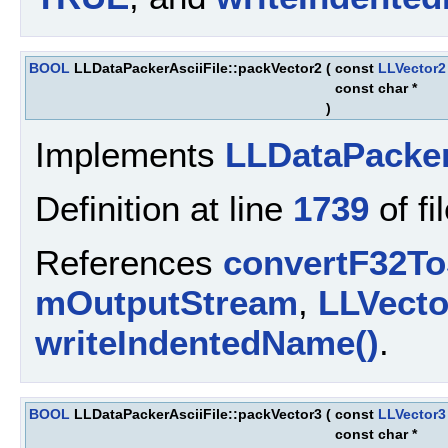
BOOL
LLDataPackerAsciiFile::packVector2
(
const
LLVector2
const char *
)
Implements
LLDataPacke
Definition at line
1739
of fi
References
convertF32To
mOutputStream
,
LLVect
writeIndentedName()
.
BOOL
LLDataPackerAsciiFile::packVector3
(
const
LLVector3
const char *