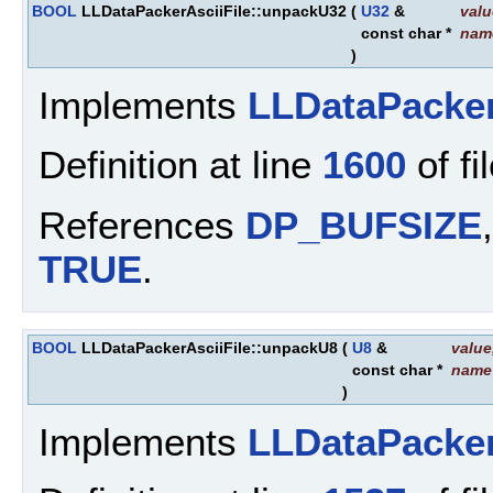
BOOL
LLDataPackerAsciiFile::unpackU32
(
U32
&
valu
const char *
nam
)
Implements
LLDataPacke
Definition at line
1600
of fi
References
DP_BUFSIZE
TRUE
.
BOOL
LLDataPackerAsciiFile::unpackU8
(
U8
&
value
const char *
name
)
Implements
LLDataPacke