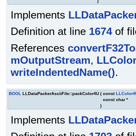
)
Implements
LLDataPacke
Definition at line
1674
of fi
References
convertF32To
mOutputStream
,
LLColo
writeIndentedName()
.
BOOL
LLDataPackerAsciiFile::packColor4U
(
const
LLColor4
const char *
)
Implements
LLDataPacke