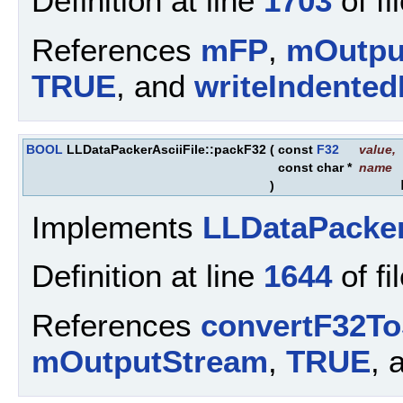
Definition at line
1703
of fi
References
mFP
,
mOutpu
TRUE
, and
writeIndente
BOOL
LLDataPackerAsciiFile::packF32
(
const
F32
value
,
const char *
name
)
Implements
LLDataPacke
Definition at line
1644
of fi
References
convertF32To
mOutputStream
,
TRUE
, 