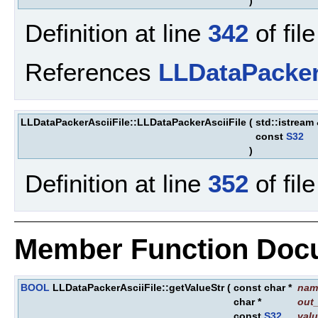
)
Definition at line
342
of fil
References
LLDataPacker
LLDataPackerAsciiFile::LLDataPackerAsciiFile
(
std::istream
const
S32
)
Definition at line
352
of fil
Member Function Doc
BOOL
LLDataPackerAsciiFile::getValueStr
(
const char *
nam
char *
out
const
S32
val