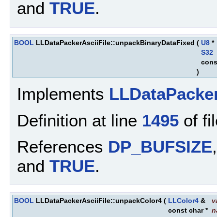
and
TRUE
.
BOOL
LLDataPackerAsciiFile::unpackBinaryDataFixed
(
U8
*
S32
cons
)
Implements
LLDataPacke
Definition at line
1495
of fi
References
DP_BUFSIZE
and
TRUE
.
BOOL
LLDataPackerAsciiFile::unpackColor4
(
LLColor4
&
v
const char *
n