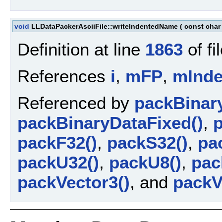
void
LLDataPackerAsciiFile::writeIndentedName
(
const char
Definition at line
1863
of fi
References
i
,
mFP
,
mInde
Referenced by
packBinar
packBinaryDataFixed()
,
p
packF32()
,
packS32()
,
pa
packU32()
,
packU8()
,
pac
packVector3()
, and
packV