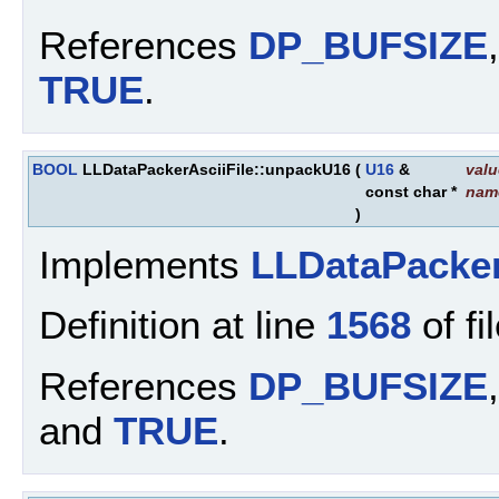
References
DP_BUFSIZE
TRUE
.
BOOL
LLDataPackerAsciiFile::unpackU16
(
U16
&
valu
const char *
nam
)
Implements
LLDataPacke
Definition at line
1568
of fi
References
DP_BUFSIZE
and
TRUE
.