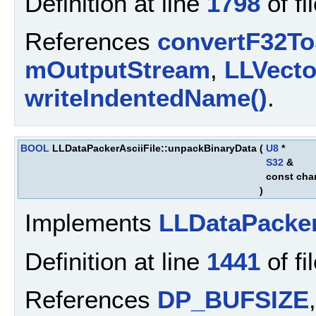
Definition at line
1798
of fi
References
convertF32To
mOutputStream
,
LLVect
writeIndentedName()
.
BOOL
LLDataPackerAsciiFile::unpackBinaryData
(
U8
*
S32
&
const cha
)
Implements
LLDataPacke
Definition at line
1441
of fi
References
DP_BUFSIZE