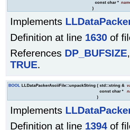
const char *
nam
)
Implements
LLDataPacke
Definition at line
1630
of fi
References
DP_BUFSIZE
TRUE
.
BOOL
LLDataPackerAsciiFile::unpackString
(
std::string &
v
const char *
n
)
Implements
LLDataPacke
Definition at line
1394
of fi