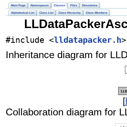
Main Page
Namespaces
Classes
Files
Directories
Alphabetical List
Class List
Class Hierarchy
Class Members
LLDataPackerAsci
#include <
lldatapacker.h
>
Inheritance diagram for LLD
[
Collaboration diagram for 