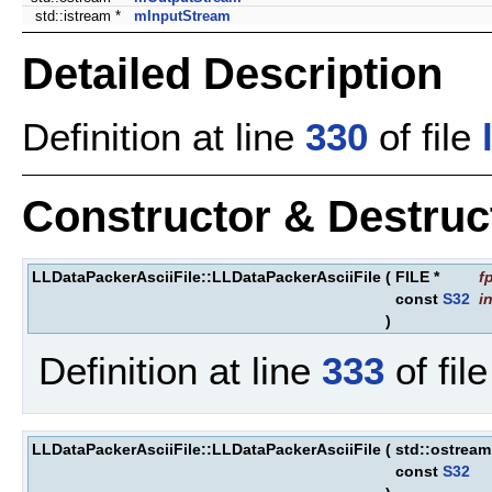
std::istream *
mInputStream
Detailed Description
Definition at line
330
of file
Constructor & Destru
LLDataPackerAsciiFile::LLDataPackerAsciiFile
(
FILE *
f
const
S32
i
)
Definition at line
333
of fil
LLDataPackerAsciiFile::LLDataPackerAsciiFile
(
std::ostrea
const
S32