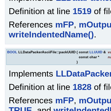
Definition at line
1519
of fi
References
mFP
,
mOutpu
writeIndentedName()
.
BOOL
LLDataPackerAsciiFile::packUUID
(
const
LLUUID
&
v
const char *
n
)
Implements
LLDataPacke
Definition at line
1828
of fi
References
mFP
,
mOutpu
TRUE
, and
writeIndente