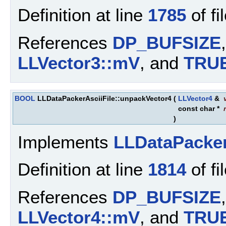
Definition at line
1785
of fi
References
DP_BUFSIZE
LLVector3::mV
, and
TRU
BOOL
LLDataPackerAsciiFile::unpackVector4
(
LLVector4
&
const char *
)
Implements
LLDataPacke
Definition at line
1814
of fi
References
DP_BUFSIZE
LLVector4::mV
, and
TRU