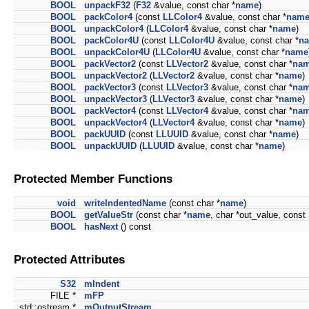
BOOL
unpackF32
(
F32
&value, const char *
name
)
BOOL
packColor4
(const
LLColor4
&value, const char *
nam
BOOL
unpackColor4
(
LLColor4
&value, const char *
name
)
BOOL
packColor4U
(const
LLColor4U
&value, const char *
n
BOOL
unpackColor4U
(
LLColor4U
&value, const char *
name
BOOL
packVector2
(const
LLVector2
&value, const char *
na
BOOL
unpackVector2
(
LLVector2
&value, const char *
name
)
BOOL
packVector3
(const
LLVector3
&value, const char *
na
BOOL
unpackVector3
(
LLVector3
&value, const char *
name
)
BOOL
packVector4
(const
LLVector4
&value, const char *
na
BOOL
unpackVector4
(
LLVector4
&value, const char *
name
)
BOOL
packUUID
(const
LLUUID
&value, const char *
name
)
BOOL
unpackUUID
(
LLUUID
&value, const char *
name
)
Protected Member Functions
void
writeIndentedName
(const char *
name
)
BOOL
getValueStr
(const char *
name
, char *out_value, const
BOOL
hasNext
() const
Protected Attributes
S32
mIndent
FILE *
mFP
std::ostream *
mOutputStream