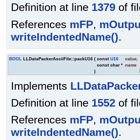
Definition at line
1379
of fi
References
mFP
,
mOutpu
writeIndentedName()
.
BOOL
LLDataPackerAsciiFile::packU16
(
const
U16
value
,
const char *
name
)
Implements
LLDataPacke
Definition at line
1552
of fi
References
mFP
,
mOutpu
writeIndentedName()
.