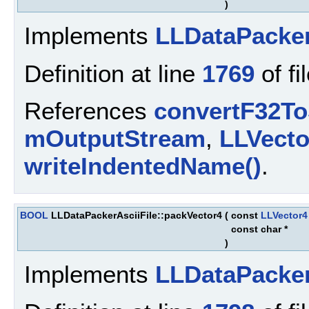
)
Implements
LLDataPacke
Definition at line
1769
of fi
References
convertF32To
mOutputStream
,
LLVect
writeIndentedName()
.
BOOL
LLDataPackerAsciiFile::packVector4
(
const
LLVector4
const char *
)
Implements
LLDataPacke