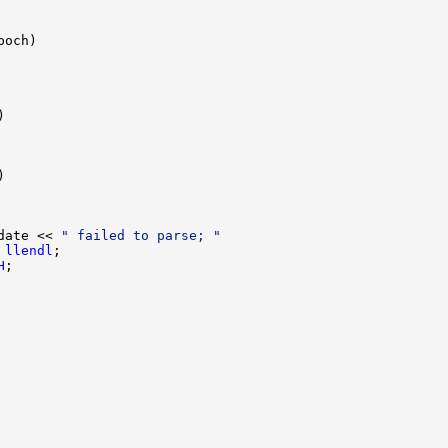
date << 
" failed to parse; "
 
llendl
H