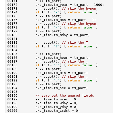
00173         c = s.get(); 
// skip the hypen
00174         
if
 (c != 
'-'
) { 
return
false
00177         c = s.get(); 
// skip the hypen
00178         
if
 (c != 
'-'
) { 
return
false
00182         c = s.get(); 
// skip the T
00183         
if
 (c != 
'T'
) { 
return
false
00187         c = s.get(); 
// skip the :
00188         
if
 (c != 
':'
) { 
return
false
00191         c = s.get(); 
// skip the :
00192         
if
 (c != 
':'
) { 
return
false
00196         
// zero out the unused fields