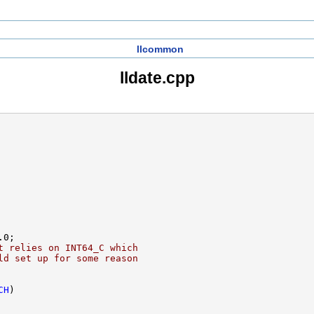
llcommon
lldate.cpp
t relies on INT64_C which
ld set up for some reason
CH