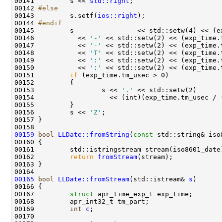
00141 
        s << 
std::right
00142 
#else
00143 
        s.setf(
ios::right
00144 
#endif
00145 
00146           << 
'-'
00147           << 
'-'
00148           << 
'T'
00149           << 
':'
00150           << 
':'
00151         
if
00153                 s << 
'.'
00156         s << 
'Z'
00159
bool
LLDate::fromString
(
const
00162         
return
fromStream
00165
bool
LLDate::fromStream
(std::istream& 
s
00167         
struct 
00169         
int
c