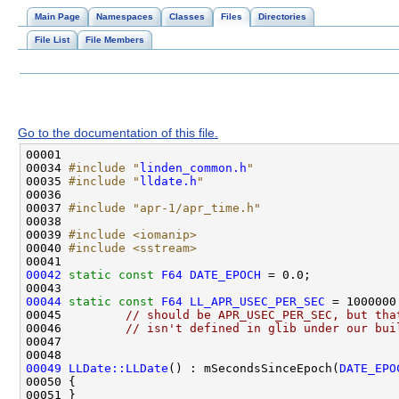
Main Page
Namespaces
Classes
Files
Directories
File List
File Members
Go to the documentation of this file.
00034 
#include "
linden_common.h
"
00035 
#include "
lldate.h
"
00037 
#include "apr-1/apr_time.h"
00039 
#include <iomanip>
00040 
#include <sstream>
00042
static
const
F64
DATE_EPOCH
00044
static
const
F64
LL_APR_USEC_PER_SEC
00045         
// should be APR_USEC_PER_SEC, but tha
00046         
// isn't defined in glib under our bui
00049
LLDate::LLDate
() : mSecondsSinceEpoch(
DATE_EPO