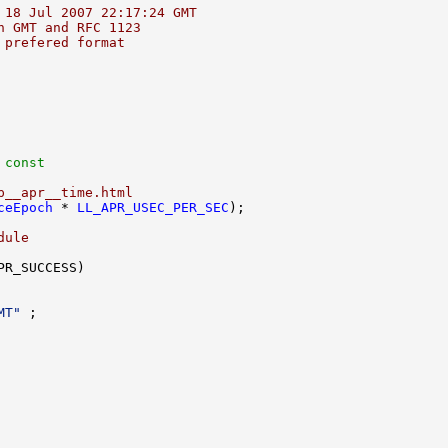
 18 Jul 2007 22:17:24 GMT
n GMT and RFC 1123
 prefered format
 const
p__apr__time.html
ceEpoch
 * 
LL_APR_USEC_PER_SEC
dule
MT"