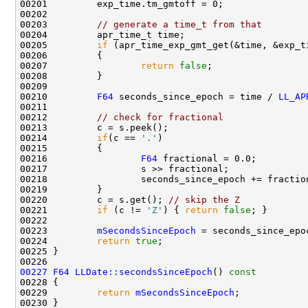
00203         
// generate a time_t from that
00205         
if
00207                 
return
false
00210         
F64
 seconds_since_epoch = time / 
LL_AP
00212         
// check for fractional
00214         
if
(c == 
'.'
00216                 
F64
00220         c = s.get(); 
// skip the Z
00221         
if
 (c != 
'Z'
) { 
return
false
00223         
mSecondsSinceEpoch
00224         
return
true
00227
F64
LLDate::secondsSinceEpoch
()
 const
00228 
00229         
return
mSecondsSinceEpoch