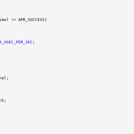
R_USEC_PER_SEC