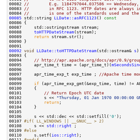
00082 
//        E.g. 1184797044.037586 == Wednesday,
00083 
//        in RFC 1123. HTTP dates are always i
00084 
//        is one of the standards used and the
00085
 std::string 
LLDate::asRFC1123
()
 const
00086 
00088     
toHTTPDateStream
00089     
return
00092
void
LLDate::toHTTPDateStream
(std::ostream& 
s
)
00093 
00094     
// http://apr.apache.org/docs/apr/0.9/grou
00095     apr_time_t time = (apr_time_t)(
mSecondsSin
00097     apr_time_exp_t exp_time ; 
//Apache time mo
00099     
if
00101         
// Return Epoch UTC date
00102         s << 
"Thursday, 01 Jan 1970 00:00:00 G
00103         
return
00106     s << std::dec << std::setfill(
'0'
00107 
#if( LL_WINDOWS || __GNUC__ > 2)
00108 
    s << 
std::right
00109 
#else
00110 
    s.setf(
ios::right
00111 
#endif    