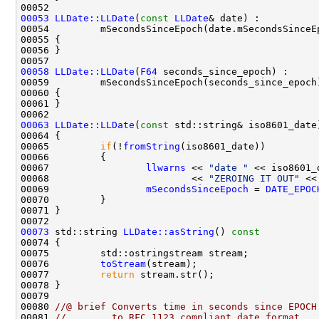
00053
LLDate::LLDate
(
const
LLDate
00058
LLDate::LLDate
(
F64
00063
LLDate::LLDate
(
const
00065         
if
(!
fromString
00067                 
llwarns
 << 
"date "
 << iso8601_
00068                         << 
"ZEROING IT OUT"
 <<
00069                 
mSecondsSinceEpoch
 = 
DATE_EPOC
00073
 std::string 
LLDate::asString
()
 const
00074 
00076         
toStream
00077         
return
00080 
//@ brief Converts time in seconds since EPOCH
00081 
//        to RFC 1123 compliant date format