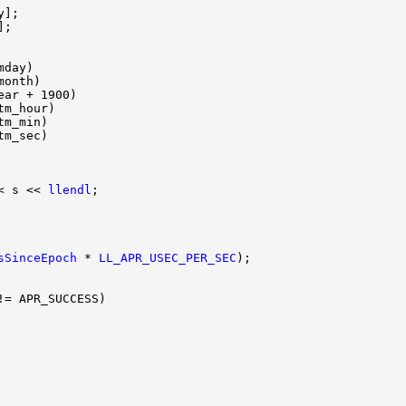
< s << 
llendl
sSinceEpoch
 * 
LL_APR_USEC_PER_SEC