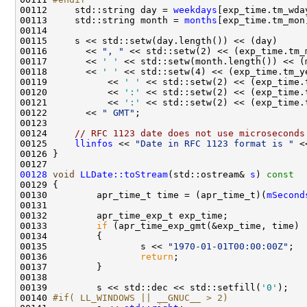
00112 
    std::string day = 
weekdays
00113     std::string month = 
months
00116       << 
", "
00117       << 
' '
00118       << 
' '
00119           << 
' '
00120           << 
':'
00121           << 
':'
00122       << 
" GMT"
00124     
// RFC 1123 date does not use microseconds
00125     
llinfos
 << 
"Date in RFC 1123 format is "
 <
00128
void
LLDate::toStream
(std::ostream& 
s
)
 const
00129 
00130         apr_time_t time = (apr_time_t)(
mSecond
00133         
if
00135                 s << 
"1970-01-01T00:00:00Z"
00136                 
return
00139         s << std::dec << std::setfill(
'0'
00140 
#if( LL_WINDOWS || __GNUC__ > 2)