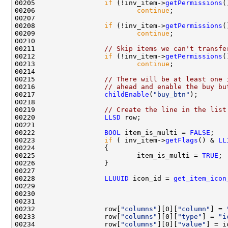
00205                 
if
 (!inv_item->
getPermissions
(
00206                         
continue
00208                 
if
 (!inv_item->
getPermissions
(
00209                         
continue
00211                 
// Skip items we can't transfe
00212                 
if
 (!inv_item->
getPermissions
(
00213                         
continue
00215                 
// There will be at least one 
00216                 
// ahead and enable the buy bu
00217                 
childEnable
(
"buy_btn"
00219                 
// Create the line in the list
00220                 
LLSD
00222                 
BOOL
 item_is_multi = 
FALSE
00223                 
if
 ( inv_item->
getFlags
() & 
LL
00225                         item_is_multi = 
TRUE
00228                 
LLUUID
 icon_id = 
get_item_icon
00229                                               
00230                                               
00232                 row[
"columns"
][0][
"column"
] = 
00233                 row[
"columns"
][0][
"type"
] = 
"i
00234                 row[
"columns"
][0][
"value"