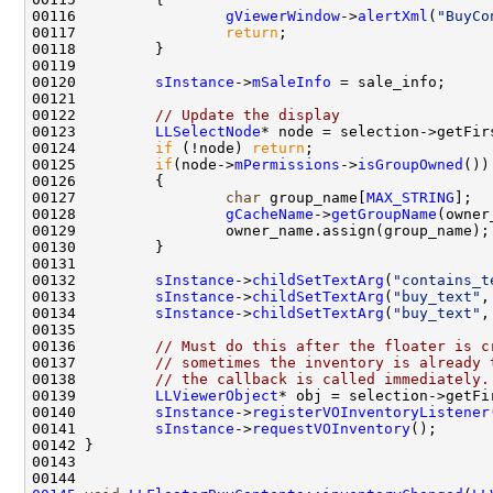
00116                 
gViewerWindow
->
alertXml
(
"BuyCo
00117                 
return
00120         
sInstance
->
mSaleInfo
00122         
// Update the display
00123         
LLSelectNode
00124         
if
 (!node) 
return
00125         
if
(node->
mPermissions
->
isGroupOwned
00127                 
char
 group_name[
MAX_STRING
];  
00128                 
gCacheName
->
getGroupName
00132         
sInstance
->
childSetTextArg
(
"contains_t
00133         
sInstance
->
childSetTextArg
(
"buy_text"
,
00134         
sInstance
->
childSetTextArg
(
"buy_text"
,
00136         
// Must do this after the floater is c
00137         
// sometimes the inventory is already 
00138         
// the callback is called immediately.
00139         
LLViewerObject
00140         
sInstance
->
registerVOInventoryListener
00141         
sInstance
->
requestVOInventory