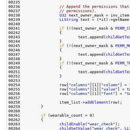
00236                 
// Append the permissions that
00237                 
// permissions).
00238                 
U32
 next_owner_mask = inv_item
00239                 
LLString
00241                 
if
 (!(next_owner_mask & 
PERM_C
00243                         text.append(
childGetTe
00245                 
if
 (!(next_owner_mask & 
PERM_M
00247                         text.append(
childGetTe
00249                 
if
 (!(next_owner_mask & 
PERM_T
00251                         text.append(
childGetTe
00254                 row[
"columns"
][1][
"column"
] = 
00255                 row[
"columns"
][1][
"value"
00256                 row[
"columns"
][1][
"font"
] = 
"S
00258                 item_list->
addElement
00261         
if
00263                 
childEnable
(
"wear_check"
00264                 
childSetValue
(
"wear_check"
, 
LL