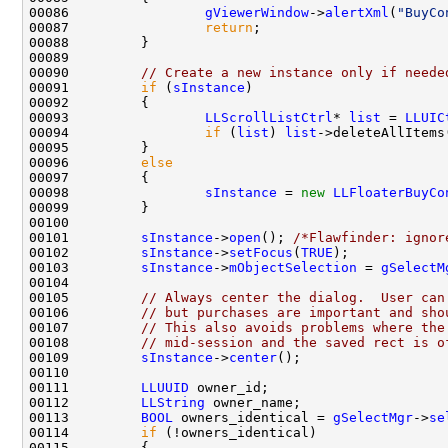
00086                 
gViewerWindow
->
alertXml
(
"BuyCo
00087                 
return
00090         
// Create a new instance only if neede
00091         
if
 (
sInstance
00093                 
LLScrollListCtrl
* 
list
 = 
LLUIC
00094                 
if
 (
list
) 
list
00096         
else
00098                 
sInstance
 = 
new
LLFloaterBuyCo
00101         
sInstance
->
open
(); 
/*Flawfinder: ignor
00102         
sInstance
->
setFocus
(
TRUE
00103         
sInstance
->
mObjectSelection
 = 
gSelectM
00105         
// Always center the dialog.  User can
00106         
// but purchases are important and sho
00107         
// This also avoids problems where the
00108         
// mid-session and the saved rect is o
00109         
sInstance
->
center
00111         
LLUUID
00112         
LLString
00113         
BOOL
 owners_identical = 
gSelectMgr
->
se
00114         
if