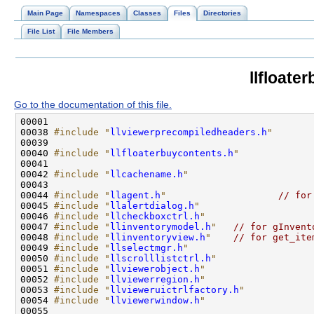
Main Page
Namespaces
Classes
Files
Directories
File List
File Members
llfloate
Go to the documentation of this file.
00038 
#include "
llviewerprecompiledheaders.h
"
00040 
#include "
llfloaterbuycontents.h
"
00042 
#include "
llcachename.h
"
00044 
#include "
llagent.h
"
// for
00045 
#include "
llalertdialog.h
"
00046 
#include "
llcheckboxctrl.h
"
00047 
#include "
llinventorymodel.h
"
// for gInvent
00048 
#include "
llinventoryview.h
"
// for get_ite
00049 
#include "
llselectmgr.h
"
00050 
#include "
llscrolllistctrl.h
"
00051 
#include "
llviewerobject.h
"
00052 
#include "
llviewerregion.h
"
00053 
#include "
llvieweruictrlfactory.h
"
00054 
#include "
llviewerwindow.h
"