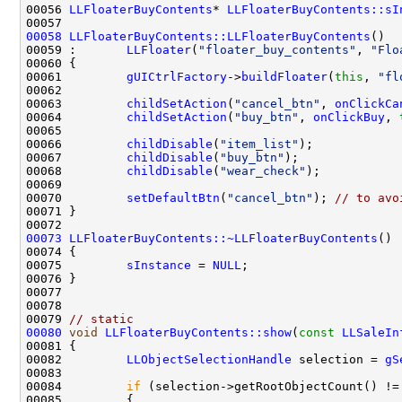
00056 
LLFloaterBuyContents
* 
LLFloaterBuyContents::sI
00058
LLFloaterBuyContents::LLFloaterBuyContents
00059 :       
LLFloater
(
"floater_buy_contents"
, 
"Flo
00061         
gUICtrlFactory
->
buildFloater
(
this
, 
"fl
00063         
childSetAction
(
"cancel_btn"
, 
onClickCa
00064         
childSetAction
(
"buy_btn"
, 
onClickBuy
, 
00066         
childDisable
(
"item_list"
00067         
childDisable
(
"buy_btn"
00068         
childDisable
(
"wear_check"
00070         
setDefaultBtn
(
"cancel_btn"
); 
// to avo
00073
LLFloaterBuyContents::~LLFloaterBuyContents
00075         
sInstance
 = 
NULL
00079 
// static
00080
void
LLFloaterBuyContents::show
(
const
LLSaleIn
00082         
LLObjectSelectionHandle
 selection = 
gS
00084         
if