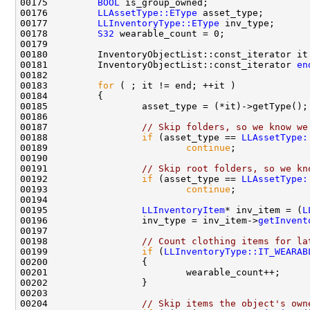
00175         
BOOL
00176         
LLAssetType::EType
00177         
LLInventoryType::EType
00178         
S32
00181         InventoryObjectList::const_iterator 
en
00183         
for
00187                 
// Skip folders, so we know we
00188                 
if
 (asset_type == 
LLAssetType:
00189                         
continue
00191                 
// Skip root folders, so we kn
00192                 
if
 (asset_type == 
LLAssetType:
00193                         
continue
00195                 
LLInventoryItem
* inv_item = (
L
00196                 inv_type = inv_item->
getInvent
00198                 
// Count clothing items for la
00199                 
if
 (
LLInventoryType::IT_WEARAB
00204                 
// Skip items the object's own