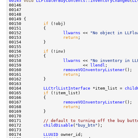
00145
void
LLFloaterBuyContents::inventoryChanged
(
LL
00146                                               
00147                                               
00148                                               
00150         
if
00152                 
llwarns
 << 
"No object in LLFlo
00153                 
return
00156         
if
00158                 
llwarns
 << 
"No inventory in LL
00159                         << 
llendl
00160                 
removeVOInventoryListener
00161                 
return
00164         
LLCtrlListInterface
 *item_list = 
child
00165         
if
00167                 
removeVOInventoryListener
00168                 
return
00171         
// default to turning off the buy butt
00172         
childDisable
(
"buy_btn"
00174         
LLUUID