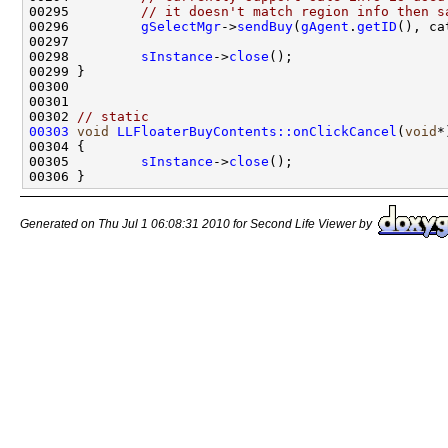
00295         
// it doesn't match region info then s
00296         
gSelectMgr
->
sendBuy
(
gAgent
.
getID
(), ca
00298         
sInstance
->
close
00302 
// static
00303
void
LLFloaterBuyContents::onClickCancel
(
void
00305         
sInstance
->
close
Generated on Thu Jul 1 06:08:31 2010 for Second Life Viewer by