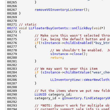
00267         
removeVOInventoryListener
00271 
// static
00272
void
LLFloaterBuyContents::onClickBuy
(
void
00274         
// Make sure this wasn't selected thro
00275         
// (ie, being the default button and p
00276         
if
(!
sInstance
->
childIsEnabled
(
"buy_btn
00278                 
// We shouldn't be enabled.  J
00279                 
sInstance
->
close
00280                 
return
00283         
// We may want to wear this item
00284         
if
 (
sInstance
->
childGetValue
(
"wear_che
00286                 
LLInventoryView::sWearNewCloth
00289         
// Put the items where we put new fold
00290         
LLUUID
00291         category_id = 
gInventory
.
findCategoryU
00293         
// *NOTE: doesn't work for multiple ob
00294         
// currently support sale info is used