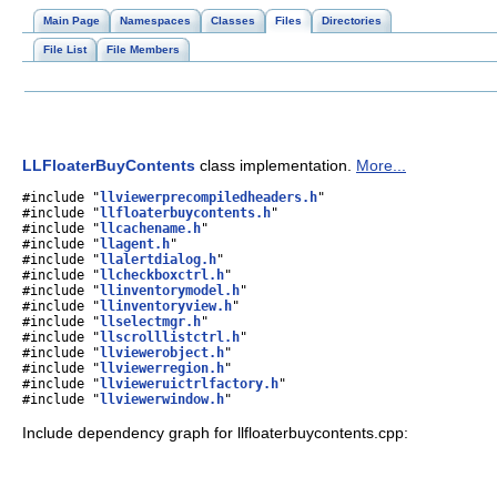
Main Page
Namespaces
Classes
Files
Directories
File List
File Members
LLFloaterBuyContents
class implementation.
More...
#include "
llviewerprecompiledheaders.h
"
#include "
llfloaterbuycontents.h
"
#include "
llcachename.h
"
#include "
llagent.h
"
#include "
llalertdialog.h
"
#include "
llcheckboxctrl.h
"
#include "
llinventorymodel.h
"
#include "
llinventoryview.h
"
#include "
llselectmgr.h
"
#include "
llscrolllistctrl.h
"
#include "
llviewerobject.h
"
#include "
llviewerregion.h
"
#include "
llvieweruictrlfactory.h
"
#include "
llviewerwindow.h
"
Include dependency graph for llfloaterbuycontents.cpp: