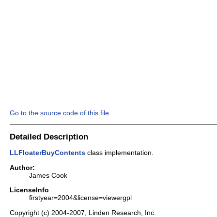
Go to the source code of this file.
Detailed Description
LLFloaterBuyContents
class implementation.
Author:
James Cook
LicenseInfo
firstyear=2004&license=viewergpl
Copyright (c) 2004-2007, Linden Research, Inc.