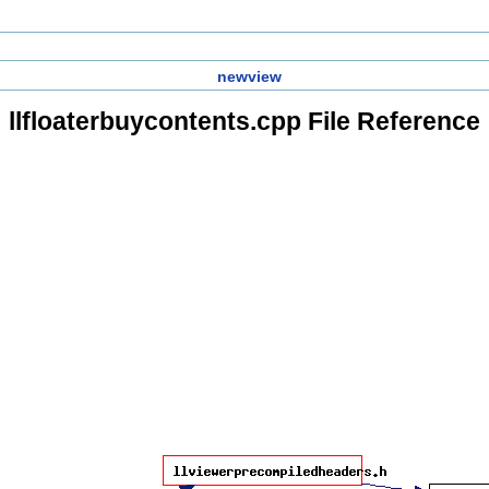
newview
llfloaterbuycontents.cpp File Reference