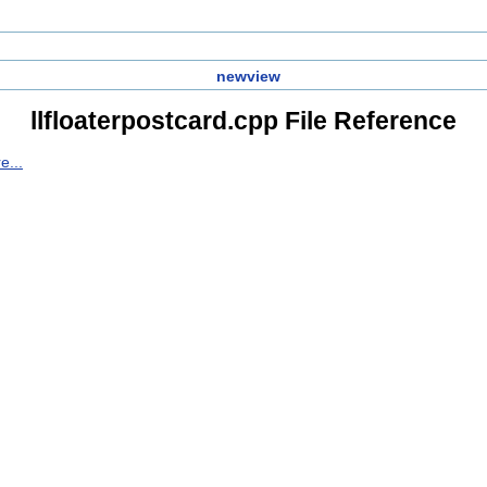
newview
llfloaterpostcard.cpp File Reference
e...