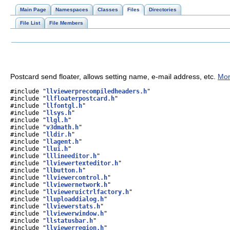
Main Page
Namespaces
Classes
Files
Directories
File List
File Members
Postcard send floater, allows setting name, e-mail address, etc.
Mor
#include "
llviewerprecompiledheaders.h
"
#include "
llfloaterpostcard.h
"
#include "
llfontgl.h
"
#include "
llsys.h
"
#include "
llgl.h
"
#include "
v3dmath.h
"
#include "
lldir.h
"
#include "
llagent.h
"
#include "
llui.h
"
#include "
lllineeditor.h
"
#include "
llviewertexteditor.h
"
#include "
llbutton.h
"
#include "
llviewercontrol.h
"
#include "
llviewernetwork.h
"
#include "
llvieweruictrlfactory.h
"
#include "
lluploaddialog.h
"
#include "
llviewerstats.h
"
#include "
llviewerwindow.h
"
#include "
llstatusbar.h
"
#include "
llviewerregion.h
"