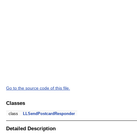
Go to the source code of this file.
Classes
class
LLSendPostcardResponder
Detailed Description