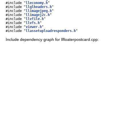
#include "
lleconomy.h
"
#include "
llglheaders.h
"
#include "
llimagejpeg.h
"
#include "
llimagej2c.h
"
#include "
llvfile.h
"
#include "
llvfs.h
"
#include "
viewer.h
"
#include "
llassetuploadresponders.h
"
Include dependency graph for llfloaterpostcard.cpp: