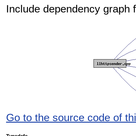
Include dependency graph fo
Go to the source code of this
Typedefs