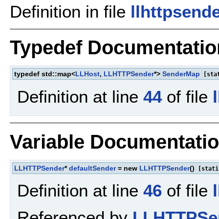
Definition in file
llhttpsend
Typedef Documentatio
typedef std::map<
LLHost
,
LLHTTPSender
*>
SenderMap
[sta
Definition at line
44
of file
Variable Documentati
LLHTTPSender
*
defaultSender
= new
LLHTTPSender
()
[stati
Definition at line
46
of file
Referenced by
LLHTTPSen