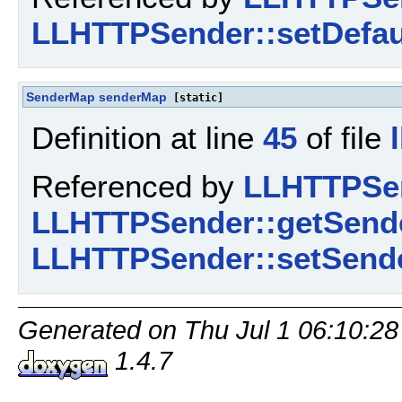
LLHTTPSender::setDefau
SenderMap
senderMap
[static]
Definition at line
45
of file
Referenced by
LLHTTPSen
LLHTTPSender::getSende
LLHTTPSender::setSende
Generated on Thu Jul 1 06:10:28
1.4.7