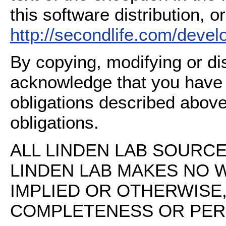
this software distribution, or
http://secondlife.com/deve
By copying, modifying or dis
acknowledge that you have
obligations described above
obligations.
ALL LINDEN LAB SOURCE 
LINDEN LAB MAKES NO 
IMPLIED OR OTHERWISE
COMPLETENESS OR PERFO