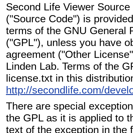
Second Life Viewer Source C
("Source Code") is provided
terms of the GNU General P
("GPL"), unless you have ob
agreement ("Other License"
Linden Lab. Terms of the G
license.txt in this distributio
http://secondlife.com/deve
There are special exception
the GPL as it is applied to 
text of the exception in the