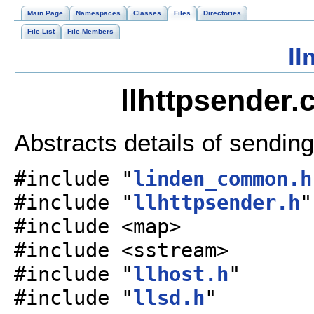
Main Page
Namespaces
Classes
Files
Directories
File List
File Members
ll
llhttpsender.
Abstracts details of sendi
#include "
linden_common.h
#include "
llhttpsender.h
"
#include <map>
#include <sstream>
#include "
llhost.h
"
#include "
llsd.h
"