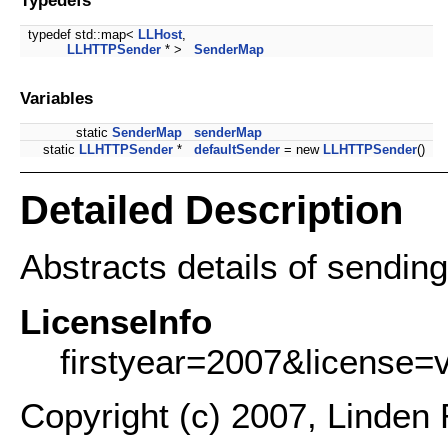
typedef std::map<
LLHost
,
LLHTTPSender
* >
SenderMap
Variables
static
SenderMap
senderMap
static
LLHTTPSender
*
defaultSender
= new
LLHTTPSender
()
Detailed Description
Abstracts details of sendi
LicenseInfo
firstyear=2007&license=
Copyright (c) 2007, Linden 