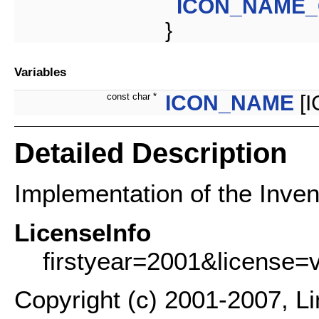
ICON_NAME
}
Variables
const char *
ICON_NAME
[
Detailed Description
Implementation of the Inven
LicenseInfo
firstyear=2001&license=
Copyright (c) 2001-2007, L