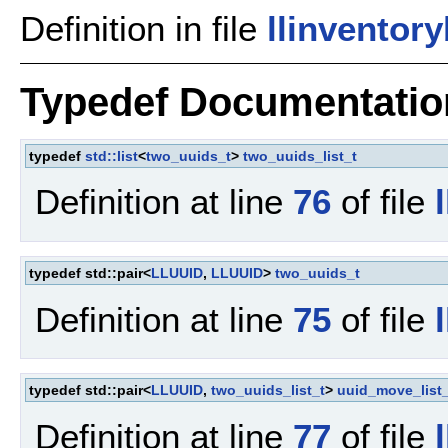
Definition in file
llinventor
Typedef Documentatio
typedef
std::list
<
two_uuids_t
>
two_uuids_list_t
Definition at line
76
of file
typedef std::pair<
LLUUID
,
LLUUID
>
two_uuids_t
Definition at line
75
of file
typedef std::pair<
LLUUID
,
two_uuids_list_t
>
uuid_move_list_
Definition at line
77
of file