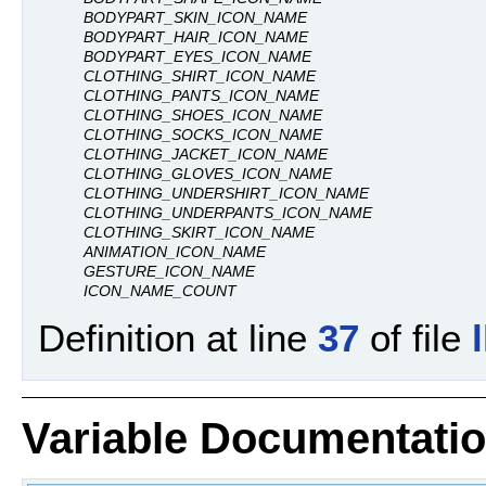
BODYPART_SKIN_ICON_NAME
BODYPART_HAIR_ICON_NAME
BODYPART_EYES_ICON_NAME
CLOTHING_SHIRT_ICON_NAME
CLOTHING_PANTS_ICON_NAME
CLOTHING_SHOES_ICON_NAME
CLOTHING_SOCKS_ICON_NAME
CLOTHING_JACKET_ICON_NAME
CLOTHING_GLOVES_ICON_NAME
CLOTHING_UNDERSHIRT_ICON_NAME
CLOTHING_UNDERPANTS_ICON_NAME
CLOTHING_SKIRT_ICON_NAME
ANIMATION_ICON_NAME
GESTURE_ICON_NAME
ICON_NAME_COUNT
Definition at line
37
of file
Variable Documentati