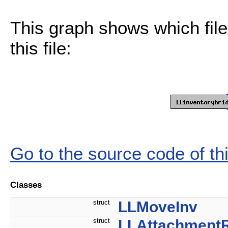
This graph shows which files
this file:
Go to the source code of this
Classes
struct
LLMoveInv
struct
LLAttachment