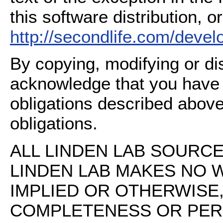
this software distribution, or
http://secondlife.com/deve
By copying, modifying or dis
acknowledge that you have
obligations described above
obligations.
ALL LINDEN LAB SOURCE 
LINDEN LAB MAKES NO 
IMPLIED OR OTHERWISE
COMPLETENESS OR PERFO