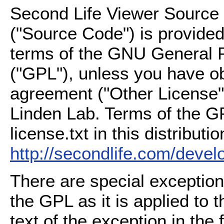
Second Life Viewer Source C
("Source Code") is provided
terms of the GNU General P
("GPL"), unless you have ob
agreement ("Other License"
Linden Lab. Terms of the G
license.txt in this distributio
http://secondlife.com/deve
There are special exception
the GPL as it is applied to 
text of the exception in the