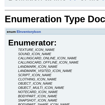
Enumeration Type Doc
enum
EInventoryIcon
Enumerator:
TEXTURE_ICON_NAME
SOUND_ICON_NAME
CALLINGCARD_ONLINE_ICON_NAME
CALLINGCARD_OFFLINE_ICON_NAME
LANDMARK_ICON_NAME
LANDMARK_VISITED_ICON_NAME
SCRIPT_ICON_NAME
CLOTHING_ICON_NAME
OBJECT_ICON_NAME
OBJECT_MULTI_ICON_NAME
NOTECARD_ICON_NAME
BODYPART_ICON_NAME
SNAPSHOT_ICON_NAME
BODYPART_SHAPE_ICON_NAME