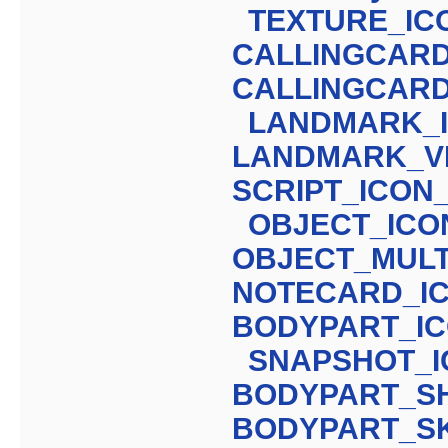
TEXTURE_IC
CALLINGCARD
CALLINGCARD
LANDMARK_
LANDMARK_VI
SCRIPT_ICON
OBJECT_ICO
OBJECT_MULT
NOTECARD_I
BODYPART_I
SNAPSHOT_
BODYPART_S
BODYPART_S