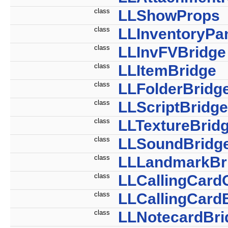
class
LLShowProps
class
LLInventoryPa
class
LLInvFVBridge
class
LLItemBridge
class
LLFolderBridg
class
LLScriptBridge
class
LLTextureBrid
class
LLSoundBridg
class
LLLandmarkBr
class
LLCallingCard
class
LLCallingCard
class
LLNotecardBri