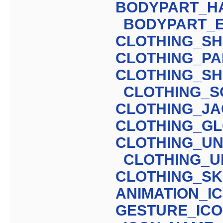
BODYPART_H
BODYPART_
CLOTHING_SH
CLOTHING_PA
CLOTHING_S
CLOTHING_S
CLOTHING_J
CLOTHING_G
CLOTHING_UN
CLOTHING_U
CLOTHING_SK
ANIMATION_I
GESTURE_IC