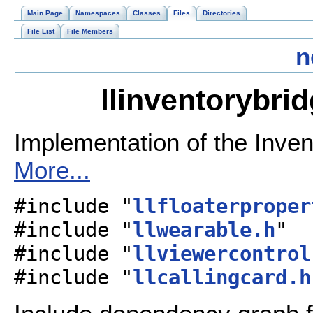
Main Page
Namespaces
Classes
Files
Directories
File List
File Members
n
llinventorybri
Implementation of the Inven
More...
#include "
llfloaterproper
#include "
llwearable.h
"
#include "
llviewercontrol
#include "
llcallingcard.h