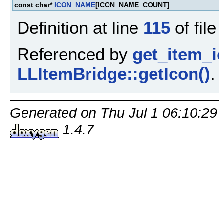
const char*
ICON_NAME
[ICON_NAME_COUNT]
Definition at line
115
of fil
Referenced by
get_item_i
LLItemBridge::getIcon()
.
Generated on Thu Jul 1 06:10:29
1.4.7