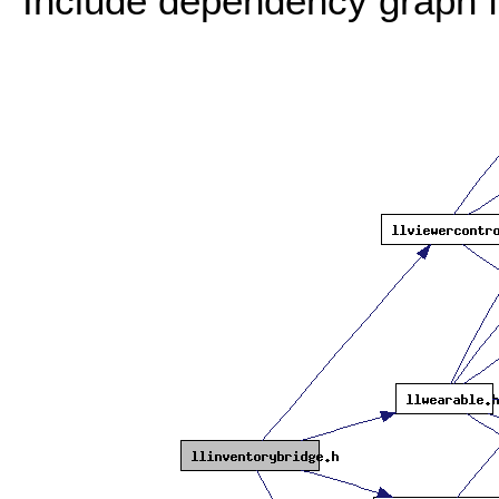
Include dependency graph fo