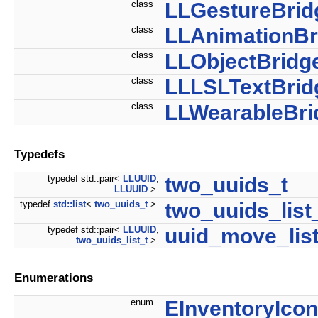
class
LLGestureBrid
class
LLAnimationBr
class
LLObjectBridg
class
LLLSLTextBrid
class
LLWearableBri
Typedefs
typedef std::pair<
LLUUID
,
two_uuids_t
LLUUID
>
typedef
std::list
<
two_uuids_t
>
two_uuids_list
typedef std::pair<
LLUUID
,
uuid_move_list
two_uuids_list_t
>
Enumerations
enum
EInventoryIcon