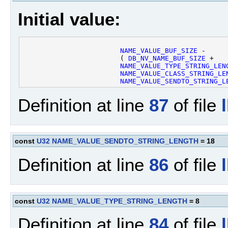
Initial value:
NAME_VALUE_BUF_SIZE
 - 

                        ( 
DB_NV_NAME_BUF_SIZE
 +

NAME_VALUE_TYPE_STRING_LEN
NAME_VALUE_CLASS_STRING_LE
NAME_VALUE_SENDTO_STRING_L
Definition at line
87
of file
const
U32
NAME_VALUE_SENDTO_STRING_LENGTH
= 18
Definition at line
86
of file
const
U32
NAME_VALUE_TYPE_STRING_LENGTH
= 8
Definition at line
84
of file