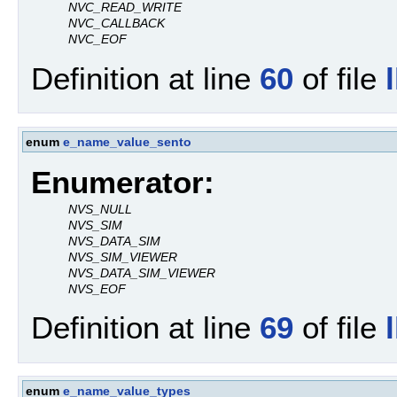
NVC_READ_WRITE
NVC_CALLBACK
NVC_EOF
Definition at line
60
of file
enum
e_name_value_sento
Enumerator:
NVS_NULL
NVS_SIM
NVS_DATA_SIM
NVS_SIM_VIEWER
NVS_DATA_SIM_VIEWER
NVS_EOF
Definition at line
69
of file
enum
e_name_value_types