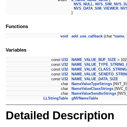
NVS_NULL
,
NVS_SIM
,
NVS_D
NVS_DATA_SIM_VIEWER
,
NV
}
Functions
void
add_use_callback
(char *
name
,
Variables
const
U32
NAME_VALUE_BUF_SIZE
= 102
const
U32
NAME_VALUE_TYPE_STRING_
const
U32
NAME_VALUE_CLASS_STRING
const
U32
NAME_VALUE_SENDTO_STRI
const
U32
NAME_VALUE_DATA_SIZE
char
NameValueTypeStrings
[NVT_E
char
NameValueClassStrings
[NVC_E
char
NameValueSendtoStrings
[NVS
LLStringTable
gNVNameTable
Detailed Description