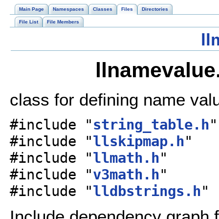
Main Page
Namespaces
Classes
Files
Directories
File List
File Members
ll
llnamevalue.
class for defining name val
#include "
string_table.h
"
#include "
llskipmap.h
"
#include "
llmath.h
"
#include "
v3math.h
"
#include "
lldbstrings.h
"
Include dependency graph f