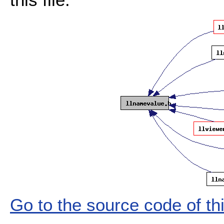
Go to the source code of this