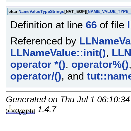
char
NameValueTypeStrings
[NVT_EOF][
NAME_VALUE_TYPE_
Definition at line
66
of file
Referenced by
LLNameValu
LLNameValue::init()
,
LLN
operator *()
,
operator%()
operator/()
, and
tut::nam
Generated on Thu Jul 1 06:10:34
1.4.7