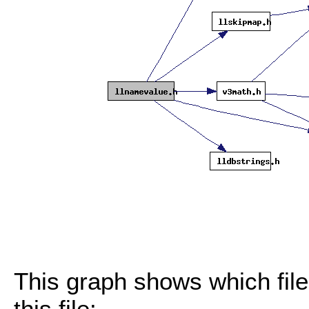
This graph shows which files
this file: