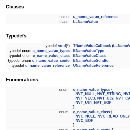
Classes
union
u_name_value_reference
class
LLNameValue
Typedefs
typedef
void
(*)
TNameValueCallback
(
LLNameV
typedef enum
e_name_value_types
ENameValueType
typedef enum
e_name_value_class
ENameValueClass
typedef enum
e_name_value_sento
ENameValueSendto
typedef
u_name_value_reference
UNameValueReference
Enumerations
enum
e_name_value_types
{
NVT_NULL
,
NVT_STRING
,
NV
NVT_VEC3
,
NVT_U32
,
NVT_C
NVT_U64
,
NVT_EOF
}
enum
e_name_value_class
{
NVC_NULL
,
NVC_READ_ONLY
NVC_EOF
}
enum
e_name_value_sento
{