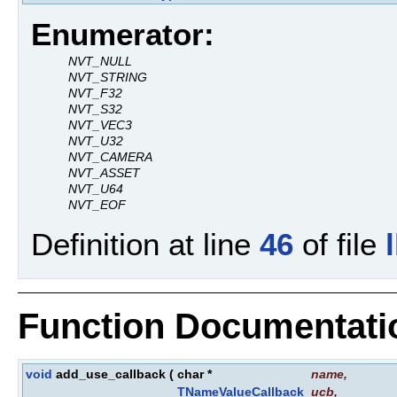
Enumerator:
NVT_NULL
NVT_STRING
NVT_F32
NVT_S32
NVT_VEC3
NVT_U32
NVT_CAMERA
NVT_ASSET
NVT_U64
NVT_EOF
Definition at line
46
of file
Function Documentati
void
add_use_callback
(
char *
name
,
TNameValueCallback
ucb
,