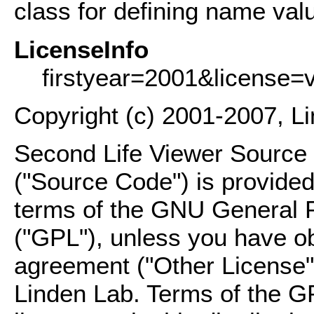
class for defining name valu
LicenseInfo
firstyear=2001&license=
Copyright (c) 2001-2007, L
Second Life Viewer Source C
("Source Code") is provided
terms of the GNU General P
("GPL"), unless you have ob
agreement ("Other License"
Linden Lab. Terms of the G