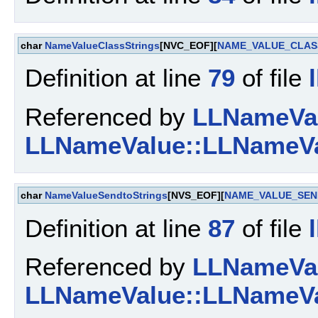
char
NameValueClassStrings
[NVC_EOF][
NAME_VALUE_CLAS
Definition at line
79
of file
Referenced by
LLNameValu
LLNameValue::LLNameVa
char
NameValueSendtoStrings
[NVS_EOF][
NAME_VALUE_SEN
Definition at line
87
of file
Referenced by
LLNameValu
LLNameValue::LLNameVa