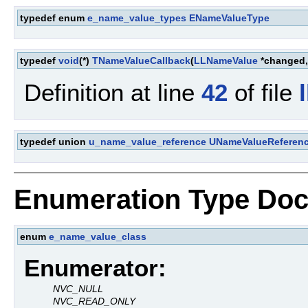
typedef enum
e_name_value_types
ENameValueType
typedef
void
(*)
TNameValueCallback
(
LLNameValue
*changed
Definition at line
42
of file
typedef union
u_name_value_reference
UNameValueReferen
Enumeration Type Doc
enum
e_name_value_class
Enumerator:
NVC_NULL
NVC_READ_ONLY