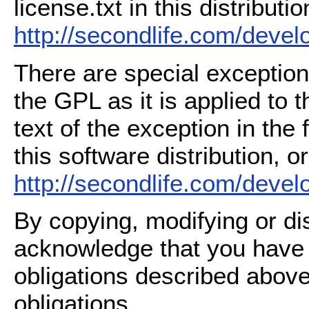
license.txt in this distributio
http://secondlife.com/deve
There are special exception
the GPL as it is applied to 
text of the exception in the
this software distribution, or
http://secondlife.com/deve
By copying, modifying or dis
acknowledge that you have
obligations described above
obligations.