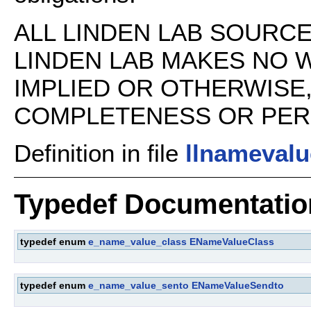
ALL LINDEN LAB SOURCE 
LINDEN LAB MAKES NO 
IMPLIED OR OTHERWISE
COMPLETENESS OR PERFO
Definition in file
llnamevalu
Typedef Documentatio
typedef enum
e_name_value_class
ENameValueClass
typedef enum
e_name_value_sento
ENameValueSendto