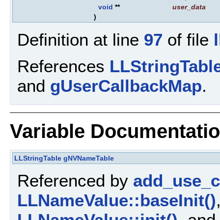
void
**
user_data
)
Definition at line
97
of file
References
LLStringTable
and
gUserCallbackMap
.
Variable Documentati
LLStringTable
gNVNameTable
Referenced by
add_use_ca
LLNameValue::baseInit()
LLNameValue::init()
, and