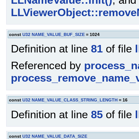
LLViewerObject::remove
const
U32
NAME_VALUE_BUF_SIZE
= 1024
Definition at line
81
of file
Referenced by
process_n
process_remove_name_v
const
U32
NAME_VALUE_CLASS_STRING_LENGTH
= 16
Definition at line
85
of file
const
U32
NAME_VALUE_DATA_SIZE