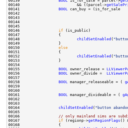
00139                 
BOOL
 is_for_sale = parcel->
get
00140                         && ((parcel->
getSalePr
00141                 
BOOL
00142                                               
00143                                               
00144                                               
00146                 
if
00148                         
childSetEnabled
(
"butto
00150                 
else
00152                         
childSetEnabled
(
"butto
00155                 
BOOL
 owner_release = 
LLViewerP
00156                 
BOOL
 owner_divide =  
LLViewerP
00158                 
BOOL
 manager_releaseable = ( 
g
00159                                               
00161                 
BOOL
 manager_divideable = ( 
gA
00162                                               
00164                 
childSetEnabled
(
"button abando
00166                 
// only mainland sims are subd
00167                 
if
 (regionp->
getRegionFlags
() 