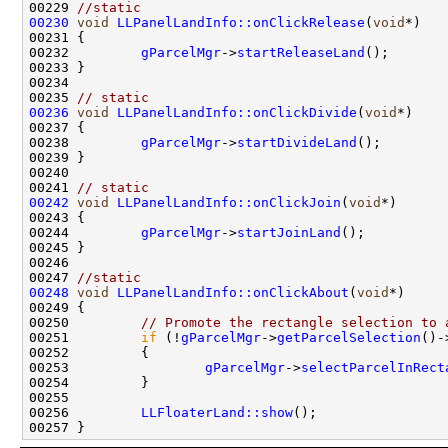
00229 
//static
00230
void
LLPanelLandInfo::onClickRelease
(
void
00232         
gParcelMgr
->
startReleaseLand
00235 
// static
00236
void
LLPanelLandInfo::onClickDivide
(
void
00238         
gParcelMgr
->
startDivideLand
00241 
// static
00242
void
LLPanelLandInfo::onClickJoin
(
void
00244         
gParcelMgr
->
startJoinLand
00247 
//static
00248
void
LLPanelLandInfo::onClickAbout
(
void
00250         
// Promote the rectangle selection to 
00251         
if
 (!
gParcelMgr
->
getParcelSelection
00253                 
gParcelMgr
->
selectParcelInRect
00256         
LLFloaterLand::show