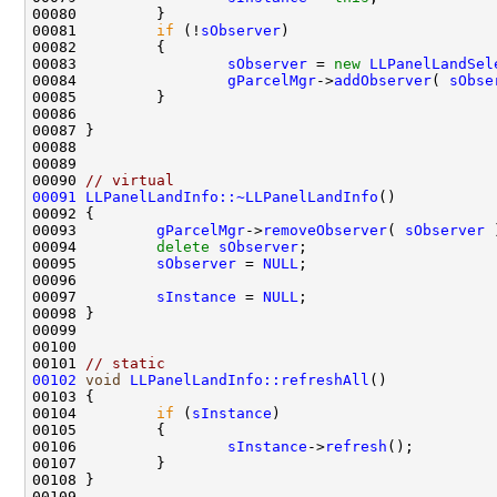
00081         
if
 (!
sObserver
00083                 
sObserver
 = 
new
LLPanelLandSel
00084                 
gParcelMgr
->
addObserver
( 
sObse
00090 
// virtual
00091
LLPanelLandInfo::~LLPanelLandInfo
00093         
gParcelMgr
->
removeObserver
( 
sObserver
00094         
delete
sObserver
00095         
sObserver
 = 
NULL
00097         
sInstance
 = 
NULL
00101 
// static
00102
void
LLPanelLandInfo::refreshAll
00104         
if
 (
sInstance
00106                 
sInstance
->
refresh