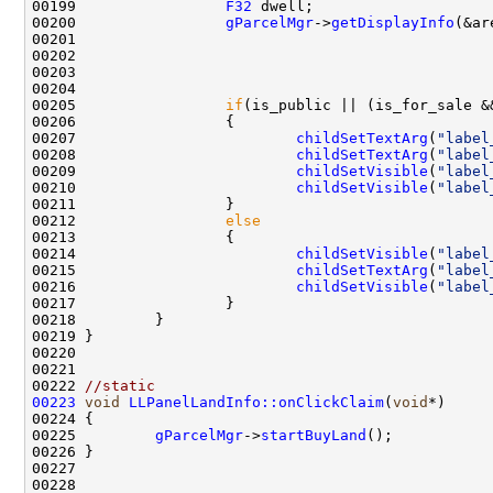
00199                 
F32
00200                 
gParcelMgr
->
getDisplayInfo
00205                 
if
(is_public || (is_for_sale &
00207                         
childSetTextArg
(
"label
00208                         
childSetTextArg
(
"label
00209                         
childSetVisible
(
"label
00210                         
childSetVisible
(
"label
00212                 
else
00214                         
childSetVisible
(
"label
00215                         
childSetTextArg
(
"label
00216                         
childSetVisible
(
"label
00222 
//static
00223
void
LLPanelLandInfo::onClickClaim
(
void
00225         
gParcelMgr
->
startBuyLand