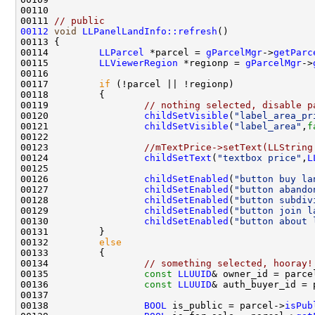
00111 
// public
00112
void
LLPanelLandInfo::refresh
00114         
LLParcel
 *parcel = 
gParcelMgr
->
getParc
00115         
LLViewerRegion
 *regionp = 
gParcelMgr
->
00117         
if
00119                 
// nothing selected, disable p
00120                 
childSetVisible
(
"label_area_pr
00121                 
childSetVisible
(
"label_area"
,
f
00123                 
//mTextPrice->setText(LLString
00124                 
childSetText
(
"textbox price"
,
L
00126                 
childSetEnabled
(
"button buy la
00127                 
childSetEnabled
(
"button abando
00128                 
childSetEnabled
(
"button subdiv
00129                 
childSetEnabled
(
"button join l
00130                 
childSetEnabled
(
"button about 
00132         
else
00134                 
// something selected, hooray!
00135                 
const
LLUUID
& owner_id = parce
00136                 
const
LLUUID
& auth_buyer_id = 
00138                 
BOOL
 is_public = parcel->
isPub