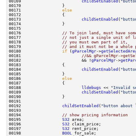
00169                         
childSetEnabled
(
"butto
00171                 
else
00173                         
childSetEnabled
(
"butto
00176                 
// To join land, must have som
00177                 
// not just a single unit of l
00178                 
// you must own part of it,
00179                 
// and it must not be a whole 
00180                 
if
 (
gParcelMgr
->
getSelectedAre
00181                         
//&& gParcelMgr->getSe
00182                         && !
gParcelMgr
->
getPar
00184                         
childSetEnabled
(
"butto
00186                 
else
00188                         
lldebugs
 << 
"Invalid s
00189                         
childSetEnabled
(
"butto
00192                 
childSetEnabled
(
"button about 
00194                 
// show pricing information
00195                 
S32
00196                 
S32
00197                 
S32
00198                 
BOOL