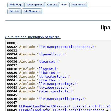
Main Page
Namespaces
Classes
Files
Directories
File List
File Members
llp
Go to the documentation of this file.
00032 
#include "
llviewerprecompiledheaders.h
"
00034 
#include "
llpanelland.h
"
00036 
#include "
llparcel.h
"
00038 
#include "
llagent.h
"
00039 
#include "
llbutton.h
"
00040 
#include "
llfloaterland.h
"
00041 
#include "
lltextbox.h
"
00042 
#include "
llviewerparcelmgr.h
"
00043 
#include "
llviewerregion.h
"
00044 
#include "
roles_constants.h
"
00046 
#include "
llvieweruictrlfactory.h
"
00048 
LLPanelLandSelectObserver
* 
LLPanelLandInfo::sO
00049 
LLPanelLandInfo
* 
LLPanelLandInfo::sInstance
 = 