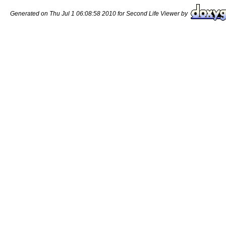
Generated on Thu Jul 1 06:08:58 2010 for Second Life Viewer by