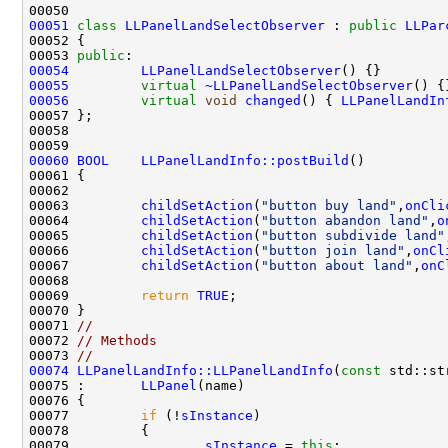
00051
class 
LLPanelLandSelectObserver
 : 
public
LLPar
00053 
public
00054
LLPanelLandSelectObserver
00055
virtual
~LLPanelLandSelectObserver
00056
virtual
void
changed
() { 
LLPanelLandIn
00060
BOOL
LLPanelLandInfo::postBuild
00063         
childSetAction
(
"button buy land"
,
onCli
00064         
childSetAction
(
"button abandon land"
,
o
00065         
childSetAction
(
"button subdivide land"
00066         
childSetAction
(
"button join land"
,
onCl
00067         
childSetAction
(
"button about land"
,
onC
00069         
return
TRUE
00071 
//
00072 
// Methods
00073 
//
00074
LLPanelLandInfo::LLPanelLandInfo
(
const
 std::st
00075 :       
LLPanel
00077         
if
 (!
sInstance
00079                 
sInstance
 = 
this