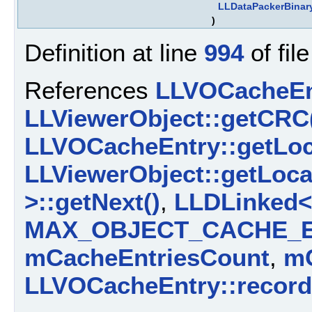
LLDataPackerBinar
)
Definition at line
994
of fil
References
LLVOCacheEn
LLViewerObject::getCRC
LLVOCacheEntry::getLoc
LLViewerObject::getLoca
>::getNext()
,
LLDLinked< 
MAX_OBJECT_CACHE_E
mCacheEntriesCount
,
m
LLVOCacheEntry::record