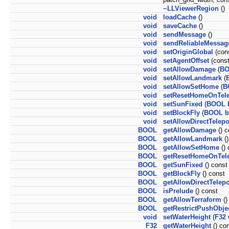
~LLViewerRegion
()
void
loadCache
()
void
saveCache
()
void
sendMessage
()
void
sendReliableMessag
void
setOriginGlobal
(con
void
setAgentOffset
(cons
void
setAllowDamage
(
B
void
setAllowLandmark
(
void
setAllowSetHome
(
B
void
setResetHomeOnTele
void
setSunFixed
(
BOOL
void
setBlockFly
(
BOOL
b
void
setAllowDirectTelepo
BOOL
getAllowDamage
() c
BOOL
getAllowLandmark
()
BOOL
getAllowSetHome
() 
BOOL
getResetHomeOnTele
BOOL
getSunFixed
() const
BOOL
getBlockFly
() const
BOOL
getAllowDirectTelepo
BOOL
isPrelude
() const
BOOL
getAllowTerraform
()
BOOL
getRestrictPushObje
void
setWaterHeight
(
F32
F32
getWaterHeight
() co