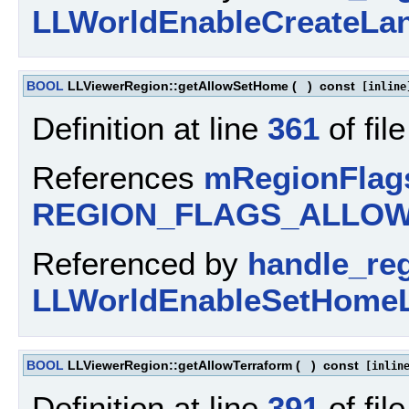
LLWorldEnableCreateLan
BOOL
LLViewerRegion::getAllowSetHome
(
)
const
[inline
Definition at line
361
of fil
References
mRegionFlag
REGION_FLAGS_ALLO
Referenced by
handle_re
LLWorldEnableSetHomeLo
BOOL
LLViewerRegion::getAllowTerraform
(
)
const
[inlin
Definition at line
391
of fil