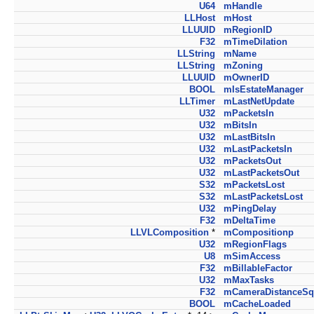
U64
mHandle
LLHost
mHost
LLUUID
mRegionID
F32
mTimeDilation
LLString
mName
LLString
mZoning
LLUUID
mOwnerID
BOOL
mIsEstateManager
LLTimer
mLastNetUpdate
U32
mPacketsIn
U32
mBitsIn
U32
mLastBitsIn
U32
mLastPacketsIn
U32
mPacketsOut
U32
mLastPacketsOut
S32
mPacketsLost
S32
mLastPacketsLost
U32
mPingDelay
F32
mDeltaTime
LLVLComposition
*
mCompositionp
U32
mRegionFlags
U8
mSimAccess
F32
mBillableFactor
U32
mMaxTasks
F32
mCameraDistanceSq
BOOL
mCacheLoaded