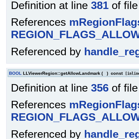
Definition at line
381
of fil
References
mRegionFlag
REGION_FLAGS_ALLOW
Referenced by
handle_re
BOOL
LLViewerRegion::getAllowLandmark
(
)
const
[inlin
Definition at line
356
of fil
References
mRegionFlag
REGION_FLAGS_ALLO
Referenced by
handle_re