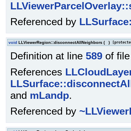
LLViewerParcelOverlay::s
Referenced by
LLSurface:
void
LLViewerRegion::disconnectAllNeighbors
(
)
[protecte
Definition at line
589
of fil
References
LLCloudLayer
LLSurface::disconnectAl
and
mLandp
.
Referenced by
~LLViewer