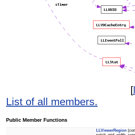
[
List of all members.
Public Member Functions
LLViewerRegion
(co
patch_grid_width, con