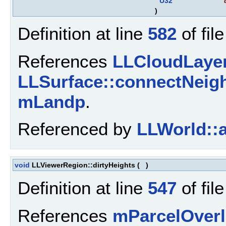
U32
)
Definition at line
582
of fil
References
LLCloudLayer
LLSurface::connectNeigh
mLandp
.
Referenced by
LLWorld::
void
LLViewerRegion::dirtyHeights
(
)
Definition at line
547
of fil
References
mParcelOverl