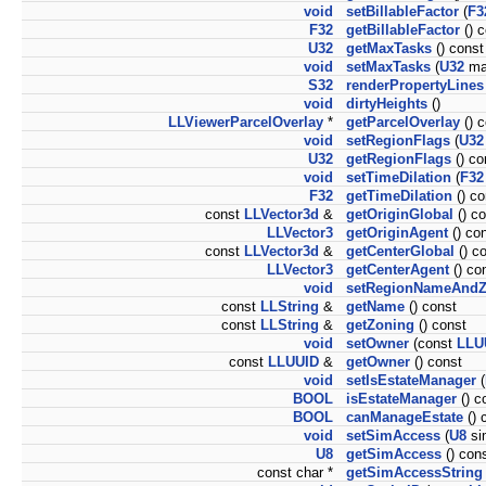
void
setBillableFactor
(
F3
F32
getBillableFactor
() c
U32
getMaxTasks
() const
void
setMaxTasks
(
U32
ma
S32
renderPropertyLines
void
dirtyHeights
()
LLViewerParcelOverlay
*
getParcelOverlay
() c
void
setRegionFlags
(
U32
U32
getRegionFlags
() co
void
setTimeDilation
(
F32
F32
getTimeDilation
() co
const
LLVector3d
&
getOriginGlobal
() co
LLVector3
getOriginAgent
() co
const
LLVector3d
&
getCenterGlobal
() c
LLVector3
getCenterAgent
() co
void
setRegionNameAnd
const
LLString
&
getName
() const
const
LLString
&
getZoning
() const
void
setOwner
(const
LLU
const
LLUUID
&
getOwner
() const
void
setIsEstateManager
(
BOOL
isEstateManager
() c
BOOL
canManageEstate
() 
void
setSimAccess
(
U8
si
U8
getSimAccess
() con
const char *
getSimAccessString