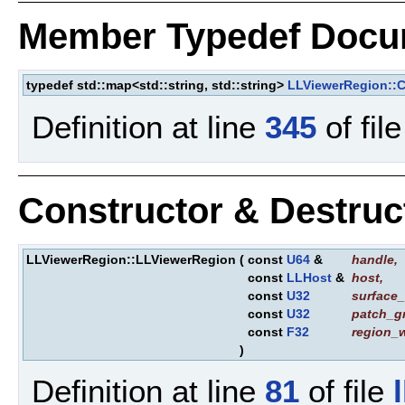
Member Typedef Docu
typedef std::map<std::string, std::string>
LLViewerRegion::C
Definition at line
345
of fil
Constructor & Destru
LLViewerRegion::LLViewerRegion
(
const
U64
&
handle
,
const
LLHost
&
host
,
const
U32
surface_
const
U32
patch_g
const
F32
region_
)
Definition at line
81
of file