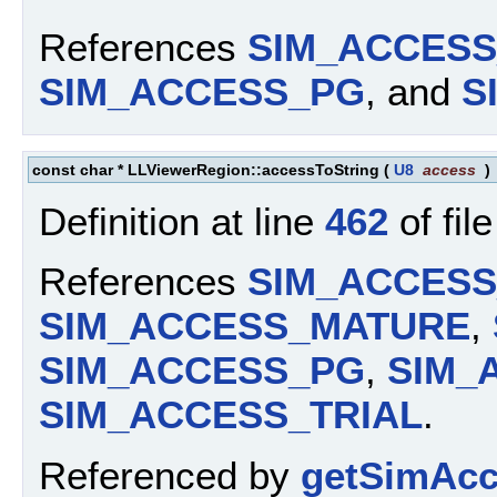
References
SIM_ACCES
SIM_ACCESS_PG
, and
S
const char * LLViewerRegion::accessToString
(
U8
access
)
Definition at line
462
of fil
References
SIM_ACCES
SIM_ACCESS_MATURE
,
SIM_ACCESS_PG
,
SIM_
SIM_ACCESS_TRIAL
.
Referenced by
getSimAcc