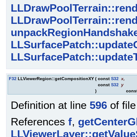
LLDrawPoolTerrain::rend
LLDrawPoolTerrain::rend
unpackRegionHandshake
LLSurfacePatch::update
LLSurfacePatch::updateT
F32
LLViewerRegion::getCompositionXY
(
const
S32
x
,
const
S32
y
)
cons
Definition at line
596
of fil
References
f
,
getCenterGl
LLViewerLayer::getValue