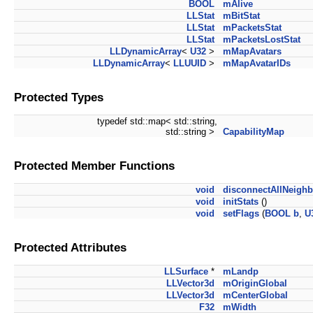
BOOL
mAlive
LLStat
mBitStat
LLStat
mPacketsStat
LLStat
mPacketsLostStat
LLDynamicArray
<
U32
>
mMapAvatars
LLDynamicArray
<
LLUUID
>
mMapAvatarIDs
Protected Types
typedef std::map< std::string,
std::string >
CapabilityMap
Protected Member Functions
void
disconnectAllNeighb
void
initStats
()
void
setFlags
(
BOOL
b
,
U
Protected Attributes
LLSurface
*
mLandp
LLVector3d
mOriginGlobal
LLVector3d
mCenterGlobal
F32
mWidth