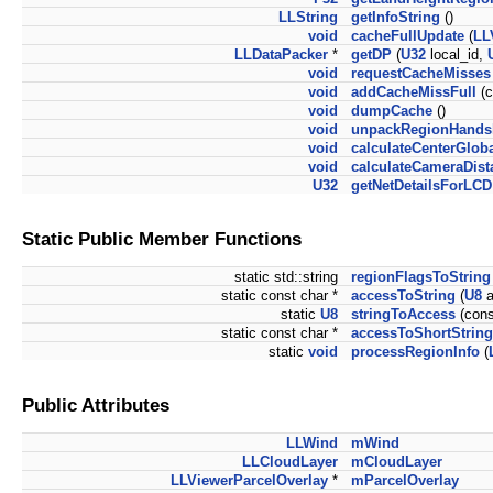
LLString
getInfoString
()
void
cacheFullUpdate
(
LL
LLDataPacker
*
getDP
(
U32
local_id,
void
requestCacheMisses
void
addCacheMissFull
(c
void
dumpCache
()
void
unpackRegionHands
void
calculateCenterGlob
void
calculateCameraDist
U32
getNetDetailsForLCD
Static Public Member Functions
static std::string
regionFlagsToString
static const char *
accessToString
(
U8
a
static
U8
stringToAccess
(cons
static const char *
accessToShortString
static
void
processRegionInfo
(
Public Attributes
LLWind
mWind
LLCloudLayer
mCloudLayer
LLViewerParcelOverlay
*
mParcelOverlay