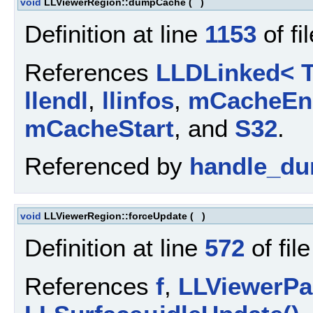
void
LLViewerRegion::dumpCache
(
)
Definition at line
1153
of fi
References
LLDLinked< T
llendl
,
llinfos
,
mCacheEn
mCacheStart
, and
S32
.
Referenced by
handle_du
void
LLViewerRegion::forceUpdate
(
)
Definition at line
572
of fil
References
f
,
LLViewerPar