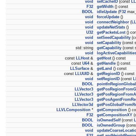
void
setCacheID
(const
LL
F32
getWidth
() const
BOOL
idleUpdate
(
F32
max_
void
forceUpdate
()
void
connectNeighbor
(
LL
void
updateNetStats
()
U32
getPacketsLost
() co
void
setSeedCapability
(co
void
setCapability
(const s
std::string
getCapability
(const s
void
logActiveCapabilitie
const
LLHost
&
getHost
() const
const
U64
&
getHandle
() const
LLSurface
&
getLand
() const
const
LLUUID
&
getRegionID
() const
void
setRegionID
(const
L
BOOL
pointInRegionGlobal
LLVector3
getPosRegionFromG
LLVector3
getPosRegionFromA
LLVector3
getPosAgentFromRe
LLVector3d
getPosGlobalFromR
LLVLComposition
*
getComposition
() co
F32
getCompositionXY
(
BOOL
isOwnedSelf
(const
L
BOOL
isOwnedGroup
(con
void
updateCoarseLocati
F32
getLandHeightRegio