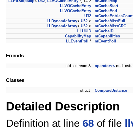
LLPtrSkipMap
<
U32
,
LLVOCacheEntry
*, 14 >
mCacheMap
LLVOCacheEntry
mCacheStart
LLVOCacheEntry
mCacheEnd
U32
mCacheEntriesCoun
LLDynamicArray
<
U32
>
mCacheMissFull
LLDynamicArray
<
U32
>
mCacheMissCRC
LLUUID
mCacheID
CapabilityMap
mCapabilities
LLEventPoll
*
mEventPoll
Friends
std::ostream &
operator<<
(std::ost
Classes
struct
CompareDistance
Detailed Description
Definition at line
68
of file
l