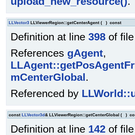
upload_new_resource()
.
LLVector3
LLViewerRegion::getCenterAgent
(
)
const
Definition at line
398
of fil
References
gAgent
,
LLAgent::getPosAgentFr
mCenterGlobal
.
Referenced by
LLWorld::u
const
LLVector3d
& LLViewerRegion::getCenterGlobal
(
)
co
Definition at line
142
of fil