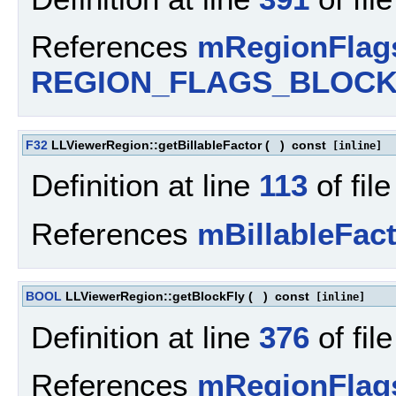
References
mRegionFlag
REGION_FLAGS_BLOC
F32
LLViewerRegion::getBillableFactor
(
)
const
[inline]
Definition at line
113
of fil
References
mBillableFac
BOOL
LLViewerRegion::getBlockFly
(
)
const
[inline]
Definition at line
376
of fil
References
mRegionFlag