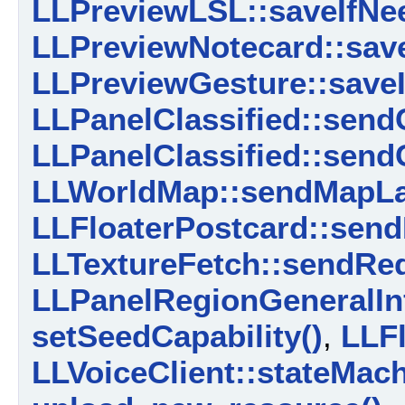
LLPreviewLSL::saveIfNe
LLPreviewNotecard::sav
LLPreviewGesture::saveI
LLPanelClassified::send
LLPanelClassified::sendC
LLWorldMap::sendMapLa
LLFloaterPostcard::send
LLTextureFetch::sendReq
LLPanelRegionGeneralIn
setSeedCapability()
,
LLF
LLVoiceClient::stateMach