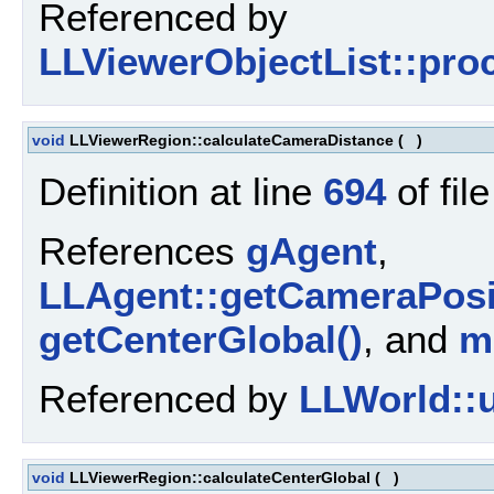
Referenced by
LLViewerObjectList::pro
void
LLViewerRegion::calculateCameraDistance
(
)
Definition at line
694
of fil
References
gAgent
,
LLAgent::getCameraPosi
getCenterGlobal()
, and
m
Referenced by
LLWorld::u
void
LLViewerRegion::calculateCenterGlobal
(
)