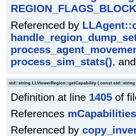
REGION_FLAGS_BLOCK
Referenced by
LLAgent::c
handle_region_dump_set
process_agent_movemen
process_sim_stats()
, an
std::string LLViewerRegion::getCapability
(
const std::strin
Definition at line
1405
of fi
References
mCapabilitie
Referenced by
copy_inve