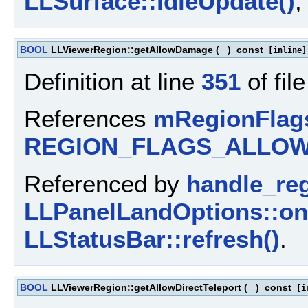
LLSurface::idleUpdate()
BOOL
LLViewerRegion::getAllowDamage
(
)
const
[inline]
Definition at line
351
of fil
References
mRegionFlag
REGION_FLAGS_ALLO
Referenced by
handle_re
LLPanelLandOptions::o
LLStatusBar::refresh()
.
BOOL
LLViewerRegion::getAllowDirectTeleport
(
)
const
[in