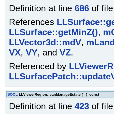
Definition at line
686
of fil
References
LLSurface::g
LLSurface::getMinZ()
,
mC
LLVector3d::mdV
,
mLan
VX
,
VY
, and
VZ
.
Referenced by
LLViewerR
LLSurfacePatch::updateVe
BOOL
LLViewerRegion::canManageEstate
(
)
const
Definition at line
423
of fil