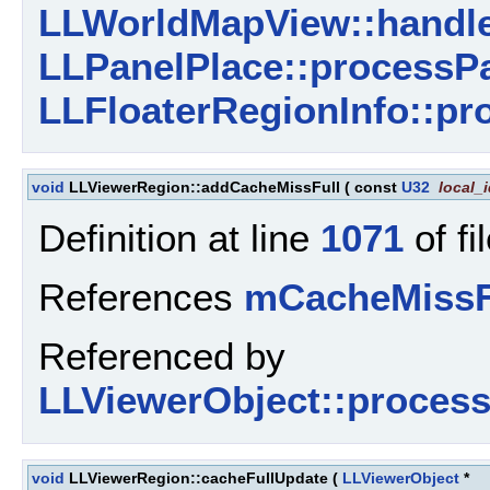
LLWorldMapView::handle
LLPanelPlace::processPa
LLFloaterRegionInfo::pr
void
LLViewerRegion::addCacheMissFull
(
const
U32
local_
Definition at line
1071
of fi
References
mCacheMissF
Referenced by
LLViewerObject::proces
void
LLViewerRegion::cacheFullUpdate
(
LLViewerObject
*