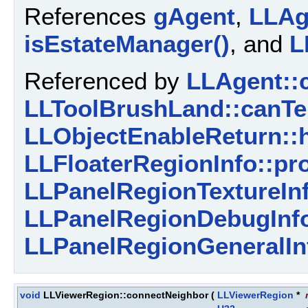
References
gAgent
,
LLAge
isEstateManager()
, and
L
Referenced by
LLAgent::
LLToolBrushLand::canTe
LLObjectEnableReturn::h
LLFloaterRegionInfo::pr
LLPanelRegionTextureInf
LLPanelRegionDebugInfo
LLPanelRegionGeneralIn
void
LLViewerRegion::connectNeighbor
(
LLViewerRegion
*