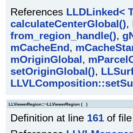
References
LLDLinked< T
calculateCenterGlobal()
,
from_region_handle()
,
g
mCacheEnd
,
mCacheSta
mOriginGlobal
,
mParcelO
setOriginGlobal()
,
LLSurf
LLVLComposition::setSur
LLViewerRegion::~LLViewerRegion
(
)
Definition at line
161
of fil