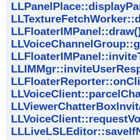
LLPanelPlace::displayPar
LLTextureFetchWorker::
LLFloaterIMPanel::draw(
LLVoiceChannelGroup::g
LLFloaterIMPanel::invite
LLIMMgr::inviteUserRes
LLFloaterReporter::onCl
LLVoiceClient::parcelCh
LLViewerChatterBoxInvita
LLVoiceClient::requestV
LLLiveLSLEditor::saveIf