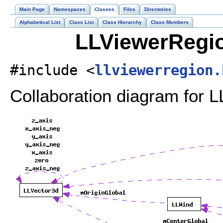
Main Page
Namespaces
Classes
Files
Directories
Alphabetical List
Class List
Class Hierarchy
Class Members
LLViewerRegio
#include <
llviewerregion.
Collaboration diagram for 