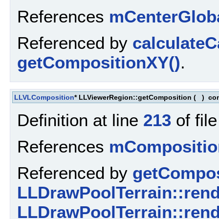
References
mCenterGlob
Referenced by
calculate
getCompositionXY()
.
LLVLComposition
* LLViewerRegion::getComposition
(
)
co
Definition at line
213
of fil
References
mCompositio
Referenced by
getCompos
LLDrawPoolTerrain::rend
LLDrawPoolTerrain::rend