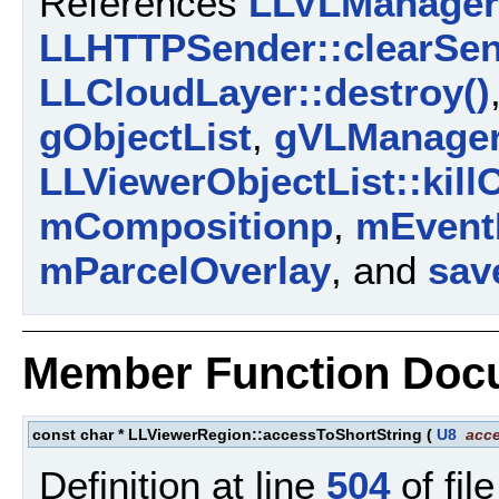
References
LLVLManager:
LLHTTPSender::clearSen
LLCloudLayer::destroy()
gObjectList
,
gVLManage
LLViewerObjectList::killO
mCompositionp
,
mEvent
mParcelOverlay
, and
sav
Member Function Doc
const char * LLViewerRegion::accessToShortString
(
U8
acc
Definition at line
504
of fil