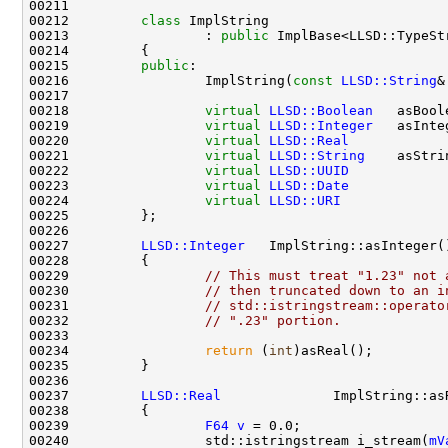
00212         
class 
00213                 : 
public
00215         
public
00216                 ImplString(
const
LLSD::String
&
00218                 
virtual
LLSD::Boolean
   asBool
00219                 
virtual
LLSD::Integer
   asInte
00220                 
virtual
LLSD::Real
            
00221                 
virtual
LLSD::String
    asStri
00222                 
virtual
LLSD::UUID
            
00223                 
virtual
LLSD::Date
            
00224                 
virtual
LLSD::URI
             
00227         
LLSD::Integer
   ImplString::asInteger(
00228 
00229                 
// This must treat "1.23" not 
00230                 
// then truncated down to an i
00231                 
// std::istringstream::operato
00232                 
// ".23" portion.
00234                 
return
 (
int
00237         
LLSD::Real
              ImplString::as
00238 
00239                 
F64
v
00240                 std::istringstream i_stream(
mV