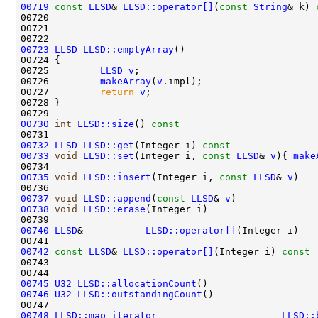
00719
const
LLSD
& 
LLSD::operator[]
(
const
String
& k)
 
00720 
00723
LLSD
LLSD::emptyArray
00725         
LLSD
v
00726         
makeArray
(
v
00727         
return
v
00730
int
LLSD::size
()
 const                        
00732
LLSD
LLSD::get
(Integer i)
 const               
00733
void
LLSD::set
(Integer i, 
const
LLSD
& 
v
){ 
make
00735
void
LLSD::insert
(Integer i, 
const
LLSD
& 
v
00736                                               
00737
void
LLSD::append
(
const
LLSD
& 
v
)              
00738
void
LLSD::erase
(Integer i)                   
00740
LLSD
&           
LLSD::operator[]
00741                                               
00742
const
LLSD
& 
LLSD::operator[]
(Integer i)
 const
00743 
00745
U32
LLSD::allocationCount
()                   
00746
U32
LLSD::outstandingCount
()                  
00748
LLSD::map_iterator
LLSD::