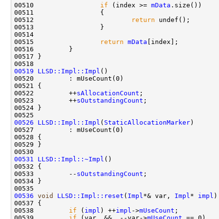
00510                 
if
 (index >= 
mData
00512                         
return
00515                 
return
mData
00519
LLSD::Impl::Impl
00522         ++
sAllocationCount
00523         ++
sOutstandingCount
00526
LLSD::Impl::Impl
(
StaticAllocationMarker
00531
LLSD::Impl::~Impl
00533         --
sOutstandingCount
00536
void
LLSD::Impl::reset
(
Impl
*& var, 
Impl
* 
impl
00538         
if
 (
impl
) ++
impl
->
mUseCount
00539         
if
 (var  &&  --var->
mUseCount