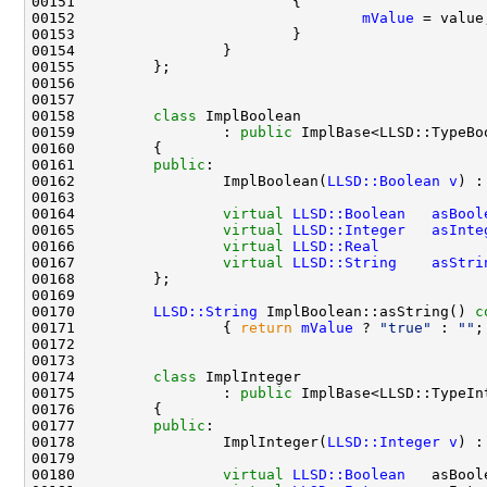
00152                                 
mValue
00158         
class 
00159                 : 
public
00161         
public
00162                 ImplBoolean(
LLSD::Boolean
v
) :
00164                 
virtual
LLSD::Boolean
asBool
00165                 
virtual
LLSD::Integer
asInte
00166                 
virtual
LLSD::Real
00167                 
virtual
LLSD::String
asStri
00170         
LLSD::String
 ImplBoolean::asString()
 c
00171 
{ 
return
mValue
 ? 
"true"
 : 
""
00174         
class 
00175                 : 
public
00177         
public
00178                 ImplInteger(
LLSD::Integer
v
) :
00180                 
virtual
LLSD::Boolean
   asBool