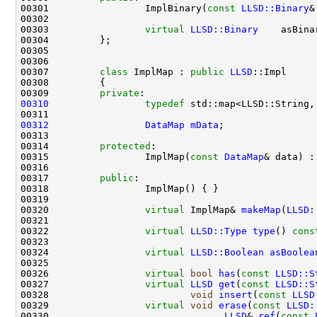
00301                 ImplBinary(
const
LLSD::Binary
&
00303                 
virtual
LLSD::Binary
    asBina
00307         
class 
ImplMap : 
public
LLSD
00309         
private
00310
typedef
 std::map<LLSD::String,
00312
DataMap
mData
00314         
protected
00315                 ImplMap(
const
DataMap
& data) :
00317         
public
00320                 
virtual
 ImplMap& 
makeMap
(
LLSD:
00322                 
virtual
LLSD::Type
type
()
 cons
00324                 
virtual
LLSD::Boolean
asBoolea
00326                 
virtual
bool
has
(
const
LLSD::S
00327                 
virtual
LLSD
get
(
const
LLSD::S
00328                         
void
insert
(
const
LLSD
00329                 
virtual
void
erase
(
const
LLSD:
00330                               
LLSD
& 
ref
(
const