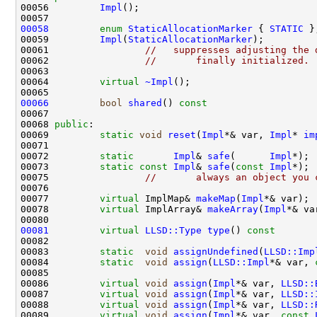
00056         
Impl
00058
enum
StaticAllocationMarker
 { 
STATIC
00059         
Impl
(
StaticAllocationMarker
00061                 
//   suppresses adjusting the 
00062                 
//       finally initialized.
00064         
virtual
~Impl
00066
bool
shared
()
 const                   
00068 
public
00069         
static
void
reset
(
Impl
*& var, 
Impl
* 
im
00072         
static
Impl
& 
safe
(      
Impl
00073         
static
const
Impl
& 
safe
(
const
Impl
00075                 
//       always an object you 
00077         
virtual
 ImplMap& 
makeMap
(
Impl
00078         
virtual
 ImplArray& 
makeArray
(
Impl
00081
virtual
LLSD::Type
type
()
 const       
00083         
static
void
assignUndefined
(
LLSD::Imp
00084         
static
void
assign
(
LLSD::Impl
*& var, 
00086         
virtual
void
assign
(
Impl
*& var, 
LLSD::
00087         
virtual
void
assign
(
Impl
*& var, 
LLSD::
00088         
virtual
void
assign
(
Impl
*& var, 
LLSD::
00089         
virtual
void
assign
(
Impl
*& var, 
const