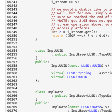
00243                 
// we would probably like to i
00244                 
// well, but for now, simply e
00245                 
// sure we reached the end of 
00246                 
// *NOTE: gcc 2.95 does not ge
00247                 
// stream operation above, so 
00248                 
// across platforms.
00249                 
int
c
00250                 
return
00254         
class 
00255                 : 
public
00257         
public
00258                 ImplUUID(
const
LLSD::UUID
& v) 
00260                 
virtual
LLSD::String
    asStri
00261                 
virtual
LLSD::UUID
            
00265         
class 
00266                 : 
public
00268         
public
00269                 ImplDate(
const
LLSD::Date
00270                         : ImplBase<
LLSD
::TypeD