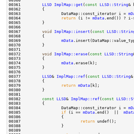
00361         
LLSD
ImplMap::get
(
const
LLSD::String
& 
00362 
00363                 DataMap::const_iterator i = 
mD
00364                 
return
 (i != 
mData
.end()) ? i-
00367         
void
ImplMap::insert
(
const
LLSD::Strin
00369                 
mData
.insert(DataMap::value_ty
00372         
void
ImplMap::erase
(
const
LLSD::String
00374                 
mData
00377         
LLSD
& 
ImplMap::ref
(
const
LLSD::String
00379                 
return
mData
00382         
const
LLSD
& 
ImplMap::ref
(
const
LLSD::S
00383 
00384                 DataMap::const_iterator i = 
mD
00385                 
if
 (i == 
mData
.end()  ||  
mDat
00387                         
return