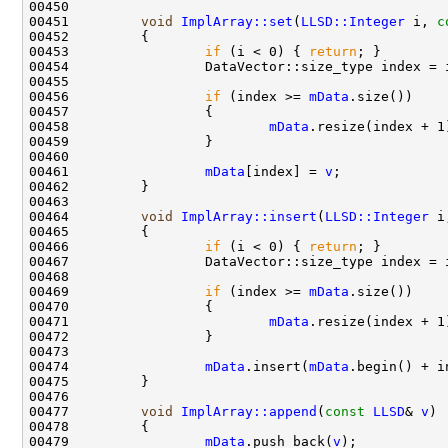
00451         
void
ImplArray::set
(
LLSD::Integer
 i, 
c
00453                 
if
 (i < 0) { 
return
00456                 
if
 (index >= 
mData
00458                         
mData
00461                 
mData
[index] = 
v
00464         
void
ImplArray::insert
(
LLSD::Integer
 i
00466                 
if
 (i < 0) { 
return
00469                 
if
 (index >= 
mData
00471                         
mData
00474                 
mData
.insert(
mData
.begin() + i
00477         
void
ImplArray::append
(
const
LLSD
& 
v
00479                 
mData
.push_back(
v