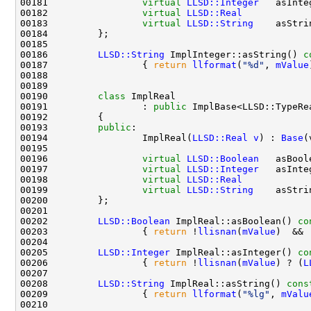
00181                 
virtual
LLSD::Integer
   asInte
00182                 
virtual
LLSD::Real
            
00183                 
virtual
LLSD::String
    asStri
00186         
LLSD::String
 ImplInteger::asString()
 c
00187 
{ 
return
llformat
(
"%d"
, 
mValue
00190         
class 
00191                 : 
public
00193         
public
00194                 ImplReal(
LLSD::Real
v
) : 
Base
00196                 
virtual
LLSD::Boolean
   asBool
00197                 
virtual
LLSD::Integer
   asInte
00198                 
virtual
LLSD::Real
            
00199                 
virtual
LLSD::String
    asStri
00202         
LLSD::Boolean
 ImplReal::asBoolean()
 co
00203 
{ 
return
 !
llisnan
(
mValue
)  && 
00205         
LLSD::Integer
 ImplReal::asInteger()
 co
00206 
{ 
return
 !
llisnan
(
mValue
) ? (
L
00208         
LLSD::String
 ImplReal::asString()
 cons
00209 
{ 
return
llformat
(
"%lg"
, 
mValu