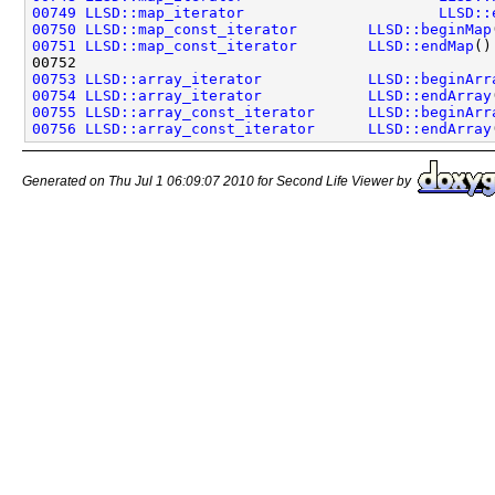
00749
LLSD::map_iterator
LLSD::
00750
LLSD::map_const_iterator
LLSD::beginMap
00751
LLSD::map_const_iterator
LLSD::endMap
()
00753
LLSD::array_iterator
LLSD::beginArr
00754
LLSD::array_iterator
LLSD::endArray
00755
LLSD::array_const_iterator
LLSD::beginArr
00756
LLSD::array_const_iterator
LLSD::endArray
Generated on Thu Jul 1 06:09:07 2010 for Second Life Viewer by