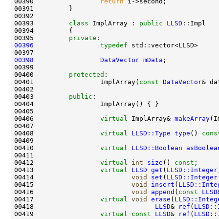
00390                 
return
00393         
class 
ImplArray : 
public
LLSD
00395         
private
00396
typedef
 std::vector<LLSD>     
00398
DataVector
mData
00400         
protected
00401                 ImplArray(
const
DataVector
& da
00403         
public
00406                 
virtual
 ImplArray& 
makeArray
00408                 
virtual
LLSD::Type
type
()
 cons
00410                 
virtual
LLSD::Boolean
asBoolea
00412                 
virtual
int
size
() 
const
00413                 
virtual
LLSD
get
(
LLSD::Integer
00414                         
void
set
(
LLSD::Integer
00415                         
void
insert
(
LLSD::Inte
00416                         
void
append
(
const
LLSD
00417                 
virtual
void
erase
(
LLSD::Integ
00418                               
LLSD
& 
ref
(
LLSD::
00419                 
virtual
const
LLSD
& 
ref
(
LLSD::