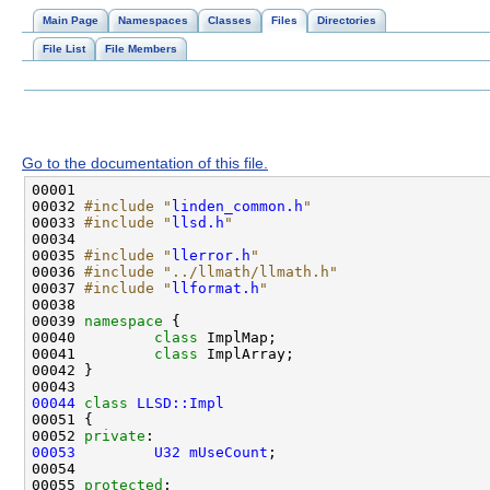
Main Page
Namespaces
Classes
Files
Directories
File List
File Members
Go to the documentation of this file.
00032 
#include "
linden_common.h
"
00033 
#include "
llsd.h
"
00035 
#include "
llerror.h
"
00036 
#include "../llmath/llmath.h"
00037 
#include "
llformat.h
"
00039 
namespace 
00040         
class 
00041         
class 
00044
class 
LLSD::Impl
00052 
private
00053
U32
mUseCount
00055 
protected