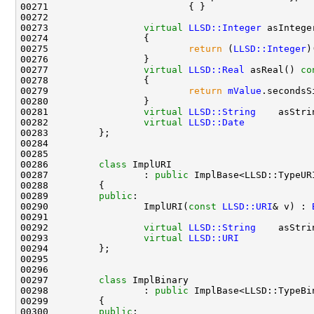
00273                 
virtual
LLSD::Integer
 asIntege
00274 
00275                         
return
 (
LLSD::Integer
)
00277                 
virtual
LLSD::Real
 asReal()
 co
00278 
00279                         
return
mValue
00281                 
virtual
LLSD::String
    asStri
00282                 
virtual
LLSD::Date
            
00286         
class 
00287                 : 
public
00289         
public
00290                 ImplURI(
const
LLSD::URI
& v) : 
00292                 
virtual
LLSD::String
    asStri
00293                 
virtual
LLSD::URI
             
00297         
class 
00298                 : 
public
00300         
public