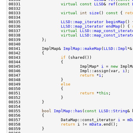
00331                 
virtual
const
LLSD
& 
ref
(
const
00333                 
virtual
int
size
()
 const 
{ 
ret
00335                 
LLSD::map_iterator
beginMap
() 
00336                 
LLSD::map_iterator
endMap
() { 
00337                 
virtual
LLSD::map_const_iterat
00338                 
virtual
LLSD::map_const_iterat
00341         ImplMap& 
ImplMap::makeMap
(
LLSD::Impl
00343                 
if
00345                         ImplMap* 
i
 = 
new
 ImplM
00346                         Impl::assign(var, 
i
00347                         
return
 *
i
00349                 
else
00351                         
return
 *
this
00355         
bool
ImplMap::has
(
const
LLSD::String
& 
00356 
00357                 DataMap::const_iterator 
i
 = 
mD
00358                 
return
 i != 
mData