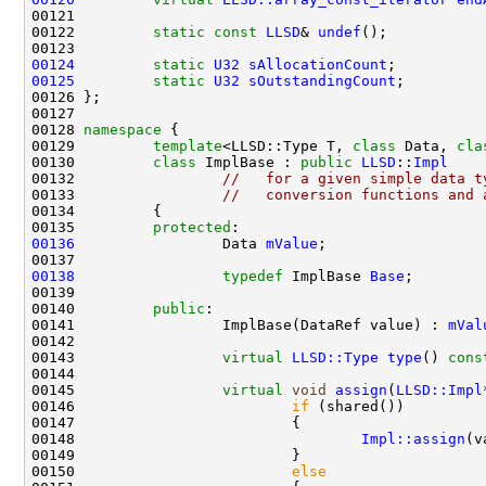
00122         
static
const
LLSD
& 
undef
00124
static
U32
sAllocationCount
00125
static
U32
sOutstandingCount
00128 
namespace 
00129         
template
<LLSD::Type T, 
class
 Data, 
cla
00130         
class 
ImplBase : 
public
LLSD
::
Impl
00132                 
//   for a given simple data t
00133                 
//   conversion functions and 
00135         
protected
00136
                 Data 
mValue
00138
typedef
 ImplBase 
Base
00140         
public
00141                 ImplBase(DataRef value) : 
mVal
00143                 
virtual
LLSD::Type
type
()
 cons
00145                 
virtual
void
assign
(
LLSD::Impl
00146                         
if
00148                                 
Impl::assign
00150                         
else