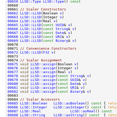
00659
LLSD::Type
LLSD::type
()
 const                 
00661 
// Scaler Constructors
00662
LLSD::LLSD
(Boolean 
v
)                         
00663
LLSD::LLSD
(Integer 
v
)                         
00664
LLSD::LLSD
(Real 
v
)                            
00665
LLSD::LLSD
(
const
UUID
& 
v
)                     
00666
LLSD::LLSD
(
const
String
& 
v
)                   
00667
LLSD::LLSD
(
const
Date
& 
v
)                     
00668
LLSD::LLSD
(
const
URI
& 
v
)                      
00669
LLSD::LLSD
(
const
Binary
& 
v
)                   
00671 
// Convenience Constructors
00672
LLSD::LLSD
(
F32
v
)                             
00674 
// Scalar Assignment
00675
void
LLSD::assign
(Boolean 
v
)                  
00676
void
LLSD::assign
(Integer 
v
)                  
00677
void
LLSD::assign
(Real 
v
)                     
00678
void
LLSD::assign
(
const
String
& 
v
)            
00679
void
LLSD::assign
(
const
UUID
& 
v
)              
00680
void
LLSD::assign
(
const
Date
& 
v
)              
00681
void
LLSD::assign
(
const
URI
& 
v
)               
00682
void
LLSD::assign
(
const
Binary
& 
v
)            
00684 
// Scalar Accessors
00685
LLSD::Boolean
LLSD::asBoolean
()
 const 
{ 
retu
00686
LLSD::Integer
LLSD::asInteger
()
 const 
{ 
retu
00687
LLSD::Real
LLSD::asReal
()
 const  
00688
LLSD::String
LLSD::asString
()
 const  
{ 
retu