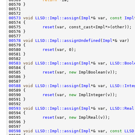
00573
void
LLSD::Impl::assign
(
Impl
*& var, 
const
Impl
00575         
reset
00578
void
LLSD::Impl::assignUndefined
(
Impl
00580         
reset
00583
void
LLSD::Impl::assign
(
Impl
*& var, 
LLSD::Bool
00585         
reset
(var, 
new
00588
void
LLSD::Impl::assign
(
Impl
*& var, 
LLSD::Inte
00590         
reset
(var, 
new
00593
void
LLSD::Impl::assign
(
Impl
*& var, 
LLSD::Real
00595         
reset
(var, 
new
00598
void
LLSD::Impl::assign
(
Impl
*& var, 
const
LLSD