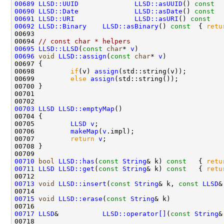
00689
LLSD::UUID
LLSD::asUUID
()
 const  
00690
LLSD::Date
LLSD::asDate
()
 const  
00691
LLSD::URI
LLSD::asURI
()
 const   
00692
LLSD::Binary
LLSD::asBinary
()
 const  
{ 
retu
00694 
// const char * helpers
00695
LLSD::LLSD
(
const
char
* 
v
)                     
00696
void
LLSD::assign
(
const
char
* 
v
00698         
if
(v) 
assign
00699         
else
assign
00703
LLSD
LLSD::emptyMap
00705         
LLSD
v
00706         
makeMap
(
v
00707         
return
v
00710
bool
LLSD::has
(
const
String
& k)
 const   
{ 
retu
00711
LLSD
LLSD::get
(
const
String
& k)
 const   
{ 
retu
00713
void
LLSD::insert
(
const
String
& k, 
const
LLSD
&
00714                                               
00715
void
LLSD::erase
(
const
String
& k)             
00717
LLSD
&           
LLSD::operator[]
(
const
String
00718                                               