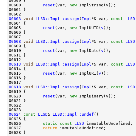
00600         
reset
(var, 
new
00603
void
LLSD::Impl::assign
(
Impl
*& var, 
const
LLSD
00605         
reset
(var, 
new
 ImplUUID(
v
00608
void
LLSD::Impl::assign
(
Impl
*& var, 
const
LLSD
00610         
reset
(var, 
new
 ImplDate(
v
00613
void
LLSD::Impl::assign
(
Impl
*& var, 
const
LLSD
00615         
reset
(var, 
new
 ImplURI(
v
00618
void
LLSD::Impl::assign
(
Impl
*& var, 
const
LLSD
00620         
reset
(var, 
new
00624
const
LLSD
& 
LLSD::Impl::undef
00626         
static
const
LLSD
00627         
return