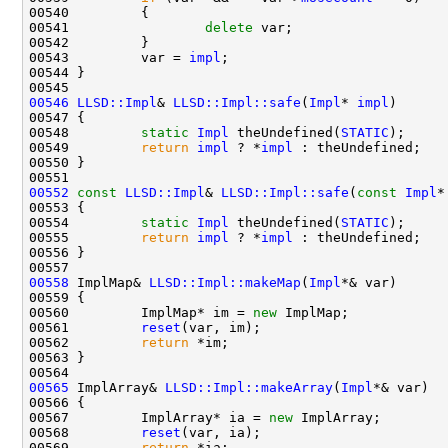
00541                 
delete
00543         var = 
impl
00546
LLSD::Impl
& 
LLSD::Impl::safe
(
Impl
* 
impl
00548         
static
Impl
 theUndefined(
STATIC
00549         
return
impl
 ? *
impl
00552
const
LLSD::Impl
& 
LLSD::Impl::safe
(
const
Impl
*
00554         
static
Impl
 theUndefined(
STATIC
00555         
return
impl
 ? *
impl
00558
 ImplMap& 
LLSD::Impl::makeMap
(
Impl
00560         ImplMap* im = 
new
00561         
reset
00562         
return
00565
 ImplArray& 
LLSD::Impl::makeArray
(
Impl
00567         ImplArray* ia = 
new
00568         
reset
00569         
return