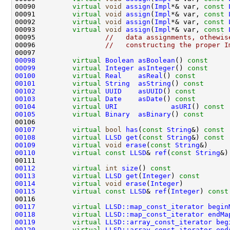
00090         
virtual
void
assign
(
Impl
*& var, 
const
00091         
virtual
void
assign
(
Impl
*& var, 
const
00092         
virtual
void
assign
(
Impl
*& var, 
const
00093         
virtual
void
assign
(
Impl
*& var, 
const
00095                 
//   data assignments, othewis
00096                 
//   constructing the proper I
00098
virtual
Boolean
asBoolean
()
 const     
00099
virtual
Integer
asInteger
()
 const     
00100
virtual
Real
asReal
()
 const        
00101
virtual
String
asString
()
 const      
00102
virtual
UUID
asUUID
()
 const        
00103
virtual
Date
asDate
()
 const        
00104
virtual
URI
asURI
()
 const 
00105
virtual
Binary
asBinary
()
 const      
00107
virtual
bool
has
(
const
String
&)
 const 
00108
virtual
LLSD
get
(
const
String
&)
 const 
00109
virtual
void
erase
(
const
String
00110
virtual
const
LLSD
& 
ref
(
const
String
&)
00112
virtual
int
size
()
 const              
00113
virtual
LLSD
get
(
Integer
)
 const       
00114
virtual
void
erase
(
Integer
00115
virtual
const
LLSD
& 
ref
(
Integer
)
 const
00117
virtual
LLSD::map_const_iterator
begin
00118
virtual
LLSD::map_const_iterator
endMa
00119
virtual
LLSD::array_const_iterator
beg
00120
virtual
LLSD::array_const_iterator
end