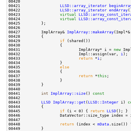
00421                 
LLSD::array_iterator
beginArra
00422                 
LLSD::array_iterator
endArray
(
00423                 
virtual
LLSD::array_const_iter
00424                 
virtual
LLSD::array_const_iter
00427         ImplArray& 
ImplArray::makeArray
00429                 
if
00431                         ImplArray* i = 
new
 Imp
00432                         Impl::assign(var, 
i
00433                         
return
 *
i
00435                 
else
00437                         
return
 *
this
00441         
int
ImplArray::size
()
 const           
00443         
LLSD
ImplArray::get
(
LLSD::Integer
 i)
 c
00444 
00445                 
if
 (i < 0) { 
return
LLSD
00448                 
return
 (index < 
mData
.size()) 