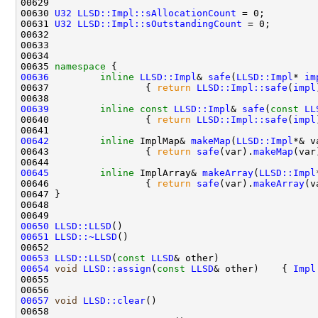
00630 
U32
LLSD::Impl::sAllocationCount
00631 
U32
LLSD::Impl::sOutstandingCount
00635 
namespace 
00636
inline
LLSD::Impl
& 
safe
(
LLSD::Impl
* 
im
00637                 { 
return
LLSD::Impl::safe
(
impl
00639
inline
const
LLSD::Impl
& 
safe
(
const
LL
00640                 { 
return
LLSD::Impl::safe
(
impl
00642
inline
 ImplMap& 
makeMap
(
LLSD::Impl
00643                 { 
return
safe
(var).
makeMap
00645
inline
 ImplArray& 
makeArray
(
LLSD::Impl
00646                 { 
return
safe
(var).
makeArray
00650
LLSD::LLSD
()                                  
00651
LLSD::~LLSD
()                                 
00653
LLSD::LLSD
(
const
LLSD
& other)                 
00654
void
LLSD::assign
(
const
LLSD
& other)    { 
Impl
00657
void
LLSD::clear
()                            