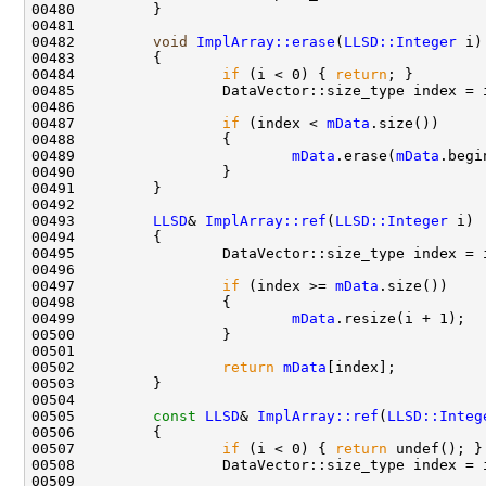
00482         
void
ImplArray::erase
(
LLSD::Integer
00484                 
if
 (i < 0) { 
return
00487                 
if
 (index < 
mData
00489                         
mData
.erase(
mData
00493         
LLSD
& 
ImplArray::ref
(
LLSD::Integer
00497                 
if
 (index >= 
mData
00499                         
mData
00502                 
return
mData
00505         
const
LLSD
& 
ImplArray::ref
(
LLSD::Integ
00506 
00507                 
if
 (i < 0) { 
return