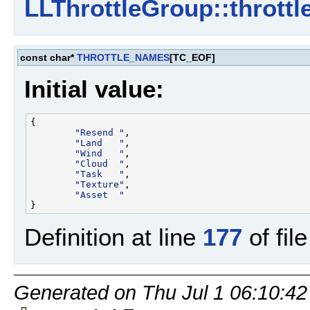
LLThrottleGroup::throttl
const char*
THROTTLE_NAMES
[TC_EOF]
Initial value:
{

"Resend "
,

"Land   "
,

"Wind   "
,

"Cloud  "
,

"Task   "
,

"Texture"
,

"Asset  "
Definition at line
177
of fil
Generated on Thu Jul 1 06:10:42