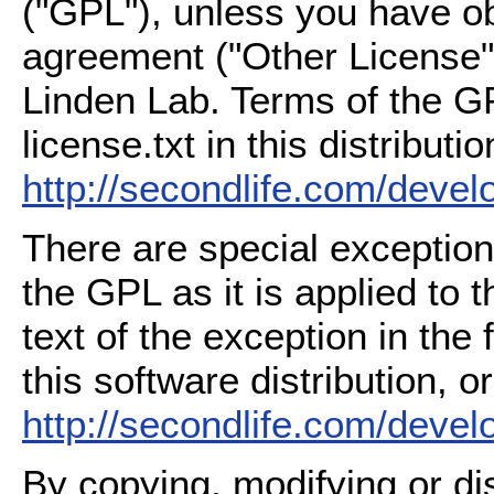
("GPL"), unless you have ob
agreement ("Other License"
Linden Lab. Terms of the G
license.txt in this distributio
http://secondlife.com/deve
There are special exception
the GPL as it is applied to 
text of the exception in the
this software distribution, or
http://secondlife.com/deve
By copying, modifying or dis