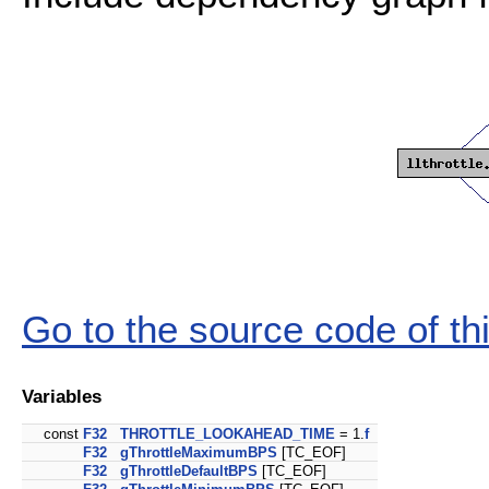
Go to the source code of this
Variables
const
F32
THROTTLE_LOOKAHEAD_TIME
= 1.
f
F32
gThrottleMaximumBPS
[TC_EOF]
F32
gThrottleDefaultBPS
[TC_EOF]