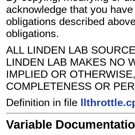
acknowledge that you have
obligations described above
obligations.
ALL LINDEN LAB SOURCE 
LINDEN LAB MAKES NO 
IMPLIED OR OTHERWISE
COMPLETENESS OR PERFO
Definition in file
llthrottle.
Variable Documentati