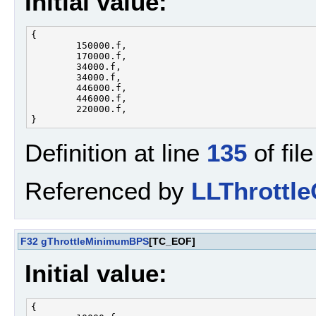
Initial value:
{

        150000.f, 

        170000.f, 

        34000.f, 

        34000.f, 

        446000.f, 

        446000.f, 

        220000.f, 

Definition at line
135
of fil
Referenced by
LLThrottle
F32
gThrottleMinimumBPS
[TC_EOF]
Initial value:
{
