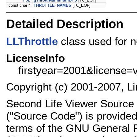
F32
gThrottleMinimumBPS
[TC_EOF]
const char *
THROTTLE_NAMES
[TC_EOF]
Detailed Description
LLThrottle
class used for n
LicenseInfo
firstyear=2001&license=
Copyright (c) 2001-2007, L
Second Life Viewer Source C
("Source Code") is provided
terms of the GNU General P