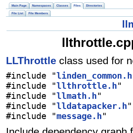
Main Page
Namespaces
Classes
Files
Directories
File List
File Members
ll
llthrottle.c
LLThrottle
class used for n
#include "
linden_common.h
#include "
llthrottle.h
"
#include "
llmath.h
"
#include "
lldatapacker.h
"
#include "
message.h
"
Include dependency graph for