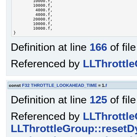
        10000.f,        

        10000.f,        

         4000.f,        

         4000.f,        

        20000.f,        

        10000.f,        

        10000.f,        

Definition at line
166
of fil
Referenced by
LLThrottl
const
F32
THROTTLE_LOOKAHEAD_TIME
= 1.
f
Definition at line
125
of fil
Referenced by
LLThrottl
LLThrottleGroup::resetD