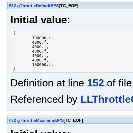
F32
gThrottleDefaultBPS
[TC_EOF]
Initial value:
{

        100000.f, 

        4000.f, 

        4000.f, 

        4000.f, 

        4000.f, 

        4000.f, 

        100000.f, 

Definition at line
152
of fil
Referenced by
LLThrottle
F32
gThrottleMaximumBPS
[TC_EOF]