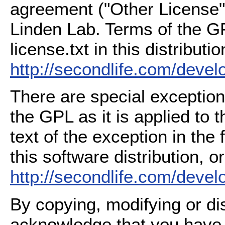
agreement ("Other License"
Linden Lab. Terms of the G
license.txt in this distributio
http://secondlife.com/deve
There are special exception
the GPL as it is applied to 
text of the exception in the
this software distribution, or
http://secondlife.com/deve
By copying, modifying or dis
acknowledge that you have