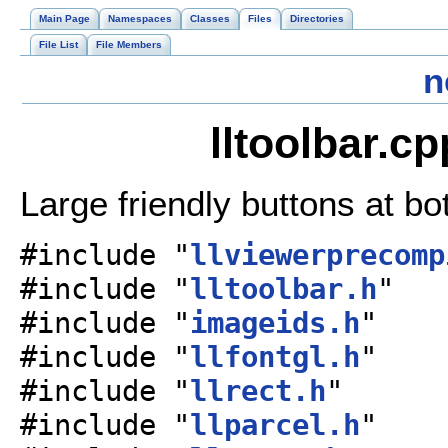
Main Page
Namespaces
Classes
Files
Directories
File List
File Members
n
lltoolbar.c
Large friendly buttons at b
#include "
llviewerprecomp
#include "
lltoolbar.h
"
#include "
imageids.h
"
#include "
llfontgl.h
"
#include "
llrect.h
"
#include "
llparcel.h
"