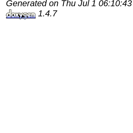
Generated on Thu Jul 1 06:10:43
1.4.7