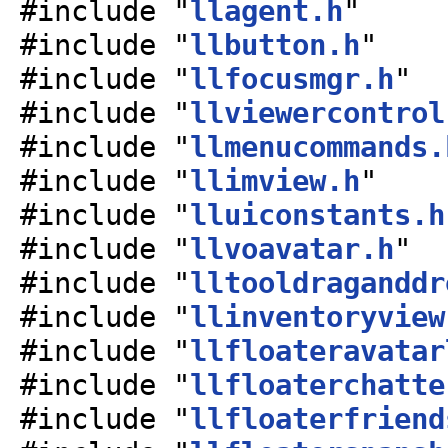
#include "
llagent.h
"
#include "
llbutton.h
"
#include "
llfocusmgr.h
"
#include "
llviewercontrol
#include "
llmenucommands.
#include "
llimview.h
"
#include "
lluiconstants.h
#include "
llvoavatar.h
"
#include "
lltooldraganddr
#include "
llinventoryview
#include "
llfloateravatar
#include "
llfloaterchatte
#include "
llfloaterfriend