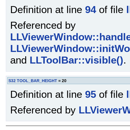
Definition at line
94
of file
Referenced by
LLViewerWindow::handl
LLViewerWindow::initWor
and
LLToolBar::visible()
.
S32
TOOL_BAR_HEIGHT
= 20
Definition at line
95
of file
Referenced by
LLViewerW