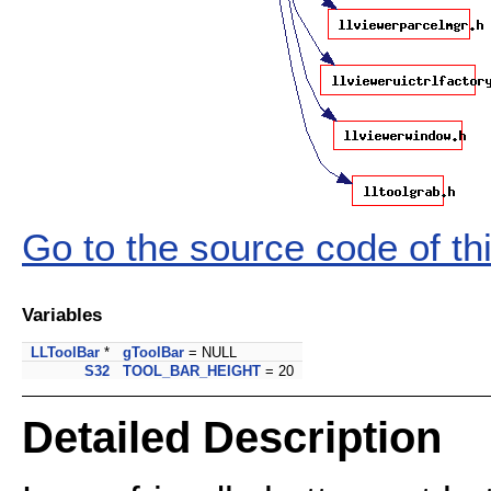
Go to the source code of this
Variables
LLToolBar
*
gToolBar
= NULL
S32
TOOL_BAR_HEIGHT
= 20
Detailed Description