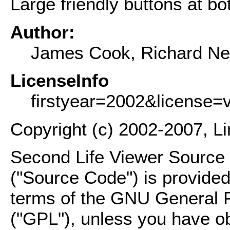
Large friendly buttons at bo
Author:
James Cook, Richard Ne
LicenseInfo
firstyear=2002&license=
Copyright (c) 2002-2007, L
Second Life Viewer Source C
("Source Code") is provided
terms of the GNU General P
("GPL"), unless you have ob