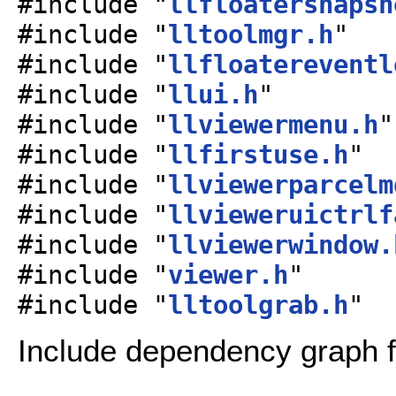
#include "
llfloatersnapsh
#include "
lltoolmgr.h
"
#include "
llfloatereventl
#include "
llui.h
"
#include "
llviewermenu.h
"
#include "
llfirstuse.h
"
#include "
llviewerparcelm
#include "
llvieweruictrlf
#include "
llviewerwindow.
#include "
viewer.h
"
#include "
lltoolgrab.h
"
Include dependency graph fo