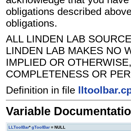
obligations described above
obligations.
ALL LINDEN LAB SOURCE 
LINDEN LAB MAKES NO 
IMPLIED OR OTHERWISE
COMPLETENESS OR PERFO
Definition in file
lltoolbar.c
Variable Documentati
LLToolBar
*
gToolBar
= NULL