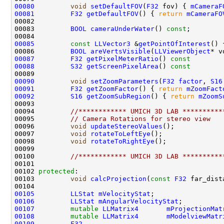
00080
void
setDefaultFOV
(
F32
 fov) { 
mCameraF
00081
F32
getDefaultFOV
() { 
return
mCameraFO
00083         
BOOL
cameraUnderWater
() 
const
00085
const
LLVector3
 &
getPointOfInterest
() 
00086         
BOOL
areVertsVisible
(
LLViewerObject
* v
00087
F32
getPixelMeterRatio
()
 const        
00088
S32
getScreenPixelArea
()
 const        
00090
void
setZoomParameters
(
F32
factor
, 
S16
00091
F32
getZoomFactor
() { 
return
mZoomFact
00092
S16
getZoomSubRegion
() { 
return
mZoomS
00094         
//************ UMICH 3D LAB **********
00095         
// Camera Rotations for stereo view
00096         
void
updateStereoValues
00097         
void
rotateToLeftEye
00098         
void
rotateToRightEye
00100         
//************ UMICH 3D LAB **********
00102 
protected
00103         
void
calcProjection
(
const
F32
 far_dist
00105
LLStat
mVelocityStat
00106
LLStat
mAngularVelocityStat
00107
mutable
LLMatrix4
mProjectionMat
00108
mutable
LLMatrix4
mModelviewMatr
00109
F32