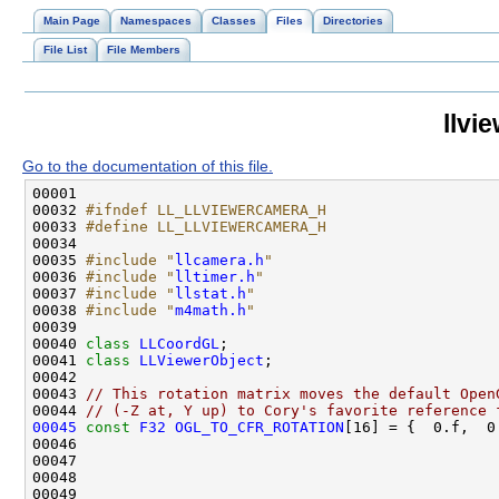
Main Page
Namespaces
Classes
Files
Directories
File List
File Members
llvi
Go to the documentation of this file.
00032 
#ifndef LL_LLVIEWERCAMERA_H
00033 
#define LL_LLVIEWERCAMERA_H
00034 
00035 
#include "
llcamera.h
"
00036 
#include "
lltimer.h
"
00037 
#include "
llstat.h
"
00038 
#include "
m4math.h
"
00040 
class 
LLCoordGL
00041 
class 
LLViewerObject
00043 
// This rotation matrix moves the default Open
00044 
// (-Z at, Y up) to Cory's favorite reference 
00045
const
F32
OGL_TO_CFR_ROTATION
[16] = {  0.f,  0
00046                                               
00047                                               