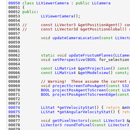
00050
class 
LLViewerCamera
 : 
public
LLCamera
00052 
public
00053         
LLViewerCamera
00055 
//      const LLVector3 &getPositionAgent() co
00056 
//      const LLVector3d &getPositionGlobal() 
00058         
void
updateCameraLocation
(
const
LLVect
00059                                               
00060                                               
00062         
static
void
updateFrustumPlanes
(
LLCame
00063         
void
setPerspective
(
BOOL
 for_selection
00065         
const
LLMatrix4
 &
getProjection
() 
const
00066         
const
LLMatrix4
 &
getModelview
() 
const
00068         
// Warning!  These assume the current 
00069         
void
projectScreenToPosAgent
(
const
S32
00070         
BOOL
projectPosAgentToScreen
(
const
LLV
00071         
BOOL
projectPosAgentToScreenEdge
(
const
00074
LLStat
 *
getVelocityStat
() { 
return
 &
mV
00075
LLStat
 *
getAngularVelocityStat
() { 
ret
00077         
void
getPixelVectors
(
const
LLVector3
 &
00078         
LLVector3
roundToPixel
(
const
LLVector3