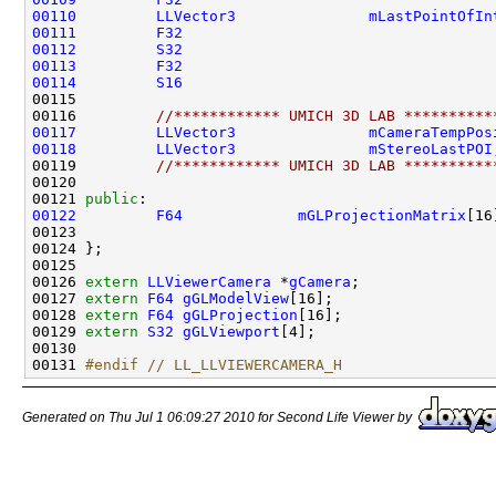
00110
LLVector3
mLastPointOfIn
00111
F32
00112
S32
00113
F32
00114
S16
00116         
//************ UMICH 3D LAB **********
00117
LLVector3
mCameraTempPos
00118
LLVector3
mStereoLastPOI
00119         
//************ UMICH 3D LAB **********
00121 
public
00122
F64
mGLProjectionMatrix
00126 
extern
LLViewerCamera
 *
gCamera
00127 
extern
F64
gGLModelView
00128 
extern
F64
gGLProjection
00129 
extern
S32
gGLViewport
00131 
#endif // LL_LLVIEWERCAMERA_H
Generated on Thu Jul 1 06:09:27 2010 for Second Life Viewer by