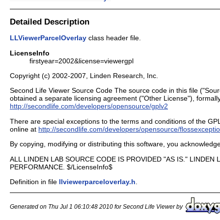
Detailed Description
LLViewerParcelOverlay
class header file.
LicenseInfo
firstyear=2002&license=viewergpl
Copyright (c) 2002-2007, Linden Research, Inc.
Second Life Viewer Source Code The source code in this file ("Sour
obtained a separate licensing agreement ("Other License"), formally
http://secondlife.com/developers/opensource/gplv2
There are special exceptions to the terms and conditions of the GPL as
online at
http://secondlife.com/developers/opensource/flossexcepti
By copying, modifying or distributing this software, you acknowled
ALL LINDEN LAB SOURCE CODE IS PROVIDED "AS IS." LINDE
PERFORMANCE. $/LicenseInfo$
Definition in file
llviewerparceloverlay.h
.
Generated on Thu Jul 1 06:10:48 2010 for Second Life Viewer by