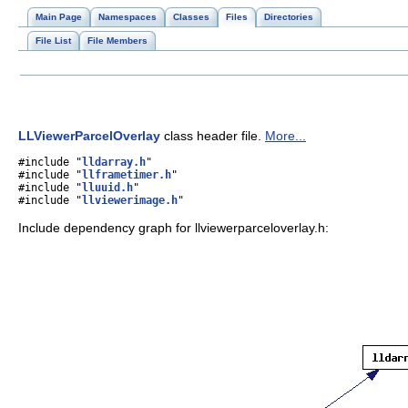
Main Page
Namespaces
Classes
Files
Directories
File List
File Members
LLViewerParcelOverlay
class header file.
More...
#include "
lldarray.h
"
#include "
llframetimer.h
"
#include "
lluuid.h
"
#include "
llviewerimage.h
"
Include dependency graph for llviewerparceloverlay.h: