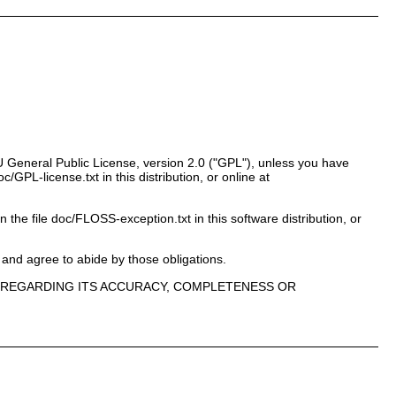
 General Public License, version 2.0 ("GPL"), unless you have
PL-license.txt in this distribution, or online at
n the file doc/FLOSS-exception.txt in this software distribution, or
 and agree to abide by those obligations.
E, REGARDING ITS ACCURACY, COMPLETENESS OR