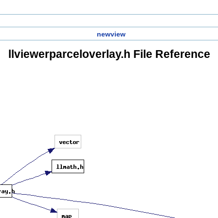
newview
llviewerparceloverlay.h File Reference