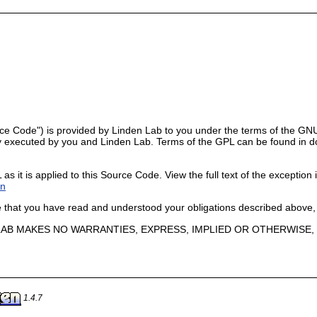
ce Code") is provided by Linden Lab to you under the terms of the GNU
 executed by you and Linden Lab. Terms of the GPL can be found in doc/G
 it is applied to this Source Code. View the full text of the exception i
on
ge that you have read and understood your obligations described above,
N LAB MAKES NO WARRANTIES, EXPRESS, IMPLIED OR OTHERWIS
1.4.7