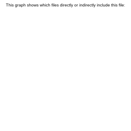
This graph shows which files directly or indirectly include this file: