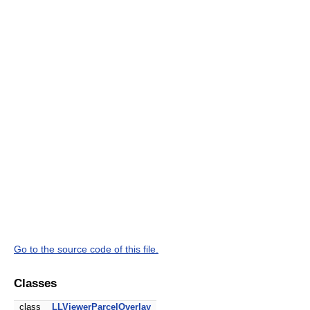
Go to the source code of this file.
Classes
class
LLViewerParcelOverlay