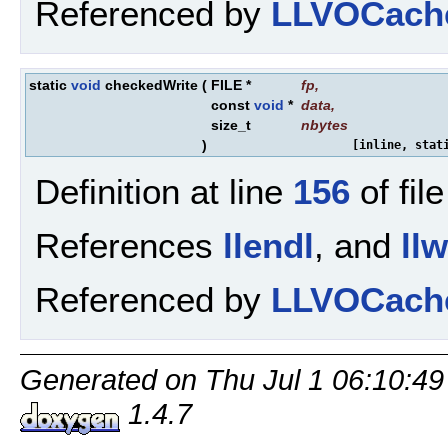
Referenced by
LLVOCache
static
void
checkedWrite
(
FILE *
fp
,
const
void
*
data
,
size_t
nbytes
)
[inline, stat
Definition at line
156
of fil
References
llendl
, and
ll
Referenced by
LLVOCacheE
Generated on Thu Jul 1 06:10:49
1.4.7