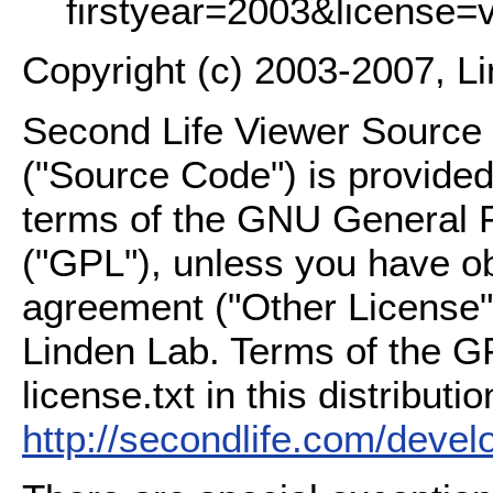
firstyear=2003&license=
Copyright (c) 2003-2007, L
Second Life Viewer Source C
("Source Code") is provided
terms of the GNU General P
("GPL"), unless you have ob
agreement ("Other License"
Linden Lab. Terms of the G
license.txt in this distributio
http://secondlife.com/deve