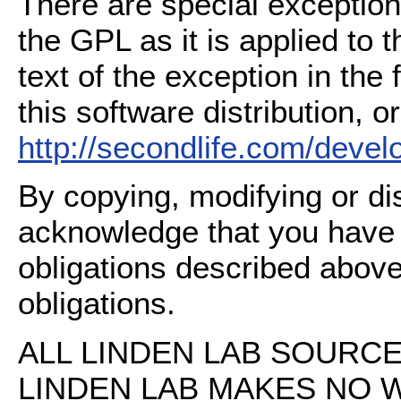
There are special exception
the GPL as it is applied to 
text of the exception in the
this software distribution, or
http://secondlife.com/deve
By copying, modifying or dis
acknowledge that you have
obligations described above
obligations.
ALL LINDEN LAB SOURCE 
LINDEN LAB MAKES NO 