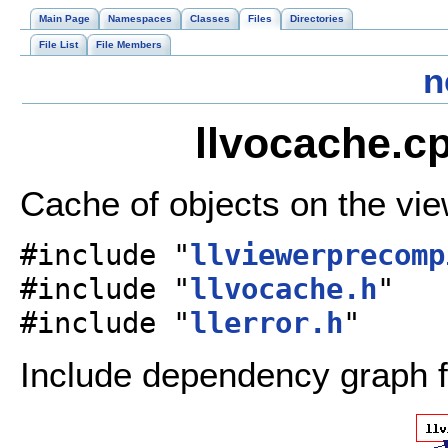
Main Page
Namespaces
Classes
Files
Directories
File List
File Members
n
llvocache.cp
Cache of objects on the vi
#include "
llviewerprecomp
#include "
llvocache.h
"
#include "
llerror.h
"
Include dependency graph f