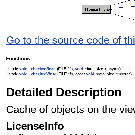
Go to the source code of this
Functions
static
void
checkedRead
(FILE *fp,
void
*data, size_t nbytes)
static
void
checkedWrite
(FILE *fp, const
void
*data, size_t nbytes)
Detailed Description
Cache of objects on the vie
LicenseInfo