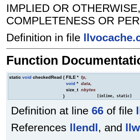
IMPLIED OR OTHERWISE
COMPLETENESS OR PERFO
Definition in file
llvocache.
Function Documentati
static
void
checkedRead
(
FILE *
fp
,
void
*
data
,
size_t
nbytes
)
[inline, static]
Definition at line
66
of file
References
llendl
, and
ll