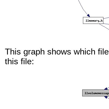
This graph shows which files
this file: