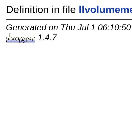
Definition in file
llvolumem
Generated on Thu Jul 1 06:10:50
1.4.7