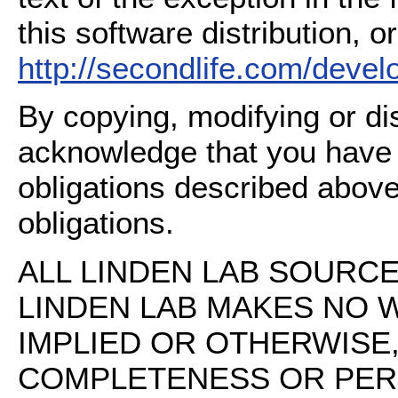
this software distribution, or
http://secondlife.com/deve
By copying, modifying or dis
acknowledge that you have
obligations described above
obligations.
ALL LINDEN LAB SOURCE 
LINDEN LAB MAKES NO 
IMPLIED OR OTHERWISE
COMPLETENESS OR PERFO