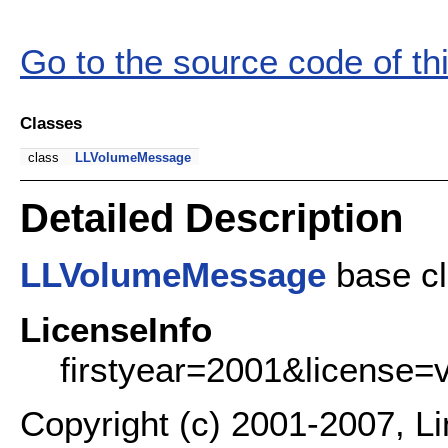
Go to the source code of this
Classes
class
LLVolumeMessage
Detailed Description
LLVolumeMessage
base cl
LicenseInfo
firstyear=2001&license=
Copyright (c) 2001-2007, L