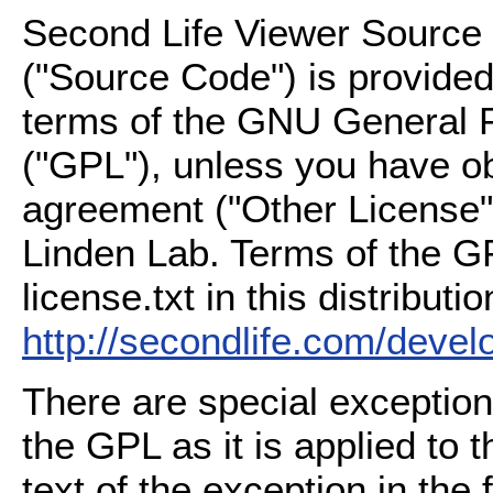
Second Life Viewer Source C
("Source Code") is provided
terms of the GNU General P
("GPL"), unless you have ob
agreement ("Other License"
Linden Lab. Terms of the G
license.txt in this distributio
http://secondlife.com/deve
There are special exception
the GPL as it is applied to 
text of the exception in the