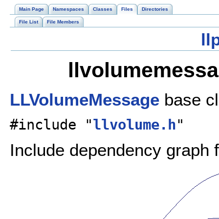
Main Page
Namespaces
Classes
Files
Directories
File List
File Members
ll
llvolumemessag
LLVolumeMessage
base c
#include "
llvolume.h
"
Include dependency graph 