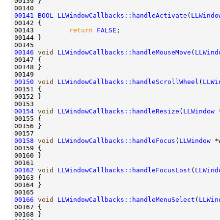
00141
BOOL
LLWindowCallbacks::handleActivate
(
LLWindo
00143         
return
FALSE
00146
void
LLWindowCallbacks::handleMouseMove
(
LLWind
00150
void
LLWindowCallbacks::handleScrollWheel
(
LLWi
00154
void
LLWindowCallbacks::handleResize
(
LLWindow
 
00158
void
LLWindowCallbacks::handleFocus
(
LLWindow
00162
void
LLWindowCallbacks::handleFocusLost
(
LLWind
00166
void
LLWindowCallbacks::handleMenuSelect
(
LLWin