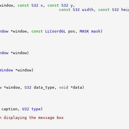
window, 
const
S32
x
, 
const
S32
y
                          
const
S32
width
, 
const
S32
hei
ndow
 *window, 
const
LLCoordGL
 pos, 
MASK
mask
ndow
Window
w
 *window, 
S32
 data_type, 
void
 caption, 
U32
type
n displaying the message box