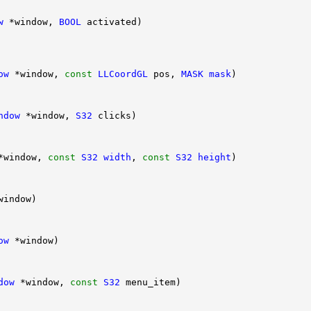
w
 *window, 
BOOL
ow
 *window, 
const
LLCoordGL
 pos, 
MASK
mask
ndow
 *window, 
S32
*window, 
const
S32
width
, 
const
S32
height
ow
dow
 *window, 
const
S32