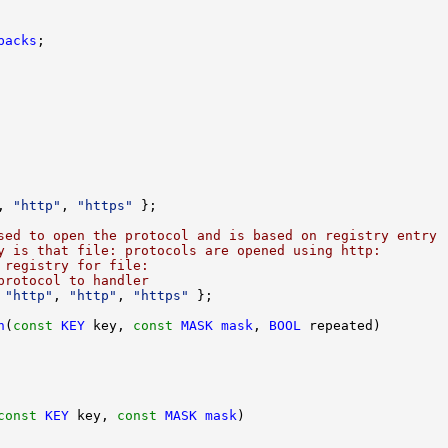
backs
, 
"http"
, 
"https"
sed to open the protocol and is based on registry entry
y is that file: protocols are opened using http:
 registry for file:
protocol to handler
 
"http"
, 
"http"
, 
"https"
n
(
const
KEY
 key, 
const
MASK
mask
, 
BOOL
const
KEY
 key, 
const
MASK
mask