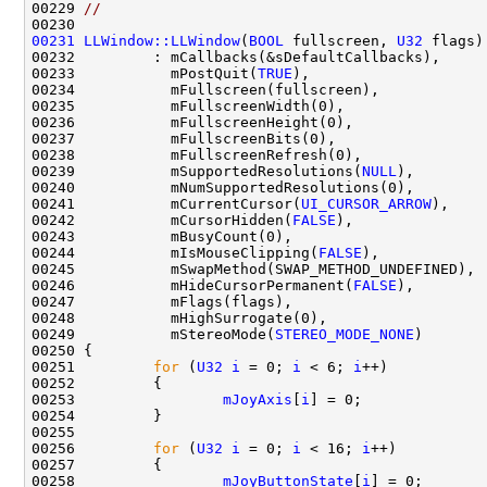
00229 
//
00231
LLWindow::LLWindow
(
BOOL
 fullscreen, 
U32
00233           mPostQuit(
TRUE
00239           mSupportedResolutions(
NULL
00241           mCurrentCursor(
UI_CURSOR_ARROW
00242           mCursorHidden(
FALSE
00244           mIsMouseClipping(
FALSE
00246           mHideCursorPermanent(
FALSE
00249           mStereoMode(
STEREO_MODE_NONE
00251         
for
 (
U32
i
 = 0; 
i
 < 6; 
i
00253                 
mJoyAxis
[
i
00256         
for
 (
U32
i
 = 0; 
i
 < 16; 
i
00258                 
mJoyButtonState
[
i