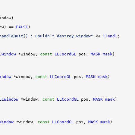
ow) == 
FALSE
handleQuit() : Couldn't destroy window"
 << 
llendl
LWindow
 *window, 
const
LLCoordGL
 pos, 
MASK
mask
indow
 *window, 
const
LLCoordGL
 pos, 
MASK
mask
LLWindow
 *window, 
const
LLCoordGL
 pos, 
MASK
mask
Window
 *window, 
const
LLCoordGL
 pos, 
MASK
mask