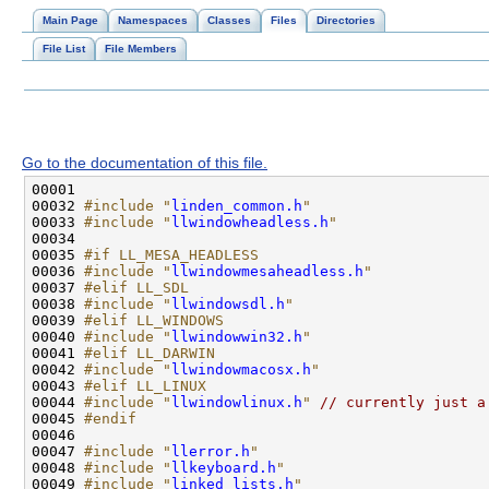
Main Page
Namespaces
Classes
Files
Directories
File List
File Members
Go to the documentation of this file.
00032 
#include "
linden_common.h
"
00033 
#include "
llwindowheadless.h
"
00035 
#if LL_MESA_HEADLESS
00036 
#include "
llwindowmesaheadless.h
"
00037 
#elif LL_SDL
00038 
#include "
llwindowsdl.h
"
00039 
#elif LL_WINDOWS
00040 
#include "
llwindowwin32.h
"
00041 
#elif LL_DARWIN
00042 
#include "
llwindowmacosx.h
"
00043 
#elif LL_LINUX
00044 
#include "
llwindowlinux.h
"
// currently just a
00045 
#endif
00046 
00047 
#include "
llerror.h
"
00048 
#include "
llkeyboard.h
"
00049 
#include "
linked_lists.h
"