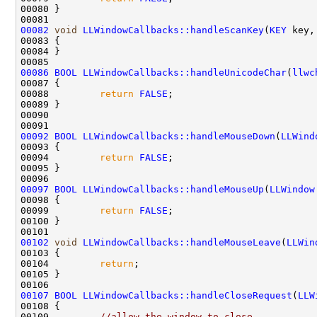
00082
void
LLWindowCallbacks::handleScanKey
(
KEY
 key,
00086
BOOL
LLWindowCallbacks::handleUnicodeChar
(
llwc
00088         
return
FALSE
00092
BOOL
LLWindowCallbacks::handleMouseDown
(
LLWind
00094         
return
FALSE
00097
BOOL
LLWindowCallbacks::handleMouseUp
(
LLWindow
00099         
return
FALSE
00102
void
LLWindowCallbacks::handleMouseLeave
(
LLWin
00104         
return
00107
BOOL
LLWindowCallbacks::handleCloseRequest
(
LLW
00109         
//allow the window to close