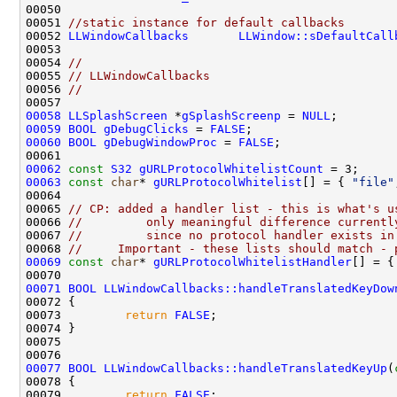
00051 
//static instance for default callbacks
00052 
LLWindowCallbacks
LLWindow::sDefaultCall
00054 
//
00055 
// LLWindowCallbacks
00056 
//
00058
LLSplashScreen
 *
gSplashScreenp
 = 
NULL
00059
BOOL
gDebugClicks
 = 
FALSE
00060
BOOL
gDebugWindowProc
 = 
FALSE
00062
const
S32
gURLProtocolWhitelistCount
00063
const
char
* 
gURLProtocolWhitelist
[] = { 
"file"
00065 
// CP: added a handler list - this is what's u
00066 
//         only meaningful difference currentl
00067 
//         since no protocol handler exists in
00068 
//     Important - these lists should match - 
00069
const
char
* 
gURLProtocolWhitelistHandler
[] = {
00071
BOOL
LLWindowCallbacks::handleTranslatedKeyDow
00073         
return
FALSE
00077
BOOL
LLWindowCallbacks::handleTranslatedKeyUp
(
00079         
return
FALSE