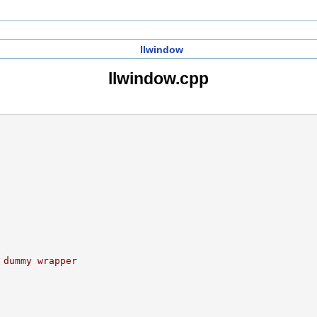
llwindow
llwindow.cpp
 dummy wrapper