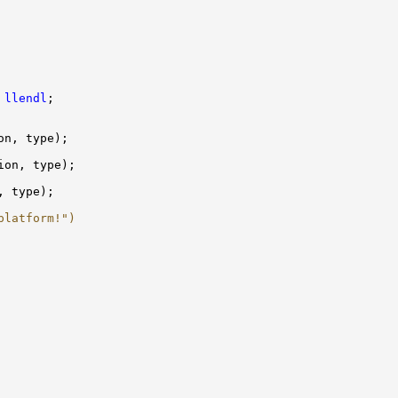
 
llendl
platform!")