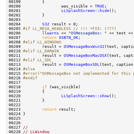
00200                 was_visible = 
TRUE
00201                 
LLSplashScreen::hide
00204         
S32
00205 
#if LL_MESA_HEADLESS // !!! *FIX: (???)
00206 
llwarns
 << 
"OSMessageBox: "
 << text <<
00207         
return
OSBTN_OK
00208 
#elif LL_WINDOWS
00209 
        result = 
OSMessageBoxWin32
00210 
#elif LL_DARWIN
00211 
        result = 
OSMessageBoxMacOSX
00212 
#elif LL_SDL
00213 
        result = 
OSMessageBoxSDL
00214 
#else
00215 
#error("OSMessageBox not implemented for this 
00216 
#endif
00217 
00218         
if
00220                 
LLSplashScreen::show
00223         
return
00227 
//
00228 
// LLWindow