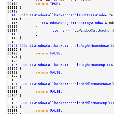
00110         
return
TRUE
00113
void
LLWindowCallbacks::handleQuit
(
LLWindow
00115         
if
(
LLWindowManager::destroyWindow
(wind
00117                 
llerrs
 << 
"LLWindowCallbacks::
00121
BOOL
LLWindowCallbacks::handleRightMouseDown
(
L
00123         
return
FALSE
00126
BOOL
LLWindowCallbacks::handleRightMouseUp
(
LLW
00128         
return
FALSE
00131
BOOL
LLWindowCallbacks::handleMiddleMouseDown
(
00133         
return
FALSE
00136
BOOL
LLWindowCallbacks::handleMiddleMouseUp
(
LL
00138         
return
FALSE