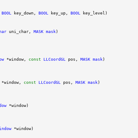
 
BOOL
 key_down, 
BOOL
 key_up, 
BOOL
har
 uni_char, 
MASK
mask
ow
 *window, 
const
LLCoordGL
 pos, 
MASK
mask
 *window, 
const
LLCoordGL
 pos, 
MASK
mask
dow
indow