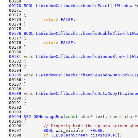
00170
BOOL
LLWindowCallbacks::handlePaint
(
LLWindow
 *
00171                                               
00173         
return
FALSE
00176
BOOL
LLWindowCallbacks::handleDoubleClick
(
LLWi
00178         
return
FALSE
00181
void
LLWindowCallbacks::handleWindowBlock
(
LLWi
00185
void
LLWindowCallbacks::handleWindowUnblock
(
LL
00189
void
LLWindowCallbacks::handleDataCopy
(
LLWindo
00194
S32
OSMessageBox
(
const
char
* text, 
const
char
*
00196         
// Properly hide the splash screen whe
00197         
BOOL
 was_visible = 
FALSE
00198         
if
 (
LLSplashScreen::isVisible