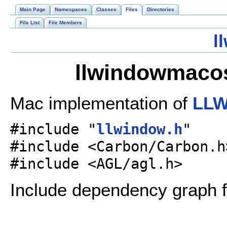
Main Page
Namespaces
Classes
Files
Directories
File List
File Members
l
llwindowmacos
Mac implementation of
LLW
#include "
llwindow.h
"
#include <Carbon/Carbon.h
#include <AGL/agl.h>
Include dependency graph 