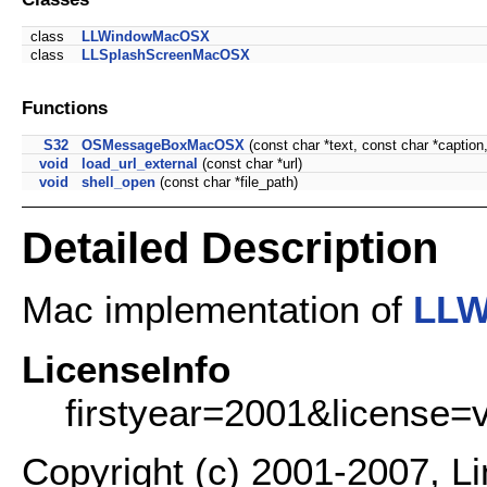
class
LLWindowMacOSX
class
LLSplashScreenMacOSX
Functions
S32
OSMessageBoxMacOSX
(const char *text, const char *caption
void
load_url_external
(const char *url)
void
shell_open
(const char *file_path)
Detailed Description
Mac implementation of
LLW
LicenseInfo
firstyear=2001&license=
Copyright (c) 2001-2007, L