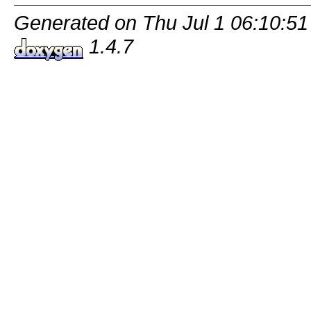
Generated on Thu Jul 1 06:10:51
1.4.7