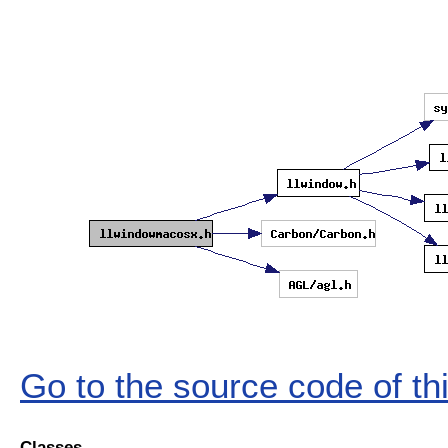
Go to the source code of this
Classes