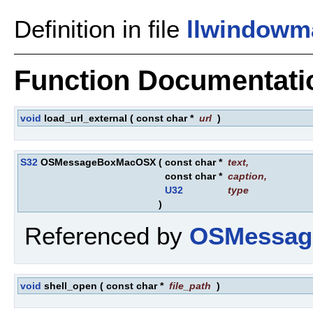
Definition in file
llwindowm
Function Documentati
void
load_url_external
(
const char *
url
)
S32
OSMessageBoxMacOSX
(
const char *
text
,
const char *
caption
,
U32
type
)
Referenced by
OSMessag
void
shell_open
(
const char *
file_path
)