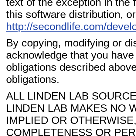
text of the exception in the
this software distribution, or
http://secondlife.com/deve
By copying, modifying or dis
acknowledge that you have
obligations described above
obligations.
ALL LINDEN LAB SOURCE 
LINDEN LAB MAKES NO 
IMPLIED OR OTHERWISE
COMPLETENESS OR PERFO