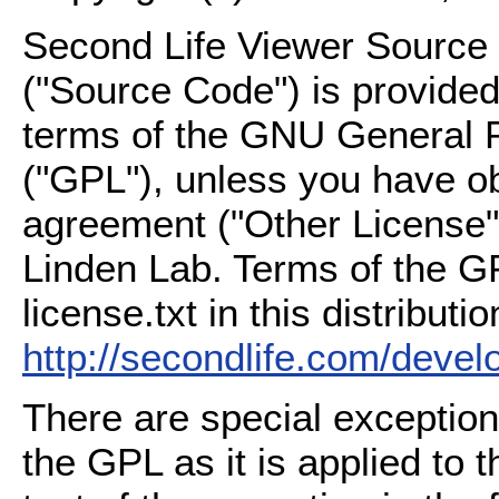
Second Life Viewer Source C
("Source Code") is provided
terms of the GNU General P
("GPL"), unless you have ob
agreement ("Other License"
Linden Lab. Terms of the G
license.txt in this distributio
http://secondlife.com/deve
There are special exception
the GPL as it is applied to 